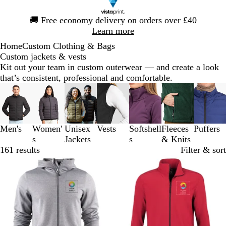
Slide
🚚
Free economy delivery on orders over £40
1
Learn more
of
Home
Custom Clothing & Bags
1
Custom jackets & vests
Kit out your team in custom outerwear — and create a look
that’s consistent, professional and comfortable.
Slides
1
to
3
Men's
Women'
Unisex
Vests
Softshell
Fleeces
Puffers
of
s
Jackets
s
& Knits
7
161 results
Filter & sort