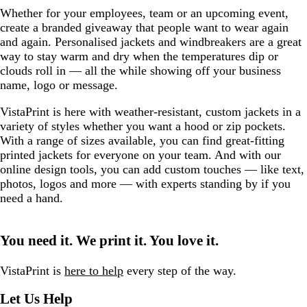
y
R
r
r
e
r
a
R
e
Whether for your employees, team or an upcoming event,
e
e
e
w
e
v
e
w
create a branded giveaway that people want to wear again
d
y
e
s
y
y
d
and again. Personalised jackets and windbreakers are a great
n
way to stay warm and dry when the temperatures dip or
clouds roll in — all the while showing off your business
name, logo or message.
VistaPrint is here with weather-resistant, custom jackets in a
variety of styles whether you want a hood or zip pockets.
With a range of sizes available, you can find great-fitting
printed jackets for everyone on your team. And with our
online design tools, you can add custom touches — like text,
photos, logos and more — with experts standing by if you
need a hand.
You need it. We print it. You love it.
VistaPrint is
here to help
every step of the way.
Let Us Help