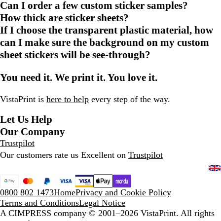
Can I order a few custom sticker samples?
How thick are sticker sheets?
If I choose the transparent plastic material, how
can I make sure the background on my custom
sheet stickers will be see-through?
You need it. We print it. You love it.
VistaPrint is
here to help
every step of the way.
Let Us Help
Our Company
Trustpilot
Our customers rate us Excellent on
Trustpilot
0800 802 1473
Home
Privacy and Cookie Policy
Terms and Conditions
Legal Notice
A CIMPRESS company
© 2001–2026 VistaPrint. All rights