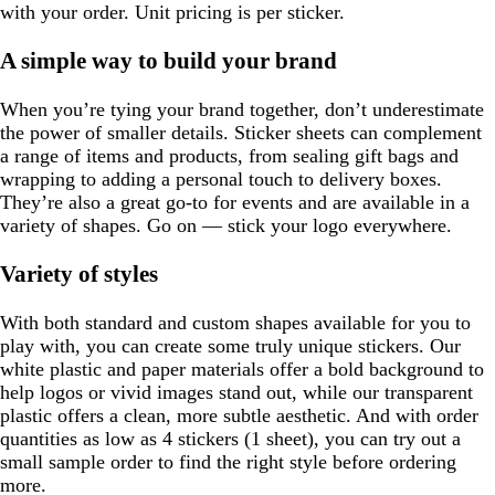
with your order. Unit pricing is per sticker.
A simple way to build your brand
When you’re tying your brand together, don’t underestimate
the power of smaller details. Sticker sheets can complement
a range of items and products, from sealing gift bags and
wrapping to adding a personal touch to delivery boxes.
They’re also a great go-to for events and are available in a
variety of shapes. Go on — stick your logo everywhere.
Variety of styles
With both standard and custom shapes available for you to
play with, you can create some truly unique stickers. Our
white plastic and paper materials offer a bold background to
help logos or vivid images stand out, while our transparent
plastic offers a clean, more subtle aesthetic. And with order
quantities as low as 4 stickers (1 sheet), you can try out a
small sample order to find the right style before ordering
more.