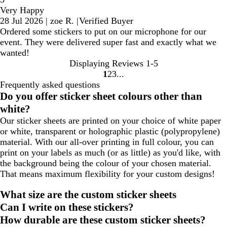
Very Happy
28 Jul 2026
|
zoe R.
|
Verified Buyer
Ordered some stickers to put on our microphone for our
event. They were delivered super fast and exactly what we
wanted!
Displaying Reviews
1-5
1
2
3
Go
Go
Go
Frequently asked questions
to
to
to
Do you offer sticker sheet colours other than
page
page
page
white?
Our sticker sheets are printed on your choice of white paper
or white, transparent or holographic plastic (polypropylene)
material. With our all-over printing in full colour, you can
print on your labels as much (or as little) as you'd like, with
the background being the colour of your chosen material.
That means maximum flexibility for your custom designs!
What size are the custom sticker sheets
Can I write on these stickers?
How durable are these custom sticker sheets?