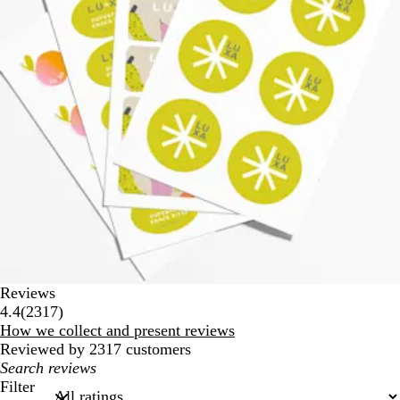
Reviews
2317
4.4
(
2317
)
reviews
How we collect and present reviews
Reviewed by 2317 customers
My
search
Filter