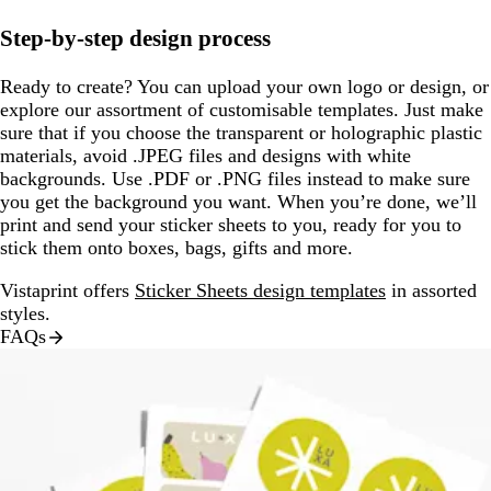
Step-by-step design process
Ready to create? You can upload your own logo or design, or
explore our assortment of customisable templates. Just make
sure that if you choose the transparent or holographic plastic
materials, avoid .JPEG files and designs with white
backgrounds. Use .PDF or .PNG files instead to make sure
you get the background you want. When you’re done, we’ll
print and send your sticker sheets to you, ready for you to
stick them onto boxes, bags, gifts and more.
Vistaprint offers
Sticker Sheets design templates
in assorted
styles.
FAQs