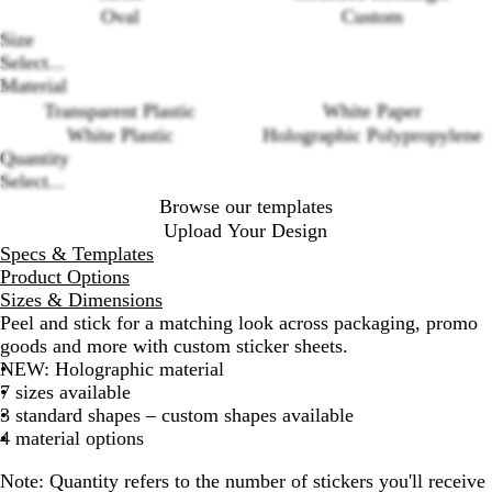
Oval
Custom
Size
Select...
Loading
Material
options
Transparent Plastic
White Paper
White Plastic
Holographic Polypropylene
Quantity
Select...
Browse our templates
Upload Your Design
Specs & Templates
Product Options
Sizes & Dimensions
Peel and stick for a matching look across packaging, promo
goods and more with custom sticker sheets.
NEW: Holographic material
7 sizes available
3 standard shapes – custom shapes available
4 material options
Note:
Quantity refers to the number of stickers you'll receive