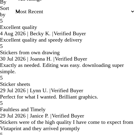
inputs
By
Sort
by
5
Excellent quality
4 Aug 2026
|
Becky K.
|
Verified Buyer
Excellent quality and speedy delivery
5
Stickers from own drawing
30 Jul 2026
|
Joanna H.
|
Verified Buyer
Exactly as needed. Editing was easy. downloading super
simple.
5
Sticker sheets
29 Jul 2026
|
Lynn U.
|
Verified Buyer
Perfect for what I wanted. Brilliant graphics.
5
Faultless and Timely
29 Jul 2026
|
Janice P.
|
Verified Buyer
Stickers were of the high quality I have come to expect from
Vistaprint and they arrived promptly
5