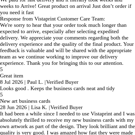
weeks to Arrive! Great product on arrival Just don’t order if
you need it fast
Response from Vistaprint Customer Care Team:
We're sorry to hear that your order took much longer than
expected to arrive, especially after selecting expedited
delivery. We appreciate your comments regarding both the
delivery experience and the quality of the final product. Your
feedback is valuable and will be shared with the appropriate
team as we continue working to improve our delivery
experience. Thank you for bringing this to our attention.
5
Great item
8 Jul 2026
|
Paul L.
|
Verified Buyer
Looks good . Keeps the business cards neat and tidy
5
New art business cards
28 Jun 2026
|
Lisa K.
|
Verified Buyer
It had been a while since I needed to use Vistaprint and I was
absolutely thrilled to receive my new business cards with my
own artwork as part of the design. They look brilliant and the
quality is very good. I was amazed how fast they were made