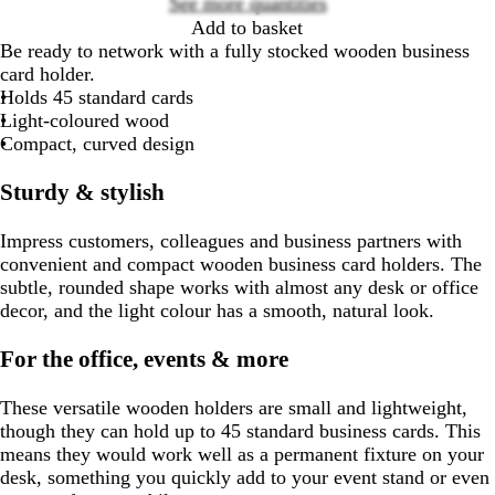
See more quantities
Add to basket
Be ready to network with a fully stocked wooden business
card holder.
Holds 45 standard cards
Light-coloured wood
Compact, curved design
Sturdy & stylish
Impress customers, colleagues and business partners with
convenient and compact wooden business card holders. The
subtle, rounded shape works with almost any desk or office
decor, and the light colour has a smooth, natural look.
For the office, events & more
These versatile wooden holders are small and lightweight,
though they can hold up to 45 standard business cards. This
means they would work well as a permanent fixture on your
desk, something you quickly add to your event stand or even