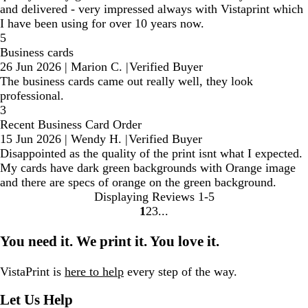
and delivered - very impressed always with Vistaprint which
I have been using for over 10 years now.
5
Business cards
26 Jun 2026
|
Marion C.
|
Verified Buyer
The business cards came out really well, they look
professional.
3
Recent Business Card Order
15 Jun 2026
|
Wendy H.
|
Verified Buyer
Disappointed as the quality of the print isnt what I expected.
My cards have dark green backgrounds with Orange image
and there are specs of orange on the green background.
Displaying Reviews
1-5
1
2
3
Go
Go
Go
to
to
to
You need it. We print it. You love it.
page
page
page
VistaPrint is
here to help
every step of the way.
Let Us Help