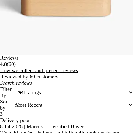
Reviews
60
4.8
(
60
)
reviews
How we collect and present reviews
Reviewed by 60 customers
My
search
Filter
inputs
By
Sort
by
3
Delivery poor
8 Jul 2026
|
Marcus L.
|
Verified Buyer
We paid for fast delivery and it literally took weeks and