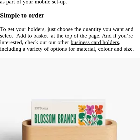
as part of your mobile set-up.
Simple to order
To get your holders, just choose the quantity you want and
select ‘Add to basket’ at the top of the page. And if you’re
interested, check out our other
business card holders
,
including a variety of options for material, colour and size.