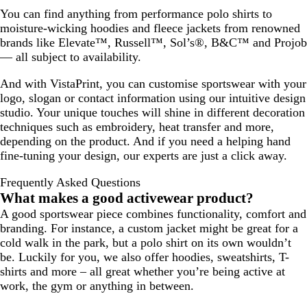
You can find anything from performance polo shirts to
moisture-wicking hoodies and fleece jackets from renowned
brands like Elevate™, Russell™, Sol’s®, B&C™ and Projob
— all subject to availability.
And with VistaPrint, you can customise sportswear with your
logo, slogan or contact information using our intuitive design
studio. Your unique touches will shine in different decoration
techniques such as embroidery, heat transfer and more,
depending on the product. And if you need a helping hand
fine-tuning your design, our experts are just a click away.
Frequently Asked Questions
What makes a good activewear product?
A good sportswear piece combines functionality, comfort and
branding. For instance, a custom jacket might be great for a
cold walk in the park, but a polo shirt on its own wouldn’t
be. Luckily for you, we also offer hoodies, sweatshirts, T-
shirts and more – all great whether you’re being active at
work, the gym or anything in between.