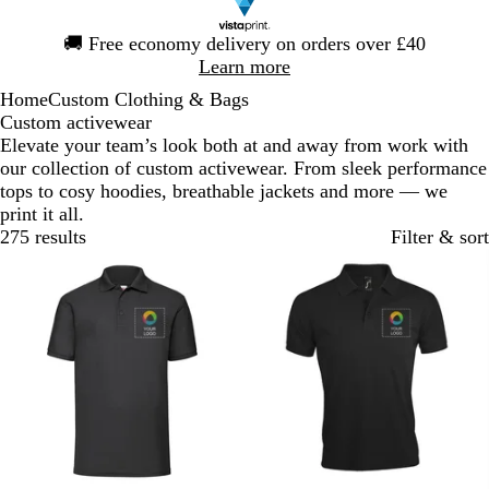
Slide
🚚
Free economy delivery on orders over £40
1
Learn more
of
Home
Custom Clothing & Bags
1
Custom activewear
Elevate your team’s look both at and away from work with
our collection of custom activewear. From sleek performance
tops to cosy hoodies, breathable jackets and more — we
print it all.
275 results
Filter & sort