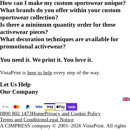
How can I make my custom sportswear unique?
What brands do you offer within your custom
sportswear collection?
Is there a minimum quantity order for these
activewear pieces?
What decoration techniques are available for
promotional activewear?
You need it. We print it. You love it.
VistaPrint is
here to help
every step of the way.
Let Us Help
Our Company
0800 802 1473
Home
Privacy and Cookie Policy
Terms and Conditions
Legal Notice
A CIMPRESS company
© 2001–2026 VistaPrint. All rights