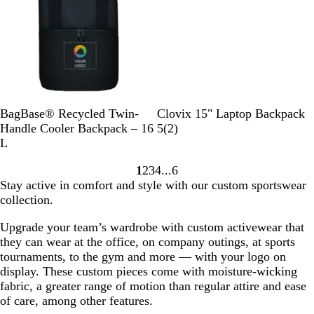
w
G
e
r
w
e
s
y
B
P
M
B
R
R
BagBase® Recycled Twin-
Clovix 15" Laptop Backpack
l
u
i
l
e
o
2
Handle Cooler Backpack – 16
5
(
2
)
a
r
l
a
d
y
r
L
c
e
i
c
a
e
1
2
3
4
6
k
G
t
k
l
v
Go
Go
Go
Go
Go
Stay active in comfort and style with our custom sportswear
r
a
B
i
to
to
to
to
to
collection.
e
r
l
e
page
page
page
page
page
y
y
u
w
Upgrade your team’s wardrobe with custom activewear that
G
e
s
they can wear at the office, on company outings, at sports
r
tournaments, to the gym and more — with your logo on
e
display. These custom pieces come with moisture-wicking
e
fabric, a greater range of motion than regular attire and ease
n
of care, among other features.