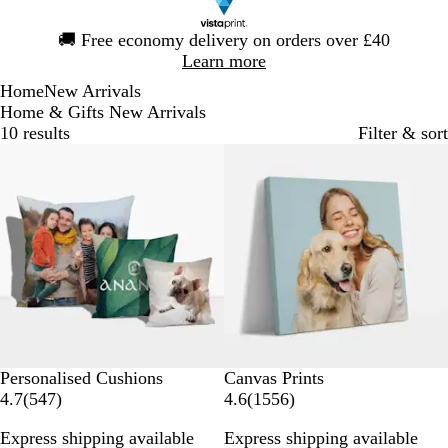
Slide
🚚
Free economy delivery on orders over £40
1
Learn more
of
Home
New Arrivals
1
Home & Gifts New Arrivals
10 results
Filter & sort
New options
New options
Personalised Cushions
Canvas Prints
5
1
4.7
(
547
)
4.6
(
1556
)
4
5
Express shipping available
Express shipping available
7
5