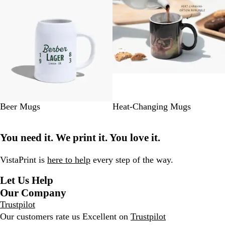
#
Beer Mugs
Heat-Changing Mugs
0
0
You need it. We print it. You love it.
0
0
0
VistaPrint is
here to help
every step of the way.
0
Let Us Help
Our Company
Trustpilot
Our customers rate us Excellent on
Trustpilot