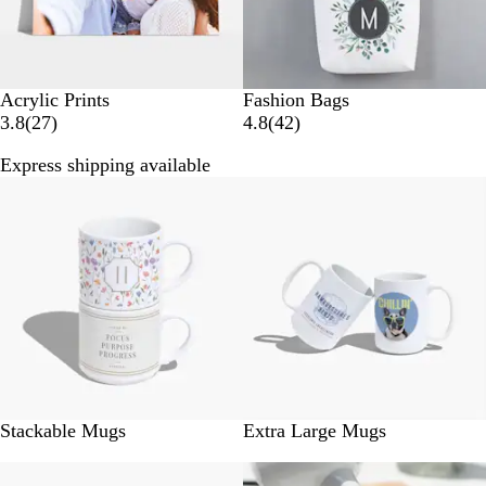
Acrylic Prints
Fashion Bags
2
4
3.8
(
27
)
4.8
(
42
)
7
2
Express shipping available
r
r
New
New
e
e
v
v
i
i
e
e
w
w
s
s
Stackable Mugs
Extra Large Mugs
New
New