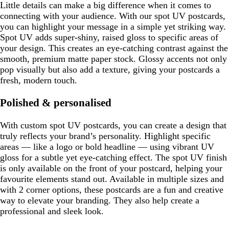
Little details can make a big difference when it comes to
connecting with your audience. With our spot UV postcards,
you can highlight your message in a simple yet striking way.
Spot UV adds super-shiny, raised gloss to specific areas of
your design. This creates an eye-catching contrast against the
smooth, premium matte paper stock. Glossy accents not only
pop visually but also add a texture, giving your postcards a
fresh, modern touch.
Polished & personalised
With custom spot UV postcards, you can create a design that
truly reflects your brand’s personality. Highlight specific
areas — like a logo or bold headline — using vibrant UV
gloss for a subtle yet eye-catching effect. The spot UV finish
is only available on the front of your postcard, helping your
favourite elements stand out. Available in multiple sizes and
with 2 corner options, these postcards are a fun and creative
way to elevate your branding. They also help create a
professional and sleek look.