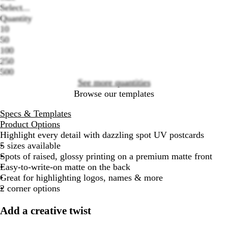
Select...
Quantity
10
Loading
50
options
100
250
500
See more quantities
Browse our templates
Specs & Templates
Product Options
Highlight every detail with dazzling spot UV postcards
5 sizes available
Spots of raised, glossy printing on a premium matte
front
Easy-to-write-on matte on the
back
Great for highlighting logos, names & more
2 corner options
Add a creative twist