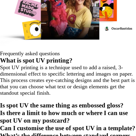
Frequently asked questions
What is spot UV printing?
Spot UV printing is a technique used to add a raised, 3-
dimensional effect to specific lettering and images on paper.
This process creates eye-catching designs and the best part is
that you can choose what text or design elements get the
standout special finish.
Is spot UV the same thing as embossed gloss?
Is there a limit to how much or where I can use
spot UV on my postcard?
Can I customise the use of spot UV in a template?
What’s the difference between standard corners