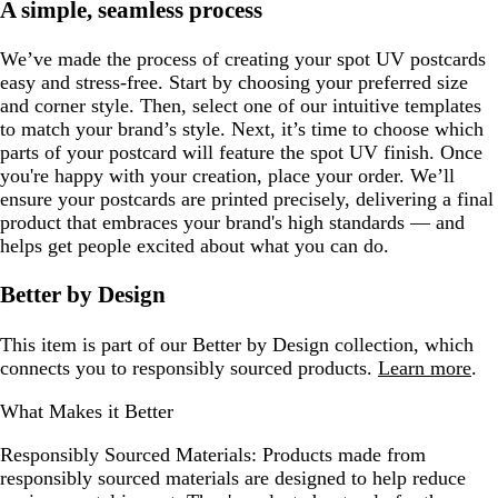
A simple, seamless process
We’ve made the process of creating your spot UV postcards
easy and stress-free. Start by choosing your preferred size
and corner style. Then, select one of our intuitive templates
to match your brand’s style. Next, it’s time to choose which
parts of your postcard will feature the spot UV finish. Once
you're happy with your creation, place your order. We’ll
ensure your postcards are printed precisely, delivering a final
product that embraces your brand's high standards — and
helps get people excited about what you can do.
Better by Design
This item is part of our Better by Design collection, which
connects you to responsibly sourced products.
Learn more
.
What Makes it Better
Responsibly Sourced Materials:
Products made from
responsibly sourced materials are designed to help reduce