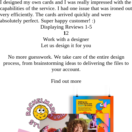
I designed my own cards and I was really impressed with the
capabilities of the service. I had one issue that was ironed out
very efficiently. The cards arrived quickly and were
absolutely perfect. Super happy customer! :)
Displaying Reviews
1-5
1
2
Go
Go
Work with a designer
to
to
Let us design it for you
page
page
No more guesswork. We take care of the entire design
process, from brainstorming ideas to delivering the files to
your account.
Find out more