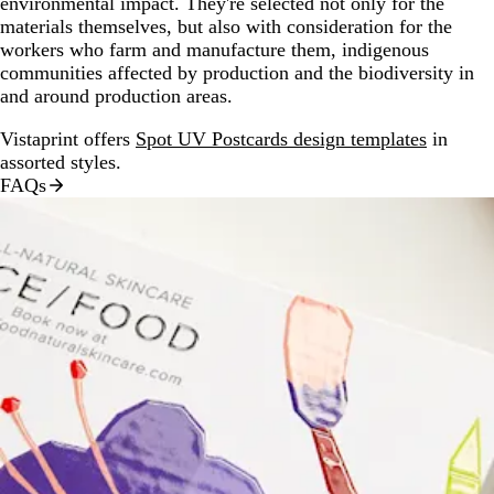
environmental impact. They're selected not only for the
materials themselves, but also with consideration for the
workers who farm and manufacture them, indigenous
communities affected by production and the biodiversity in
and around production areas.
Vistaprint offers
Spot UV Postcards design templates
in
assorted styles.
FAQs