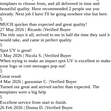
templates to choose from, and all delivered in time and
beautiful quality. Have recommended 2 people use you
already. Next job I have I'll be going nowhere else but here.
5
MUCH quicker than expected and great quality!
27 May 2026
|
Ricardo
|
Verified Buyer
The title says it all; arrived to me in half the time they said it
would take, and came in perfect quality.
5
Spot UV is great!
1 May 2026
|
Nicola S.
|
Verified Buyer
When trying to make an impact spot UV is excellent to make
your logo or core messages pop out!
5
Great result
4 Mar 2026
|
gassonian C.
|
Verified Buyer
Turned out great and arrived earlier than expected. The
templates were a big help
5
Excellent service from start to finish.
26 Feb 2026
|
Donna D.
|
Verified Buyer