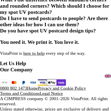
and rounded corners? Which should I choose for
my spot UV postcards?
Do I have to send postcards to people? Are there
other ideas for how I can use them?
Do you have spot UV postcard design tips?
You need it. We print it. You love it.
VistaPrint is
here to help
every step of the way.
Let Us Help
Our Company
0800 802 1473
Home
Privacy and Cookie Policy
Terms and Conditions
Legal Notice
A CIMPRESS company
© 2001–2026 VistaPrint. All rights
reserved.
Unless stated otherwise, prices are exclusive of delivery and