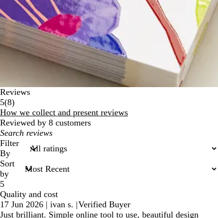
Reviews
8
5
(
8
)
reviews
How we collect and present reviews
Reviewed by 8 customers
My
search
Filter
inputs
By
Sort
by
5
Quality and cost
17 Jun 2026
|
ivan s.
|
Verified Buyer
Just brilliant. Simple online tool to use, beautiful design