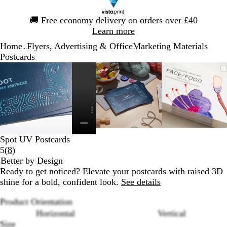
Slide
🚚
Free economy delivery on orders over £40
1
Learn more
of
Home
Flyers, Advertising & Office
Marketing Materials
1
...
Postcards
Slide
Zoomable
Zoomed
Use
Click
Zoomable
Zoomed
Use
Click
Zoomabl
Zoomed
Use
Click
1
Image
to
the
to
Image
to
the
to
Image
to
the
to
of
minimum
plus
expand
minimum
plus
expand
minimu
plus
expand
4
and
and
and
minus
minus
minus
key
key
key
to
to
to
Spot UV Postcards
zoom
zoom
zoom
Read
5
(
8
)
and
and
and
8
Better by Design
the
the
the
reviews
Ready to get noticed? Elevate your postcards with raised 3D
arrow
arrow
arrow
shine for a bold, confident look.
See details
keys
keys
keys
to
to
to
Product Orientation
pan
pan
pan
Horizontal
Vertical
Size