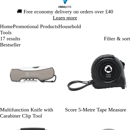
Slide
🚚
Free economy delivery on orders over £40
1
Learn more
of
Home
Promotional Products
Household
1
Tools
17 results
Filter & sort
Bestseller
G
R
R
G
Y
R
Multifunction Knife with
Score 5-Metre Tape Measure
u
o
e
r
e
e
Carabiner Clip Tool
n
y
d
e
l
d
m
a
y
l