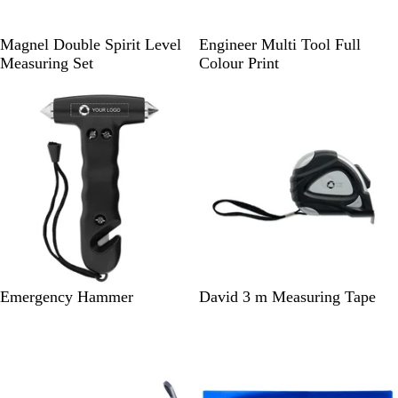
S
B
Magnel Double Spirit Level
Engineer Multi Tool Full
i
l
Measuring Set
Colour Print
l
a
v
c
e
k
r
/
S
i
l
v
e
r
B
B
Emergency Hammer
David 3 m Measuring Tape
l
l
a
a
c
c
k
k
S
/