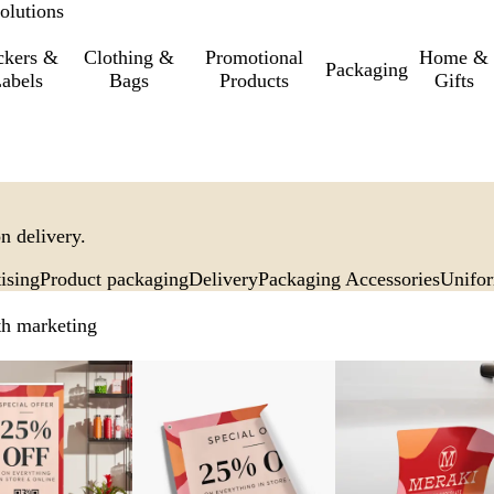
olutions
ckers &
Clothing &
Promotional
Home &
Packaging
abels
Bags
Products
Gifts
n delivery.
ising
Product packaging
Delivery
Packaging Accessories
Unifo
th marketing
New options
New options