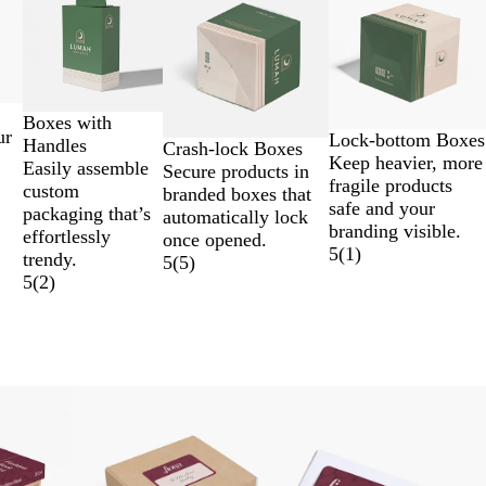
Boxes with
ur
Lock-bottom Boxes
Handles
Crash-lock Boxes
Keep heavier, more
Easily assemble
Secure products in
fragile products
custom
branded boxes that
safe and your
packaging that’s
automatically lock
branding visible.
effortlessly
once opened.
5
(
1
)
trendy.
5
(
5
)
5
(
2
)