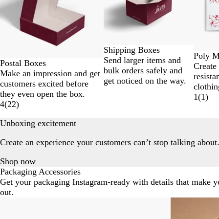
of
7
Shipping Boxes
Poly M
Send larger items and
Postal Boxes
Create
bulk orders safely and
Make an impression and get
resista
get noticed on the way.
customers excited before
clothin
they even open the box.
1
(
1
)
4
(
22
)
Unboxing excitement
Create an experience your customers can’t stop talking about
Shop now
Packaging Accessories
Get your packaging Instagram-ready with details that make y
out.
Slides
1