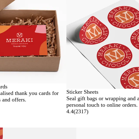
ards
Sticker Sheets
alised thank you cards for
Seal gift bags or wrapping and 
 and offers.
personal touch to online orders.
4.4
(
2317
)