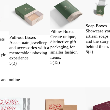
Soap Boxes
Showcase yo
Pillow Boxes
artisan soaps
Create unique,
Pull-out Boxes
ets
and the story
distinctive gift
Accentuate jewellery
behind them.
packaging for
and accessories with a
5
(
2
)
smaller fashion
memorable unboxing
tyle
items.
experience.
5
(
13
)
5
(
3
)
 and online