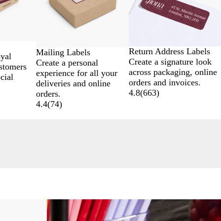
Return Address Labels
Mailing Labels
oyal
Create a signature look
Create a personal
stomers
across packaging, online
experience for all your
cial
orders and invoices.
deliveries and online
4.8
(
663
)
orders.
4.4
(
74
)
Lower List Price