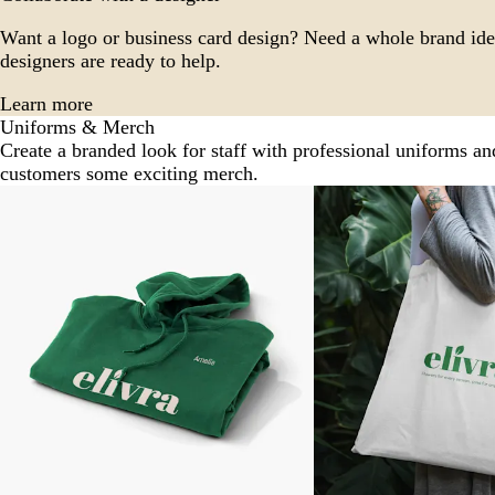
Want a logo or business card design? Need a whole brand ide
designers are ready to help.
Learn more
Uniforms & Merch
Create a branded look for staff with professional uniforms an
customers some exciting merch.
Slides
New options
1
to
2
of
5