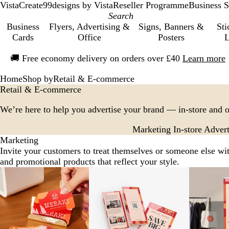
VistaCreate
99designs by Vista
Reseller Programme
Business S
Business
Flyers, Advertising &
Signs, Banners &
Sti
Cards
Office
Posters
L
Slide
🚚
Free economy delivery on orders over £40
Learn more
1
of
Home
Shop by
Retail & E-commerce
1
Retail & E-commerce
We’re here to help you advertise your brand — in-store and o
Marketing
In-store Advert
Marketing
Invite your customers to treat themselves or someone else wi
and promotional products that reflect your style.
Slides
1
to
2
of
7