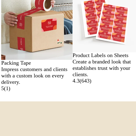
Product Labels on Sheets
Create a branded look that
Packing Tape
establishes trust with your
Impress customers and clients
clients.
with a custom look on every
4.3
(
643
)
delivery.
5
(
1
)