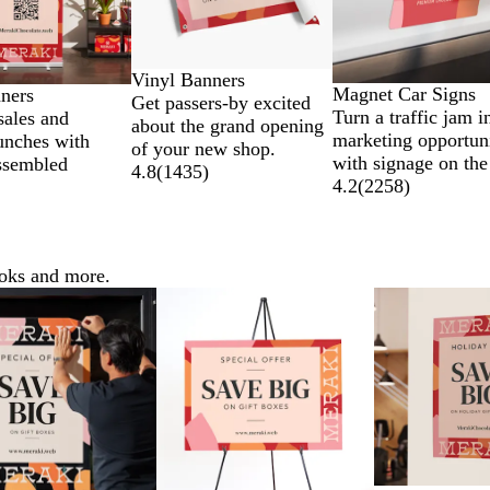
Vinyl Banners
Magnet Car Signs
nners
Get passers-by excited
Turn a traffic jam i
sales and
about the grand opening
marketing opportun
unches with
of your new shop.
with signage on the
ssembled
4.8
(
1435
)
4.2
(
2258
)
ooks and more.
ns
Lower List Price