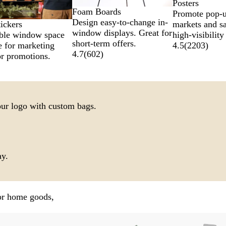
Posters
Foam Boards
Promote pop-u
Design easy-to-change in-
markets and sa
ickers
window displays. Great for
high-visibility
ble window space
short-term offers.
4.5
(
2203
)
e for marketing
4.7
(
602
)
r promotions.
our logo with custom bags.
ay.
for home goods,