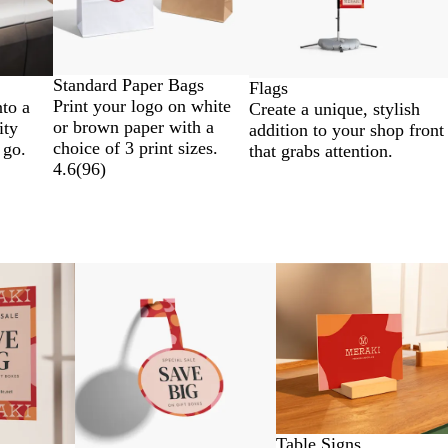
Standard Paper Bags
Flags
Print your logo on white
nto a
Create a unique, stylish
or brown paper with a
ity
addition to your shop front
choice of 3 print sizes.
 go.
that grabs attention.
4.6
(
96
)
Table Signs