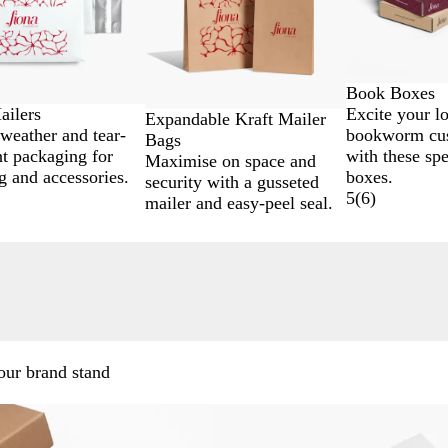
Book Boxes
Excite your l
ailers
Expandable Kraft Mailer
bookworm cu
 weather and tear-
Bags
with these spe
nt packaging for
Maximise on space and
boxes.
g and accessories.
security with a gusseted
5
(
6
)
mailer and easy-peel seal.
.
our brand stand
New options