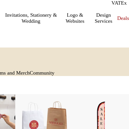
VAT
Inc.
Ex
Invitations, Stationery &
Logo &
Design
Deals
Wedding
Websites
Services
rms and Merch
Community