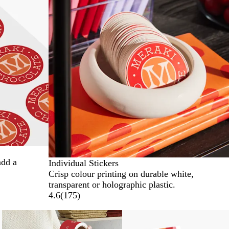
add a
Individual Stickers
Crisp colour printing on durable white,
transparent or holographic plastic.
4.6
(
175
)
New options
New options