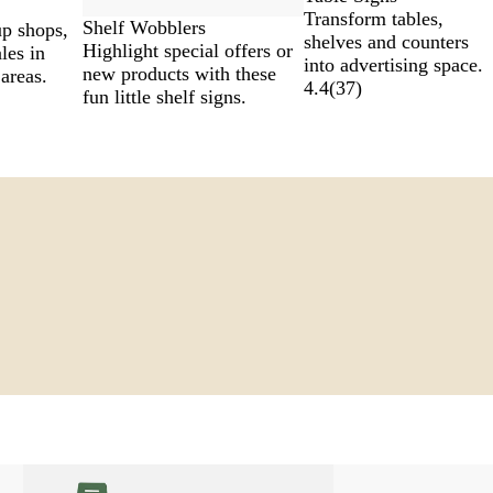
Transform tables,
Shelf Wobblers
p shops,
shelves and counters
Highlight special offers or
les in
into advertising space.
new products with these
 areas.
4.4
(
37
)
fun little shelf signs.