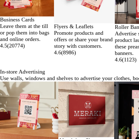
Business Cards
Leave them at the till
Flyers & Leaflets
Roller Ba
or pop them into bags
Promote products and
Advertise 
and online orders.
offers or share your brand
product la
4.5
(
20774
)
story with customers.
these prea
4.6
(
8986
)
banners.
4.6
(
1123
)
In-store Advertising
Use walls, windows and shelves to advertise your clothes, b
Slides
New options
New optio
1
to
2
of
7