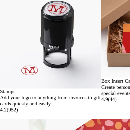
to
2
of
4
Box Insert C
Create person
Stamps
special events
Add your logo to anything from invoices to gift
4.9
(
44
)
cards quickly and easily.
4.2
(
952
)
Slides
New options
1