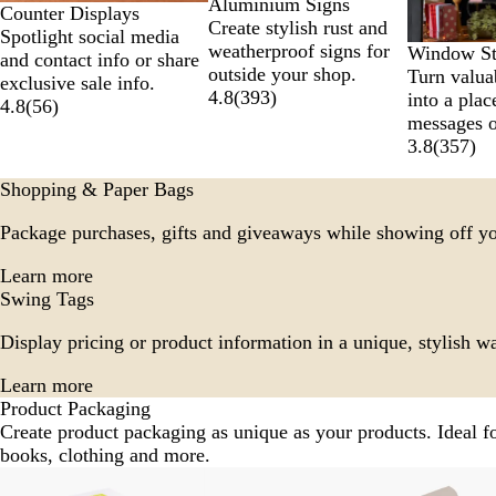
Aluminium Signs
Counter Displays
Create stylish rust and
Spotlight social media
weatherproof signs for
Window St
and contact info or share
outside your shop.
Turn valua
exclusive sale info.
4.8
(
393
)
into a plac
4.8
(
56
)
messages o
3.8
(
357
)
Shopping & Paper Bags
Package purchases, gifts and giveaways while showing off y
Learn more
Swing Tags
Display pricing or product information in a unique, stylish w
Learn more
Product Packaging
Create product packaging as unique as your products. Ideal 
books, clothing and more.
Slides
New