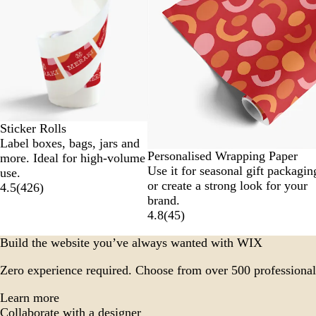
to
2
of
6
Sticker Rolls
Label boxes, bags, jars and
Personalised Wrapping Paper
more. Ideal for high-volume
Use it for seasonal gift packagin
use.
or create a strong look for your
4.5
(
426
)
brand.
4.8
(
45
)
Build the website you’ve always wanted with WIX
Zero experience required. Choose from over 500 professional
Learn more
Collaborate with a designer