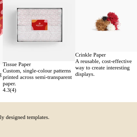
Crinkle Paper
A reusable, cost-effective
Tissue Paper
way to create interesting
Custom, single-colour patterns
displays.
g
printed across semi-transparent
paper.
4.3
(
4
)
ly designed templates.