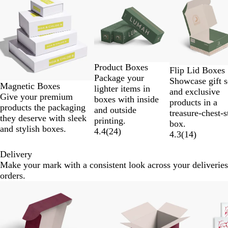
1
to
2
of
9
Product Boxes
Flip Lid Boxes
Package your
Showcase gift s
Magnetic Boxes
lighter items in
and exclusive
Give your premium
boxes with inside
products in a
products the packaging
and outside
treasure-chest-s
they deserve with sleek
printing.
box.
and stylish boxes.
4.4
(
24
)
4.3
(
14
)
Delivery
Make your mark with a consistent look across your deliveries
orders.
Slides
New
New
1
to
2