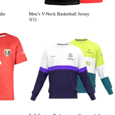
die
Men’s V-Neck Basketball Jersey
1
1
(
1
)
r
e
v
i
e
w