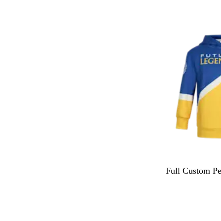
Full Custom P