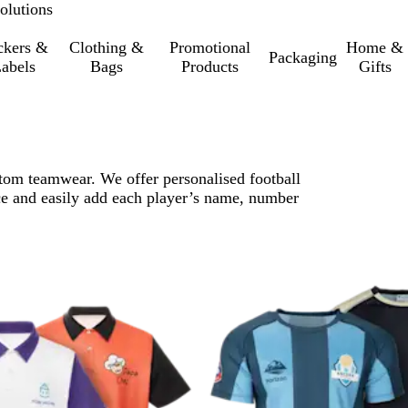
olutions
ckers &
Clothing &
Promotional
Home &
Packaging
abels
Bags
Products
Gifts
stom teamwear. We offer personalised football
ce and easily add each player’s name, number
o filtered results