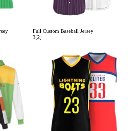
rsey
Full Custom Baseball Jersey
2
3
(
2
)
r
e
v
i
e
w
s