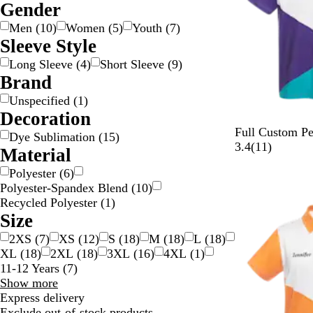
Gender
g
c
e
w
e
y
n
k
p
t
l
e
k
n
n
/
g
l
e
o
Men
(
10
)
Women
(
5
)
Youth
(
7
)
S
e
e
w
Sleeve Style
i
/
Long Sleeve
(
4
)
Short Sleeve
(
9
)
l
G
Brand
v
o
Unspecified
(
1
)
e
l
Decoration
r
d
Full Custom Pe
Dye Sublimation
(
15
)
1
3.4
(
11
)
Material
1
Polyester
(
6
)
r
Polyester-Spandex Blend
(
10
)
e
Recycled Polyester
(
1
)
v
Size
i
e
2XS
(
7
)
XS
(
12
)
S
(
18
)
M
(
18
)
L
(
18
)
w
XL
(
18
)
2XL
(
18
)
3XL
(
16
)
4XL
(
1
)
s
11-12 Years
(
7
)
Size
Show more
choices
Express delivery
Exclude out-of-stock products