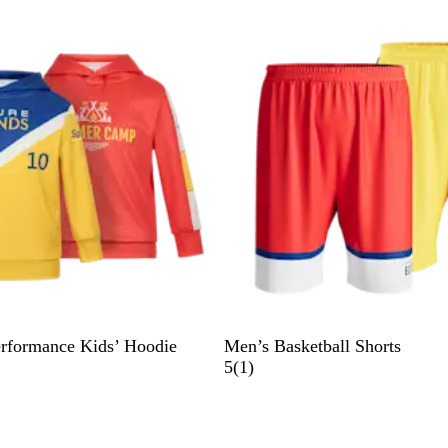
e
v
i
e
w
erformance Kids’ Hoodie
Men’s Basketball Shorts
1
5
(
1
)
r
e
v