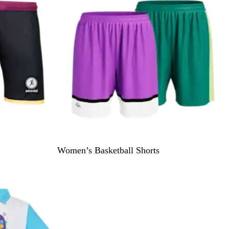
i
e
w
s
Women’s Basketball Shorts