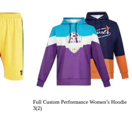
e
v
i
e
w
Full Custom Performance Women’s Hoodie
2
3
(
2
)
r
e
v