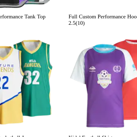
erformance Tank Top
Full Custom Performance Hoo
1
2.5
(
10
)
0
r
e
v
i
e
w
s