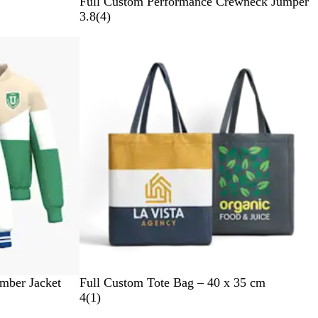
Full Custom Performance Crewneck Jumper
4
3.8
(
4
)
r
e
v
i
e
w
s
mber Jacket
Full Custom Tote Bag – 40 x 35 cm
1
4
(
1
)
r