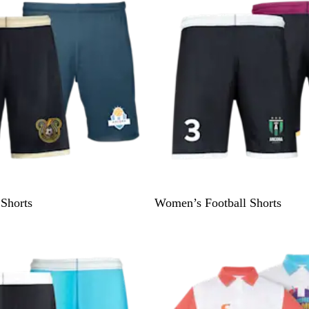
i
e
w
 Shorts
Women’s Football Shorts