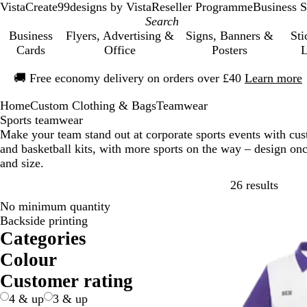
VistaCreate
99designs by Vista
Reseller Programme
Business S
Business
Flyers, Advertising &
Signs, Banners &
Sti
Cards
Office
Posters
L
Slide
🚚
Free economy delivery on orders over £40
Learn more
1
of
Home
Custom Clothing & Bags
Teamwear
1
Sports teamwear
Make your team stand out at corporate sports events with cu
and basketball kits, with more sports on the way – design on
and size.
Skip t
26 results
No minimum quantity
Backside printing
Categories
Colour
B
B
B
B
G
G
O
P
P
R
W
Y
Customer rating
e
l
l
r
r
r
r
i
u
e
h
e
4 & up
3 & up
i
a
u
o
e
e
a
n
r
d
i
l