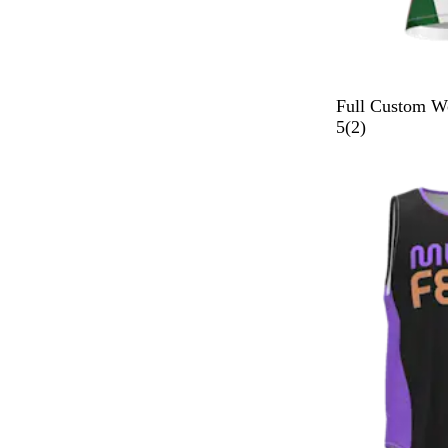
Full Custom W
2
5
(
2
)
r
e
v
i
e
w
s