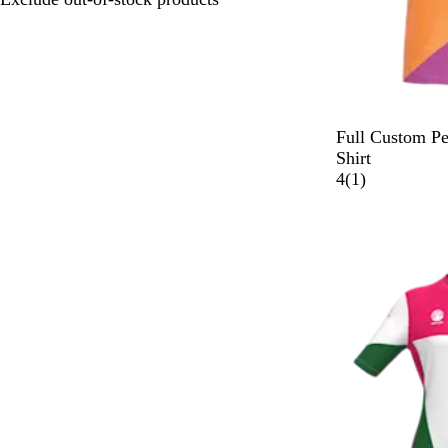
Full Custom P
Shirt
1
4
(
1
)
r
e
v
i
e
w