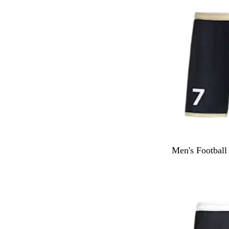
Men's Football