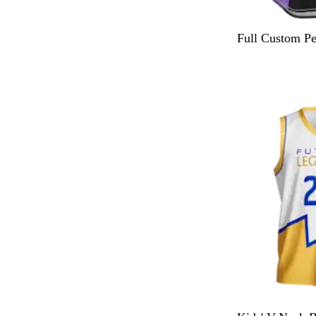
Full Custom P