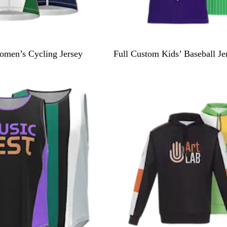
omen’s Cycling Jersey
Full Custom Kids’ Baseball Je