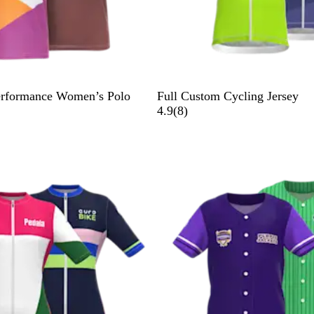
erformance Women’s Polo
Full Custom Cycling Jersey
8
4.9
(
8
)
r
e
v
i
e
w
s