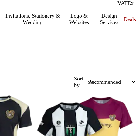
VAT
Inc.
Ex
Invitations, Stationery &
Logo &
Design
Deals
Wedding
Websites
Services
Sort
by