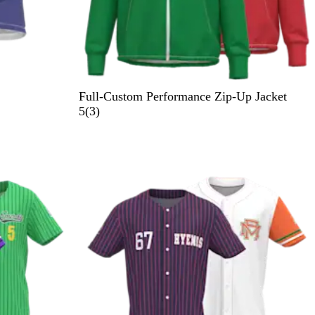
Full-Custom Performance Zip-Up Jacket
3
5
(
3
)
r
e
v
i
e
w
s