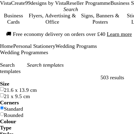
VistaCreate
99designs by Vista
Reseller Programme
Business S
Business
Flyers, Advertising &
Signs, Banners &
Sti
Cards
Office
Posters
L
Slide
🚚
Free economy delivery on orders over £40
Learn more
1
of
Home
Personal Stationery
Wedding Programs
1
Wedding Programmes
Search
templates
503 results
Filters
Size
21.6 x 13.9 cm
21 x 9.5 cm
Corners
Standard
Rounded
Colour
B
B
G
G
Y
Y
O
O
R
R
G
G
W
W
B
B
B
B
C
C
P
P
P
P
Type
l
l
r
r
e
e
r
r
e
e
r
r
h
h
l
l
r
r
r
r
u
u
i
i