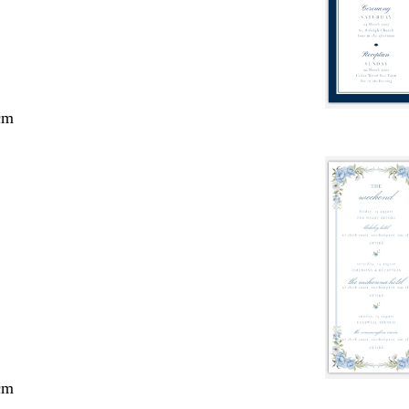
cm
cm