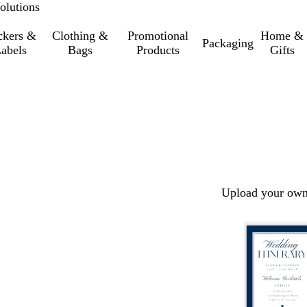
olutions
ckers &
Clothing &
Promotional
Home &
Packaging
abels
Bags
Products
Gifts
Upload your own