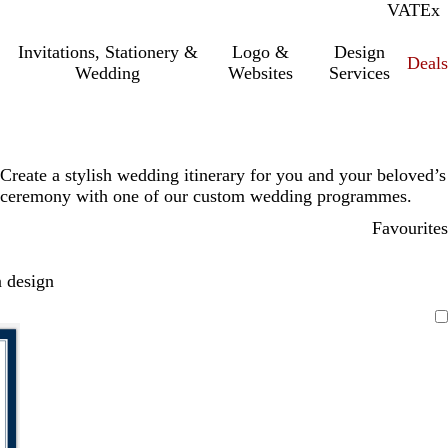
VAT
Inc.
Ex
Invitations, Stationery &
Logo &
Design
Deals
Wedding
Websites
Services
Create a stylish wedding itinerary for you and your beloved’s
ceremony with one of our custom wedding programmes.
Favourites
 design