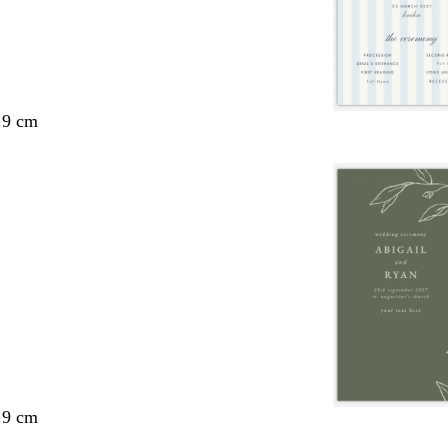
.9 cm
.9 cm