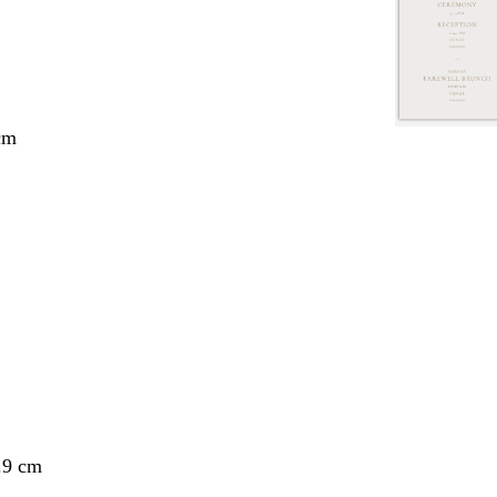
cm
.9 cm