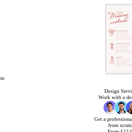
cm
Design Servi
Work with a de
Get a professiona
from scrat
From £12.