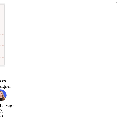
ces
signer
l design
ch
00