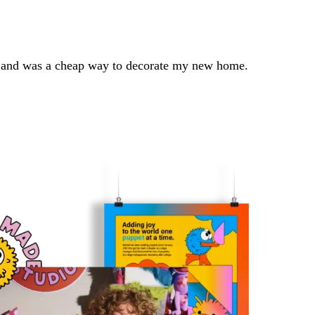
er, and was a cheap way to decorate my new home.