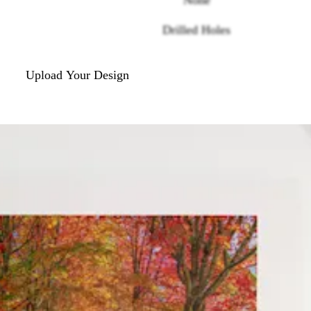
Drilled Holes
Upload Your Design