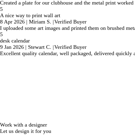
Created a plate for our clubhouse and the metal print worked
5
A nice way to print wall art
8 Apr 2026
|
Miriam S.
|
Verified Buyer
I uploaded some art images and printed them on brushed metal
5
desk calendar
9 Jan 2026
|
Stewart C.
|
Verified Buyer
Excellent quality calendar, well packaged, delivered quickly 
Work with a designer
Let us design it for you