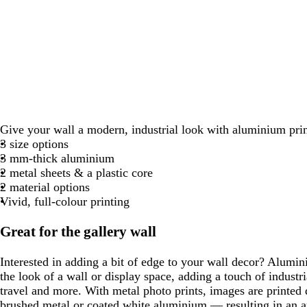
Give your wall a modern, industrial look with aluminium prin
3 size options
3 mm-thick aluminium
2 metal sheets & a plastic core
2 material options
Vivid, full-colour printing
Great for the gallery wall
Interested in adding a bit of edge to your wall decor? Alumi
the look of a wall or display space, adding a touch of industria
travel and more. With metal photo prints, images are printed 
brushed metal or coated white aluminium — resulting in an ar