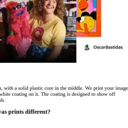
, with a solid plastic core in the middle. We print your image
 white coating on it. The coating is designed to show off
sh.
s prints different?