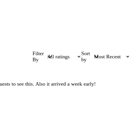
Filter
Sort
By
by
sts to see this. Also it arrived a week early!