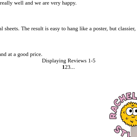
 really well and we are very happy.
 sheets. The result is easy to hang like a poster, but classi
and at a good price.
Displaying Reviews
1-5
1
2
3
Go
Go
Go
to
to
to
page
page
page