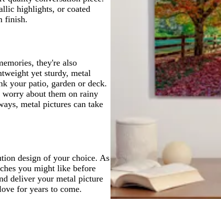
lic highlights, or coated
 finish.
memories, they're also
tweight yet sturdy, metal
nk your patio, garden or deck.
o worry about them on rainy
ways, metal pictures can take
ution design of your choice. As
uches you might like before
and deliver your metal picture
love for years to come.