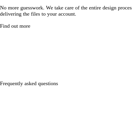
No more guesswork. We take care of the entire design proces
delivering the files to your account.
Find out more
Frequently asked questions