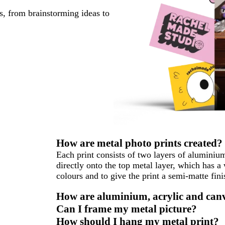
s, from brainstorming ideas to
How are metal photo prints created?
Each print consists of two layers of aluminium
directly onto the top metal layer, which has a
colours and to give the print a semi-matte fini
How are aluminium, acrylic and canva
Can I frame my metal picture?
How should I hang my metal print?