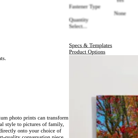
Fastener Type
None
Quantity
Select...
Specs & Templates
Product Options
ts.
nium photo prints can transform
l style to pictures of family,
directly onto your choice of
t-quality conversation piece.