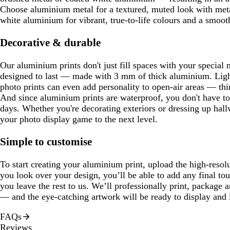
Choose aluminium metal for a textured, muted look with metal
white aluminium for vibrant, true-to-life colours and a smooth
Decorative & durable
Our aluminium prints don't just fill spaces with your special 
designed to last — made with 3 mm of thick aluminium. Ligh
photo prints can even add personality to open-air areas — thi
And since aluminium prints are waterproof, you don't have t
days. Whether you're decorating exteriors or dressing up hall
your photo display game to the next level.
Simple to customise
To start creating your aluminium print, upload the high-resol
you look over your design, you’ll be able to add any final to
you leave the rest to us. We’ll professionally print, package 
— and the eye-catching artwork will be ready to display and 
FAQs
Reviews