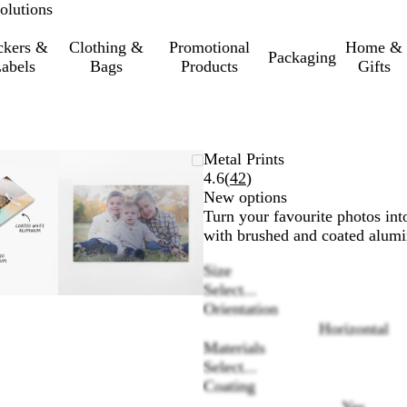
olutions
ckers &
Clothing &
Promotional
Home &
Packaging
abels
Bags
Products
Gifts
oomable
oomed
se
ick
Zoomable
Zoomed
Use
Click
Metal Prints
mage
e
Image
to
the
to
Read
4.6
(
42
)
inimum
us
xpand
minimum
plus
expand
42
New options
nd
and
reviews
Turn your favourite photos int
inus
minus
with brushed and coated alumi
ey
key
Size
to
Select...
oom
zoom
Orientation
nd
and
Horizontal
e
the
Materials
row
arrow
Select...
ys
keys
Coating
to
an
pan
Yes