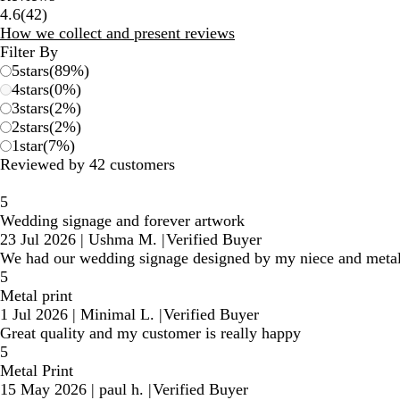
42
4.6
(
42
)
reviews
How we collect and present reviews
Filter By
5
stars
(
89
%)
4
stars
(
0
%)
3
stars
(
2
%)
2
stars
(
2
%)
1
star
(
7
%)
Reviewed by 42 customers
5
Wedding signage and forever artwork
23 Jul 2026
|
Ushma M.
|
Verified Buyer
We had our wedding signage designed by my niece and metal pri
5
Metal print
1 Jul 2026
|
Minimal L.
|
Verified Buyer
Great quality and my customer is really happy
5
Metal Print
15 May 2026
|
paul h.
|
Verified Buyer