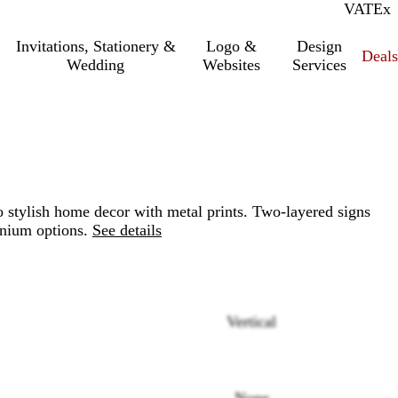
VAT
Inc.
Ex
Invitations, Stationery &
Logo &
Design
Deals
Wedding
Websites
Services
o stylish home decor with metal prints. Two-layered signs
nium options.
See details
Vertical
Loading
options
None