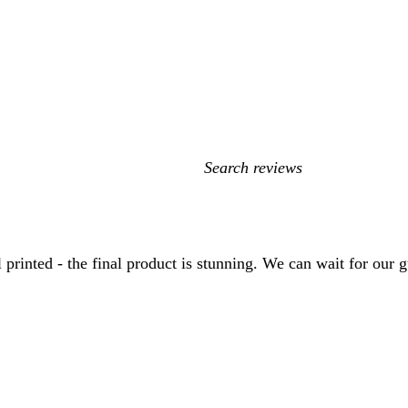
My
search
inputs
nted - the final product is stunning. We can wait for our gue