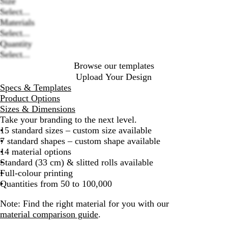
Size
Select...
Loading
Materials
options
Select...
Quantity
Select...
Browse our templates
Upload Your Design
Specs & Templates
Product Options
Sizes & Dimensions
Take your branding to the next level.
15 standard sizes – custom size available
7 standard shapes – custom shape available
14 material options
Standard (33 cm) & slitted rolls available
Full-colour printing
Quantities from 50 to 100,000
Note:
Find the right material for you with our
material comparison guide
.