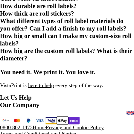
How durable are roll labels?
How thick are roll stickers?
What different types of roll label materials do
you offer? Can I add a finish to my roll labels?
How big or small can I make my custom-size roll
labels?
How big are the custom roll labels? What is their
diameter?
You need it. We print it. You love it.
VistaPrint is
here to help
every step of the way.
Let Us Help
Our Company
0800 802 1473
Home
Privacy and Cookie Policy
Terms and Conditions
Legal Notice