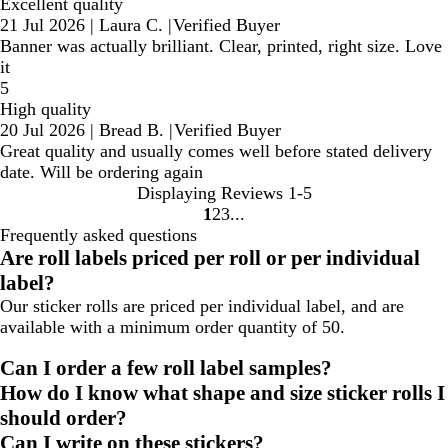
Excellent quality
21 Jul 2026
|
Laura C.
|
Verified Buyer
Banner was actually brilliant. Clear, printed, right size. Love
it
5
High quality
20 Jul 2026
|
Bread B.
|
Verified Buyer
Great quality and usually comes well before stated delivery
date. Will be ordering again
Displaying Reviews
1-5
1
2
3
Go
Go
Go
Frequently asked questions
to
to
to
Are roll labels priced per roll or per individual
page
page
page
label?
Our sticker rolls are priced per individual label, and are
available with a minimum order quantity of 50.
Can I order a few roll label samples?
How do I know what shape and size sticker rolls I
should order?
Can I write on these stickers?