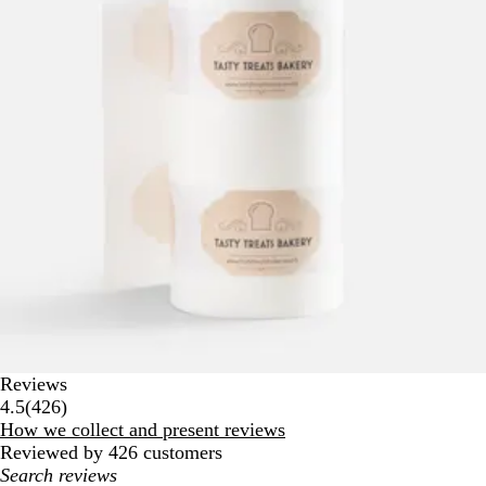
Reviews
426
4.5
(
426
)
reviews
How we collect and present reviews
Reviewed by 426 customers
My