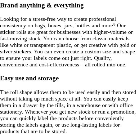
Brand anything & everything
Looking for a stress-free way to create professional
consistency on bags, boxes, jars, bottles and more? Our
sticker rolls are great for businesses with higher-volume or
fast-moving stock. You can choose from classic materials
like white or transparent plastic, or get creative with gold or
silver stickers. You can even create a custom size and shape
to ensure your labels come out just right. Quality,
convenience and cost-effectiveness – all rolled into one.
Easy use and storage
The roll shape allows them to be used easily and then stored
without taking up much space at all. You can easily keep
them in a drawer by the tills, in a warehouse or with office
stationery. Whenever you get new stock or run a promotion,
you can quickly label the products before conveniently
storing the labels again, or use long-lasting labels for
products that are to be stored.