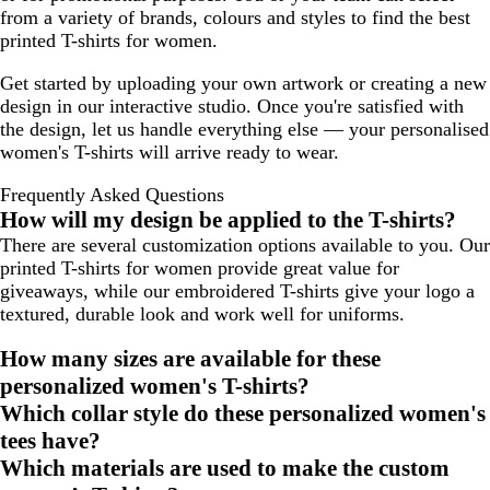
from a variety of brands, colours and styles to find the best
printed T-shirts for women.
Get started by uploading your own artwork or creating a new
design in our interactive studio. Once you're satisfied with
the design, let us handle everything else — your personalised
women's T-shirts will arrive ready to wear.
Frequently Asked Questions
How will my design be applied to the T-shirts?
There are several customization options available to you. Our
printed T-shirts for women provide great value for
giveaways, while our embroidered T-shirts give your logo a
textured, durable look and work well for uniforms.
How many sizes are available for these
personalized women's T-shirts?
Which collar style do these personalized women's
tees have?
Which materials are used to make the custom