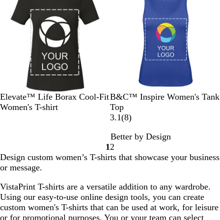
G
u
S
S
e
r
e
o
o
e
l
l
y
i
i
d
d
B
W
N
C
F
Elevate™ Life Borax Cool-Fit
B&C™ Inspire Women's Tank
l
h
a
o
i
Women's T-shirt
Top
a
i
v
b
r
8
3.1
(
8
)
c
t
y
a
e
r
Better by Design
k
e
l
R
e
1
2
t
e
v
Go
Go
Design custom women’s T-shirts that showcase your business
B
d
i
to
to
or message.
l
e
page
page
u
w
VistaPrint T-shirts are a versatile addition to any wardrobe.
e
s
Using our easy-to-use online design tools, you can create
custom women's T-shirts that can be used at work, for leisure
or for promotional purposes. You or your team can select