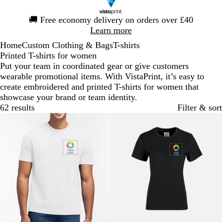
Slide
🚚
Free economy delivery on orders over £40
1
Learn more
of
Home
Custom Clothing & Bags
T-shirts
1
Printed T-shirts for women
Put your team in coordinated gear or give customers
wearable promotional items. With VistaPrint, it’s easy to
create embroidered and printed T-shirts for women that
showcase your brand or team identity.
62 results
Filter & sort