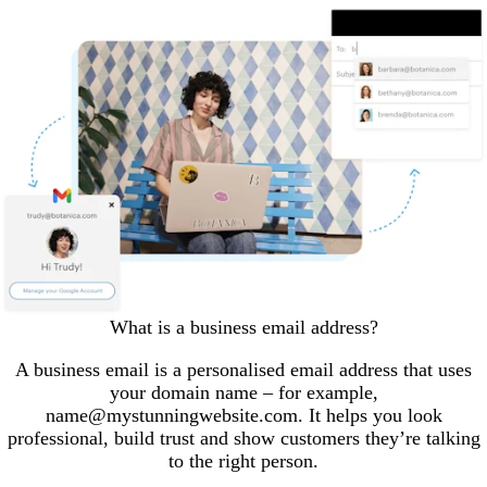
What is a business email address?
A business email is a personalised email address that uses
your domain name – for example,
name@mystunningwebsite.com. It helps you look
professional, build trust and show customers they’re talking
to the right person.