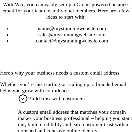
With Wix, you can easily set up a Gmail-powered business
email for your team or individual members. Here are a few
ideas to start with:
name@mystunningwebsite.com
sales@mystunningwebsite.com
contact@mystunningwebsite.com
Here's why your business needs a custom email address
Whether you’re just starting or scaling up, a branded email
helps you grow with confidence.
Build trust with customers
A custom email address that matches your domain
makes your business professional – helping you stan
out, build credibility and earn customer trust with a
polished and cohesive online identity.