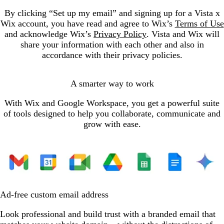
By clicking “Set up my email” and signing up for a Vista x
Wix account, you have read and agree to Wix’s
Terms of Use
and acknowledge Wix’s
Privacy Policy
. Vista and Wix will
share your information with each other and also in
accordance with their privacy policies.
A smarter way to work
With Wix and Google Workspace, you get a powerful suite
of tools designed to help you collaborate, communicate and
grow with ease.
Ad-free custom email address
Look professional and build trust with a branded email that