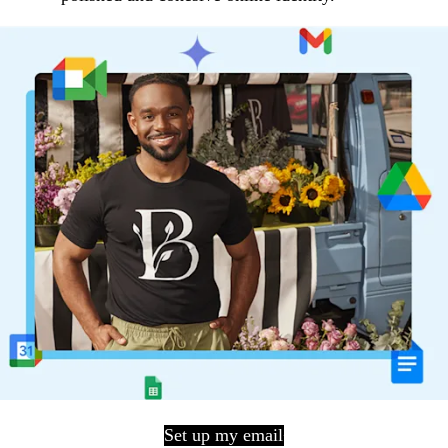
Set up my email