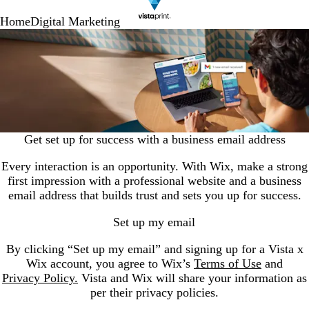
Home
Digital Marketing
Get set up for success with a business email address
Every interaction is an opportunity. With Wix, make a strong
first impression with a professional website and a business
email address that builds trust and sets you up for success.
Set up my email
By clicking “Set up my email” and signing up for a Vista x
Wix account, you agree to Wix’s
Terms of Use
and
Privacy Policy.
Vista and Wix will share your information as
per their privacy policies.