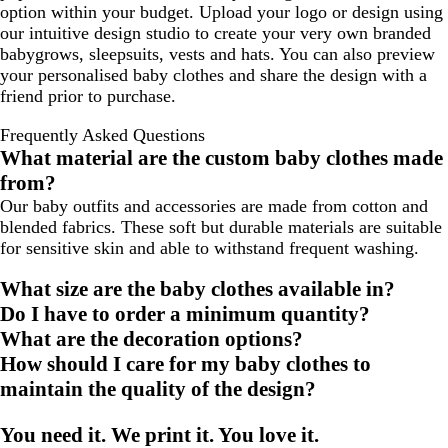
option within your budget. Upload your logo or design using
d
a
w
u
a
N
r
s
our intuitive design studio to create your very own branded
t
d
t
c
a
e
babygrows, sleepsuits, vests and hats. You can also preview
h
e
i
k
v
y
your personalised baby clothes and share the design with a
e
r
c
y
M
friend prior to purchase.
r
P
a
e
G
i
l
l
Frequently Asked Questions
r
n
N
a
What material are the custom baby clothes made
e
k
a
n
from?
y
v
g
y
Our baby outfits and accessories are made from cotton and
e
blended fabrics. These soft but durable materials are suitable
for sensitive skin and able to withstand frequent washing.
What size are the baby clothes available in?
Do I have to order a minimum quantity?
What are the decoration options?
How should I care for my baby clothes to
maintain the quality of the design?
You need it. We print it. You love it.