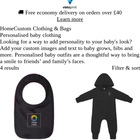
Slide
🚚
Free economy delivery on orders over £40
1
Learn more
of
Home
Custom Clothing & Bags
1
Personalised baby clothing
Looking for a way to add personality to your baby's look?
Add your custom images and text to baby grows, bibs and
more. Personalised baby outfits are a thoughtful way to bring
a smile to friends’ and family’s faces.
4 results
Filter & sort