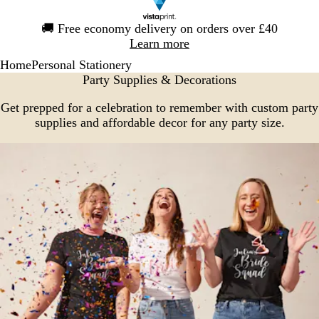
Slide
🚚
Free economy delivery on orders over £40
1
Learn more
of
Home
Personal Stationery
1
Party Supplies & Decorations
Get prepped for a celebration to remember with custom party
supplies and affordable decor for any party size.