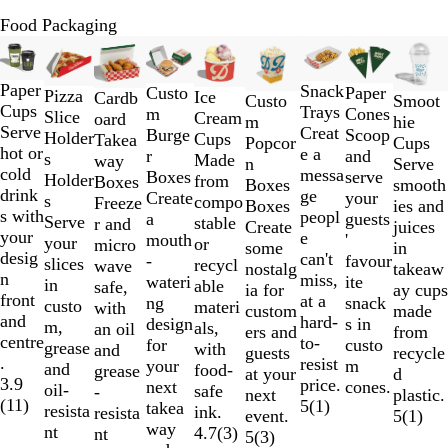
Food Packaging
Slides
New options
1
to
Paper
Snack
Custo
Paper
Pizza
Ice
Cardb
Smoot
Custo
2
Cups
Trays
m
Cones
Slice
Cream
oard
hie
m
of
Serve
Creat
Burge
Scoop
Holder
Cups
Takea
Cups
Popcor
9
hot or
e a
r
and
s
Made
way
Serve
n
cold
messa
Boxes
serve
Holder
from
Boxes
smooth
Boxes
drink
ge
Create
your
s
compo
Freeze
ies and
Boxes
s with
peopl
a
guests
Serve
stable
r and
juices
Create
your
e
mouth
'
your
or
micro
in
some
desig
can't
-
favour
slices
recycl
wave
takeaw
nostalg
n
miss,
wateri
ite
in
able
safe,
ay cups
ia for
front
at a
ng
snack
custo
materi
with
made
custom
and
hard-
design
s in
m,
als,
an oil
from
ers and
centre
to-
for
custo
grease
with
and
recycle
guests
.
resist
your
m
and
food-
grease
d
at your
3.9
price.
next
cones.
oil-
safe
-
plastic.
next
(
11
)
5
(
1
)
takea
resista
ink.
resista
5
(
1
)
event.
way
nt
4.7
(
3
)
nt
5
(
3
)