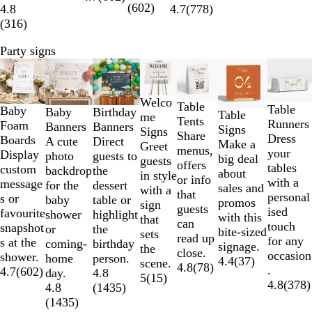
(
602
)
4.8
4.7
(
778
)
(
316
)
Party signs
Slides
Lower List Price
New options
New options
New options
New opt
1
to
Welco
Table
2
Table
Baby
Baby
Birthday
Table
me
Tents
of
Runners
Foam
Banners
Banners
Signs
Signs
Share
7
Dress
Boards
A cute
Direct
Make a
Greet
menus,
your
Display
photo
guests to
big deal
guests
offers
tables
custom
backdrop
the
about
in style
or info
with a
message
for the
dessert
sales and
with a
that
personal
s or
baby
table or
promos
sign
guests
ised
favourite
shower
highlight
with this
that
can
touch
snapshot
or
the
bite-sized
sets
read up
for any
s at the
coming-
birthday
signage.
the
close.
occasion
shower.
home
person.
4.4
(
37
)
scene.
4.8
(
78
)
.
4.7
(
602
)
day.
4.8
5
(
15
)
4.8
(
378
)
4.8
(
1435
)
(
1435
)