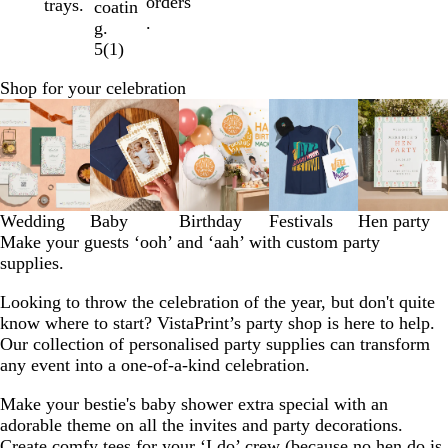
orders
trays.
coatin
.
g.
5
(
1
)
Shop for your celebration
Slides
1
to
3
of
5
Wedding
Baby
Birthday
Festivals
Hen party
Make your guests ‘ooh’ and ‘aah’ with custom party
supplies.
Looking to throw the celebration of the year, but don't quite
know where to start? VistaPrint’s party shop is here to help.
Our collection of personalised party supplies can transform
any event into a one-of-a-kind celebration.
Make your bestie's baby shower extra special with an
adorable theme on all the invites and party decorations.
Create comfy tees for your ‘I do’ crew (because no hen do is