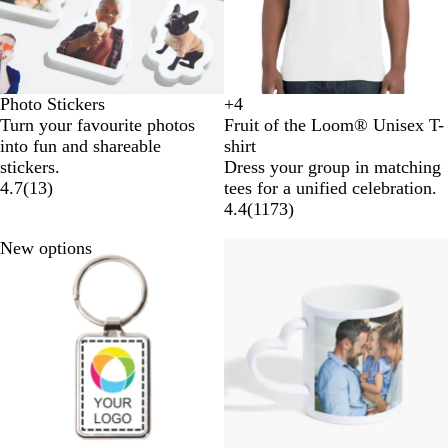
Photo Stickers
+
4
B
W
O
R
Turn your favourite photos
Fruit of the Loom® Unisex T-
l
h
r
o
into fun and shareable
shirt
a
i
a
y
stickers.
Dress your group in matching
c
t
n
a
4.7
(
13
)
tees for a unified celebration.
k
e
g
l
4.4
(
1173
)
e
B
l
New options
u
e