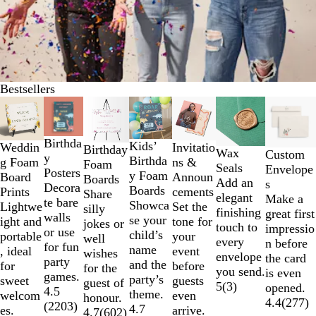
Bestsellers
Slides
New options
Lower List Price
Lower List Price
New opti
1
to
Birthda
Kids’
Weddin
2
Invitatio
Birthday
Wax
Custom
y
Birthda
g Foam
of
ns &
Foam
Seals
Envelope
Posters
y Foam
Board
7
Announ
Boards
Add an
s
Decora
Boards
Prints
cements
Share
elegant
Make a
te bare
Showca
Lightwe
Set the
silly
finishing
great first
walls
se your
ight and
tone for
jokes or
touch to
impressio
or use
child’s
portable
your
well
every
n before
for fun
name
, ideal
event
wishes
envelope
the card
party
and the
for
before
for the
you send.
is even
games.
party’s
sweet
guests
guest of
5
(
3
)
opened.
4.5
theme.
welcom
even
honour.
4.4
(
277
)
(
2203
)
4.7
es.
arrive.
4.7
(
602
)