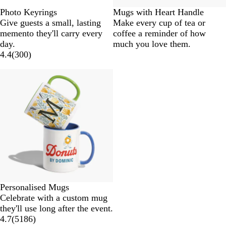
Photo Keyrings
Mugs with Heart Handle
Give guests a small, lasting
Make every cup of tea or
memento they'll carry every
coffee a reminder of how
day.
much you love them.
4.4
(
300
)
Personalised Mugs
Celebrate with a custom mug
they'll use long after the event.
4.7
(
5186
)