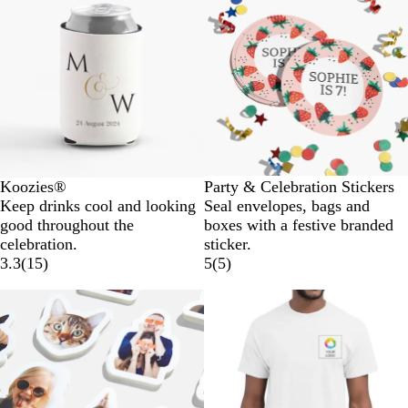
Koozies®
Party & Celebration Stickers
Keep drinks cool and looking
Seal envelopes, bags and
good throughout the
boxes with a festive branded
celebration.
sticker.
3.3
(
15
)
5
(
5
)