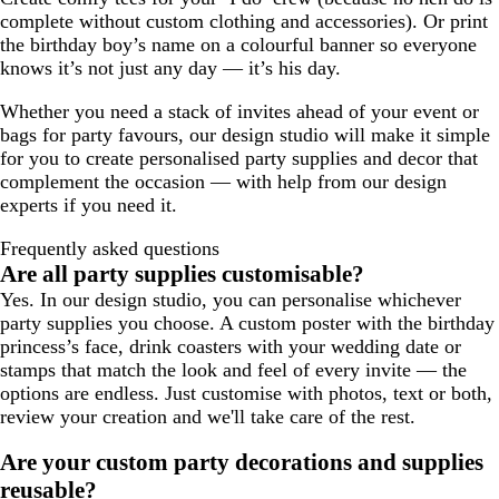
complete without custom clothing and accessories). Or print
the birthday boy’s name on a colourful banner so everyone
knows it’s not just any day — it’s his day.
Whether you need a stack of invites ahead of your event or
bags for party favours, our design studio will make it simple
for you to create personalised party supplies and decor that
complement the occasion — with help from our design
experts if you need it.
Frequently asked questions
Are all party supplies customisable?
Yes. In our design studio, you can personalise whichever
party supplies you choose. A custom poster with the birthday
princess’s face, drink coasters with your wedding date or
stamps that match the look and feel of every invite — the
options are endless. Just customise with photos, text or both,
review your creation and we'll take care of the rest.
Are your custom party decorations and supplies
reusable?