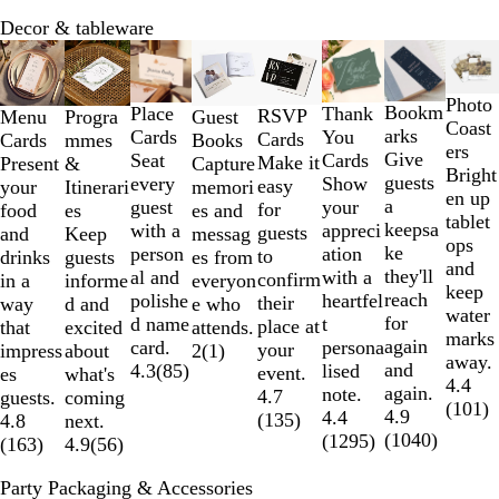
Decor & tableware
Slides
1
to
Photo
Bookm
Place
Thank
RSVP
Menu
Progra
Guest
2
Coast
arks
Cards
You
Cards
Cards
mmes
Books
of
ers
Give
Seat
Cards
Make it
Present
&
Capture
8
Bright
guests
every
Show
easy
your
Itinerari
memori
en up
a
guest
your
for
food
es
es and
tablet
keepsa
with a
appreci
guests
and
Keep
messag
ops
ke
person
ation
to
drinks
guests
es from
and
they'll
al and
with a
confirm
in a
informe
everyon
keep
reach
polishe
heartfel
their
way
d and
e who
water
for
d name
t
place at
that
excited
attends.
marks
again
card.
persona
your
impress
about
2
(
1
)
away.
and
4.3
(
85
)
lised
event.
es
what's
4.4
again.
note.
4.7
guests.
coming
(
101
)
4.9
4.4
(
135
)
4.8
next.
(
1040
)
(
1295
)
(
163
)
4.9
(
56
)
Party Packaging & Accessories