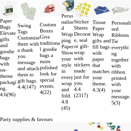
Slides
New
New options
1
to
Perso
Paper
2
Sticker
nalise
Tissue
Personali
Custom
Swing
Bags
of
Sheets
d
Paper
sed
Boxes
Tags
Elevate
7
Decorat
Wrap
Wrap
Ribbons
Give
Customise
gifts
e, seal
ping
gifts and
Tie
traditiona
them with
and
or gift-
Paper
fill bags
everythi
l goodie
a thank
goodie
wrap
Show
with
ng
bags a
you
bags
with
your
paper
together
more
message
with
stickers
style
that
with
polished
and attach
on-
made
in
matches
ribbon
look for
them to
theme
just for
every
your
printed
special
gift bags.
packagi
you.
wrap
theme.
with
events.
4.4
(
147
)
ng.
4.4
and
4.3
(
4
)
your
4
(
22
)
4.6
(
96
)
(
2317
)
fold.
message.
4.8
5
(
3
)
(
45
)
Party supplies & favours
New options
New options