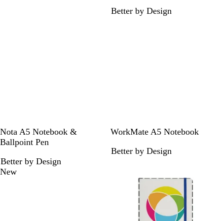
l
i
Better by Design
a
m
c
e
k
B
F
B
Nota A5 Notebook &
WorkMate A5 Notebook
l
r
l
Ballpoint Pen
Better by Design
a
e
a
Better by Design
c
n
c
New
k
c
k
h
N
a
v