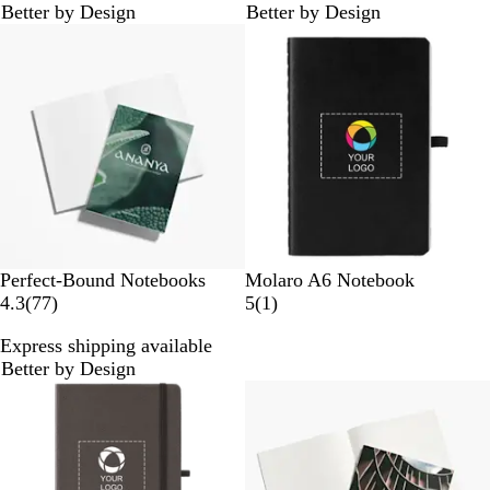
Better by Design
Better by Design
3
r
Bestseller
r
e
e
v
v
i
i
e
e
w
w
s
s
B
N
Perfect-Bound Notebooks
Molaro A6 Notebook
7
l
a
1
4.3
(
77
)
5
(
1
)
7
a
v
r
Express shipping available
r
c
y
e
Better by Design
e
k
B
v
Bestseller
v
l
i
i
u
e
e
e
w
w
s