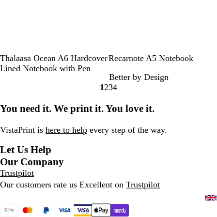
e
S
O
H
B
R
B
F
Thalaasa Ocean A6 Hardcover
Recarnote A5 Notebook
o
c
e
l
o
e
r
Lined Notebook with Pen
Better by Design
l
e
a
a
p
i
e
1
2
3
4
i
a
t
c
e
g
n
Go
Go
Go
Go
d
n
h
k
e
c
to
to
to
to
You need it. We print it. You love it.
B
B
e
h
page
page
page
page
l
l
r
N
a
u
G
a
VistaPrint is
here to help
every step of the way.
c
e
r
v
Let Us Help
k
e
y
e
Our Company
n
Trustpilot
Our customers rate us Excellent on
Trustpilot