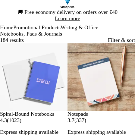
Slide
🚚
Free economy delivery on orders over £40
1
Learn more
of
Home
Promotional Products
Writing & Office
1
Notebooks, Pads & Journals
184 results
Filter & sort
Bestseller
New options
Spiral-Bound Notebooks
Notepads
1
3
4.3
(
1023
)
3.7
(
337
)
0
3
Express shipping available
Express shipping available
2
7