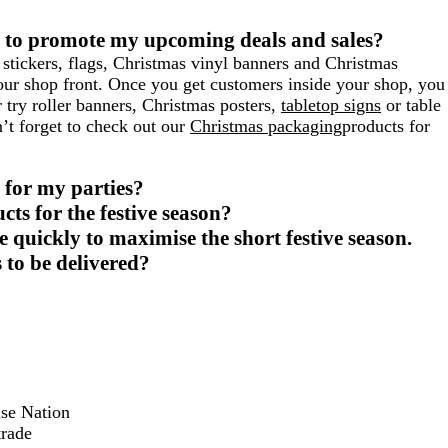
 to promote my upcoming deals and sales?
stickers, flags, Christmas vinyl banners and Christmas
your shop front. Once you get customers inside your shop, you
r try roller banners, Christmas posters,
tabletop signs
or table
n’t forget to check out our
Christmas packaging
products for
 for my parties?
cts for the festive season?
 quickly to maximise the short festive season.
 to be delivered?
ise Nation
trade