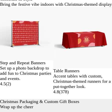
Bring the festive vibe indoors with Christmas-themed display
Slides
New options
1
to
2
of
6
Step and Repeat Banners
Set up a photo backdrop to
Table Runners
add fun to Christmas parties
Accent tables with custom,
and events.
Christmas-themed runners for a
4.5
(
2
)
put-together look.
4.8
(
378
)
Christmas Packaging & Custom Gift Boxes
Wrap up the cheer