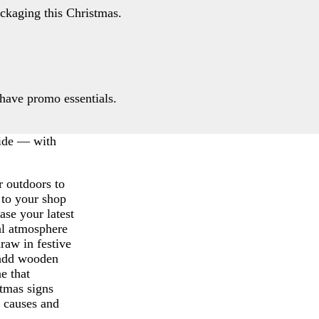
ackaging this Christmas.
have promo essentials.
side — with
r outdoors to
 to your shop
se your latest
al atmosphere
raw in festive
 add wooden
ne that
tmas signs
l causes and