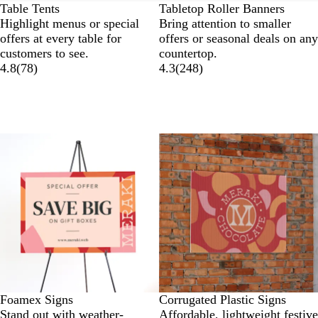
Table Tents
Tabletop Roller Banners
Highlight menus or special
Bring attention to smaller
offers at every table for
offers or seasonal deals on any
customers to see.
countertop.
4.8
(
78
)
4.3
(
248
)
Lower List Price
New options
Foamex Signs
Corrugated Plastic Signs
Stand out with weather-
Affordable, lightweight festive