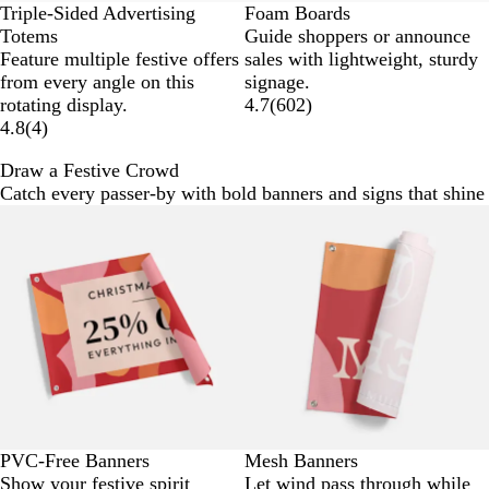
Triple-Sided Advertising
Foam Boards
Totems
Guide shoppers or announce
Feature multiple festive offers
sales with lightweight, sturdy
from every angle on this
signage.
rotating display.
4.7
(
602
)
4.8
(
4
)
Draw a Festive Crowd
Catch every passer-by with bold banners and signs that shine 
New options
New options
PVC-Free Banners
Mesh Banners
Show your festive spirit
Let wind pass through while