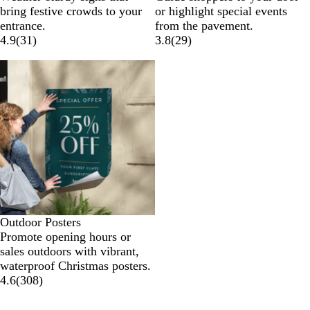
bring festive crowds to your
or highlight special events
entrance.
from the pavement.
4.9
(
31
)
3.8
(
29
)
Outdoor Posters
Promote opening hours or
sales outdoors with vibrant,
waterproof Christmas posters.
4.6
(
308
)