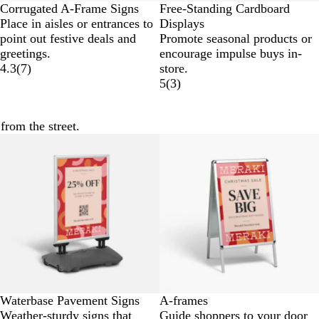
Corrugated A-Frame Signs
Free-Standing Cardboard
Place in aisles or entrances to
Displays
point out festive deals and
Promote seasonal products or
greetings.
encourage impulse buys in-
4.3
(
7
)
store.
5
(
3
)
from the street.
New options
Waterbase Pavement Signs
A-frames
Weather-sturdy signs that
Guide shoppers to your door