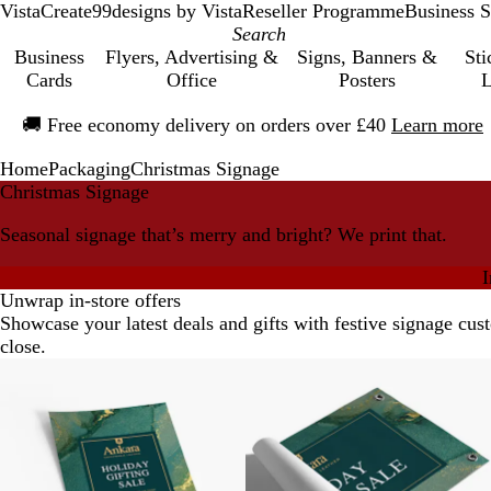
VistaCreate
99designs by Vista
Reseller Programme
Business S
Business
Flyers, Advertising &
Signs, Banners &
Sti
Cards
Office
Posters
L
Slide
🚚
Free economy delivery on orders over £40
Learn more
1
of
Home
Packaging
Christmas Signage
1
Christmas Signage
Seasonal signage that’s merry and bright? We print that.
I
Unwrap in-store offers
Showcase your latest deals and gifts with festive signage cus
close.
New options