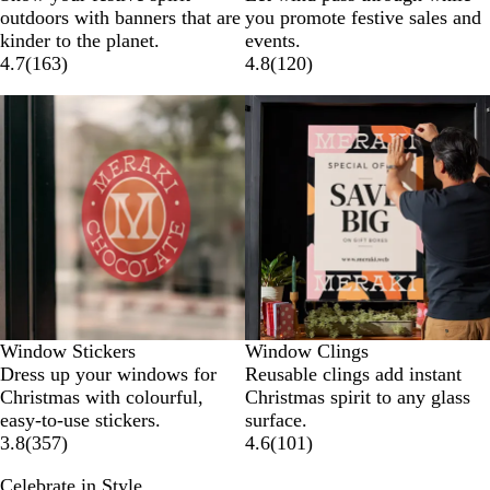
outdoors with banners that are
you promote festive sales and
kinder to the planet.
events.
4.7
(
163
)
4.8
(
120
)
New options
New options
Window Stickers
Window Clings
Dress up your windows for
Reusable clings add instant
Christmas with colourful,
Christmas spirit to any glass
easy-to-use stickers.
surface.
3.8
(
357
)
4.6
(
101
)
Celebrate in Style