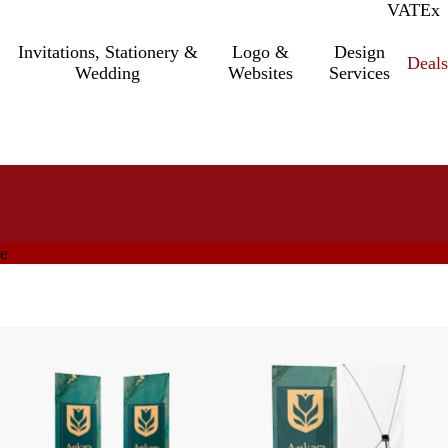
VAT
Inc.
Ex
Invitations, Stationery &
Logo &
Design
Deals
Wedding
Websites
Services
ge