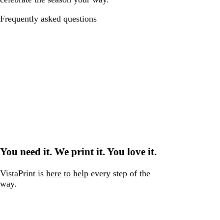
Frequently asked questions
You need it. We print it. You love it.
VistaPrint is
here to help
every step of the
way.