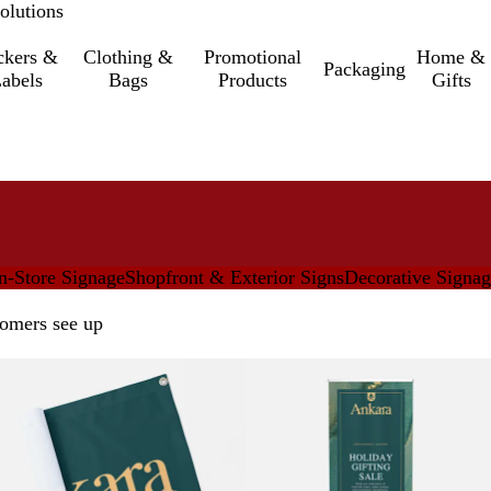
olutions
ckers &
Clothing &
Promotional
Home &
Packaging
abels
Bags
Products
Gifts
n-Store Signage
Shopfront & Exterior Signs
Decorative Signa
tomers see up
New options