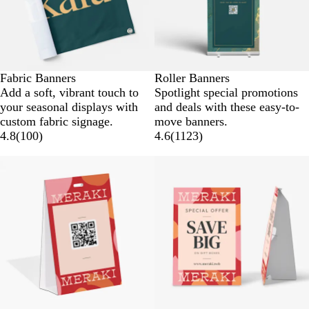
Fabric Banners
Roller Banners
Add a soft, vibrant touch to
Spotlight special promotions
your seasonal displays with
and deals with these easy-to-
custom fabric signage.
move banners.
4.8
(
100
)
4.6
(
1123
)