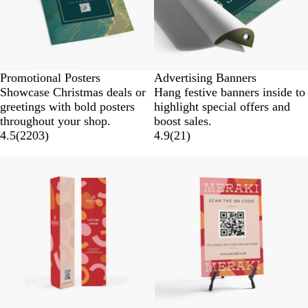
Promotional Posters
Advertising Banners
Showcase Christmas deals or
Hang festive banners inside to
greetings with bold posters
highlight special offers and
throughout your shop.
boost sales.
4.5
(
2203
)
4.9
(
21
)
Lower List Price