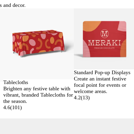
s and decor.
New options
Standard Pop-up Displays
Create an instant festive
Tablecloths
focal point for events or
Brighten any festive table with
welcome areas.
vibrant, branded Tablecloths for
4.2
(
13
)
the season.
4.6
(
101
)