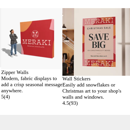
New options
Zipper Walls
Modern, fabric displays to
Wall Stickers
add a crisp seasonal message
Easily add snowflakes or
anywhere.
Christmas art to your shop's
5
(
4
)
walls and windows.
4.5
(
93
)