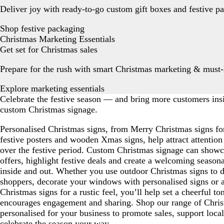
Deliver joy with ready-to-go custom gift boxes and festive p
Shop festive packaging
Christmas Marketing Essentials
Get set for Christmas sales
Prepare for the rush with smart Christmas marketing & must-
Explore marketing essentials
Celebrate the festive season — and bring more customers in
custom Christmas signage.
Personalised Christmas signs, from Merry Christmas signs fo
festive posters and wooden Xmas signs, help attract attention
over the festive period. Custom Christmas signage can showca
offers, highlight festive deals and create a welcoming season
inside and out. Whether you use outdoor Christmas signs to d
shoppers, decorate your windows with personalised signs or
Christmas signs for a rustic feel, you’ll help set a cheerful to
encourages engagement and sharing. Shop our range of Chris
personalised for your business to promote sales, support loca
celebrate the season your way.