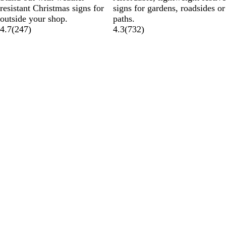
resistant Christmas signs for
signs for gardens, roadsides or
outside your shop.
paths.
4.7
(
247
)
4.3
(
732
)