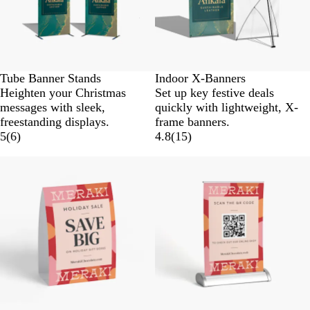
Tube Banner Stands
Indoor X-Banners
Heighten your Christmas
Set up key festive deals
messages with sleek,
quickly with lightweight, X-
freestanding displays.
frame banners.
5
(
6
)
4.8
(
15
)