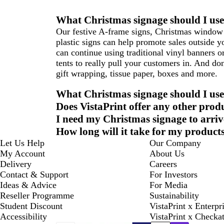
What Christmas signage should I use
Our festive A-frame signs, Christmas window 
plastic signs can help promote sales outside 
can continue using traditional vinyl banners o
tents to really pull your customers in. And do
gift wrapping, tissue paper, boxes and more.
What Christmas signage should I use
Does VistaPrint offer any other produ
I need my Christmas signage to arrive
How long will it take for my products
Let Us Help
Our Company
My Account
About Us
Delivery
Careers
Contact & Support
For Investors
Ideas & Advice
For Media
Reseller Programme
Sustainability
Student Discount
VistaPrint x Enterpr
Accessibility
VistaPrint x Checka