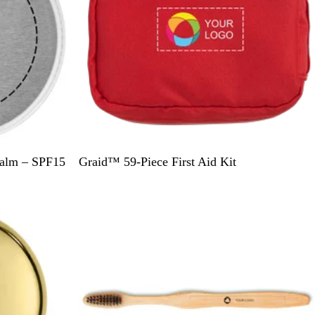
R
Balm – SPF15
Graid™ 59-Piece First Aid Kit
e
d