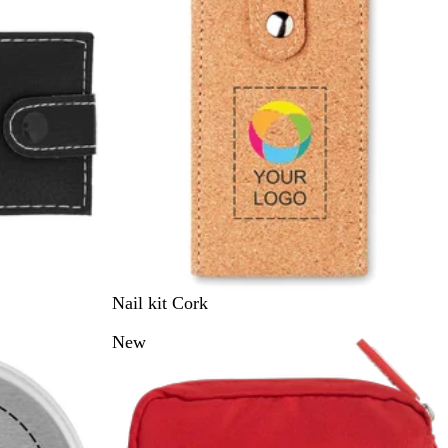
B
Nail kit Cork
e
New
i
g
e