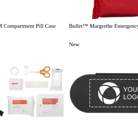
R
 Compartment Pill Case
Bullet™ Margrethe Emergency
e
d
New