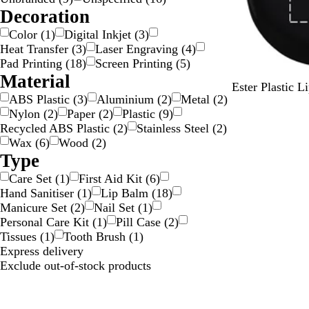
i
/
o
a
Decoration
l
G
l
r
Color
(
1
)
Digital Inkjet
(
3
)
v
o
o
e
Heat Transfer
(
3
)
Laser Engraving
(
4
)
e
l
u
n
Pad Printing
(
18
)
Screen Printing
(
5
)
r
d
r
t
Material
S
R
W
Ester Plastic 
ABS Plastic
(
3
)
Aluminium
(
2
)
Metal
(
2
)
o
e
h
Nylon
(
2
)
Paper
(
2
)
Plastic
(
9
)
l
d
i
Recycled ABS Plastic
(
2
)
Stainless Steel
(
2
)
i
t
Wax
(
6
)
Wood
(
2
)
d
e
Type
B
l
Care Set
(
1
)
First Aid Kit
(
6
)
a
Hand Sanitiser
(
1
)
Lip Balm
(
18
)
c
Manicure Set
(
2
)
Nail Set
(
1
)
k
Personal Care Kit
(
1
)
Pill Case
(
2
)
Tissues
(
1
)
Tooth Brush
(
1
)
Express delivery
Exclude out-of-stock products