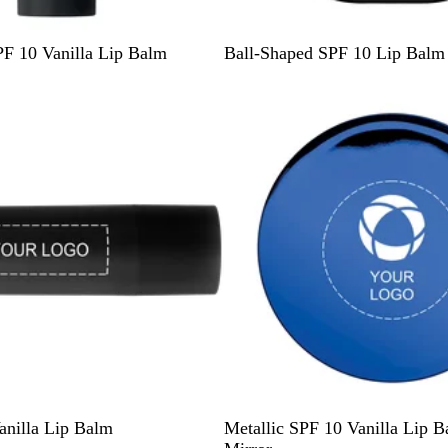
B
O
W
R
B
F 10 Vanilla Lip Balm
Ball-Shaped SPF 10 Lip Balm
l
r
h
e
l
a
a
i
d
u
c
n
t
e
k
g
e
e
B
G
S
C
anilla Lip Balm
Metallic SPF 10 Vanilla Lip B