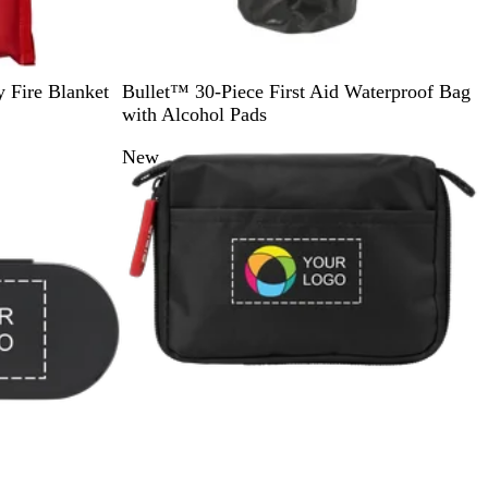
S
R
 Fire Blanket
Bullet™ 30-Piece First Aid Waterproof Bag
o
e
with Alcohol Pads
l
d
New
i
d
B
l
a
c
k