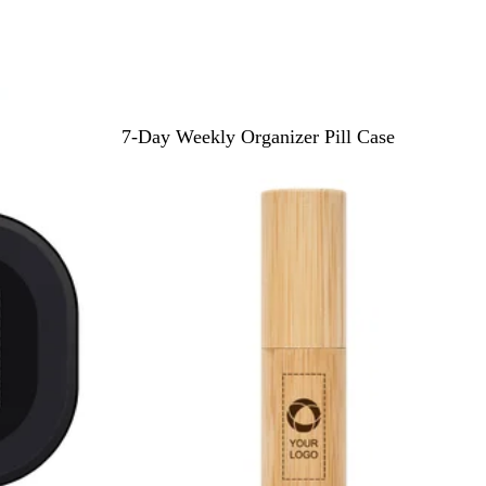
B
R
W
7-Day Weekly Organizer Pill Case
l
e
h
u
d
i
e
t
e