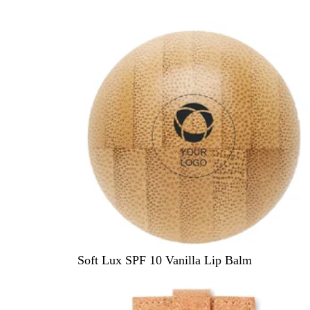
e
d
W
Soft Lux SPF 10 Vanilla Lip Balm
o
o
d