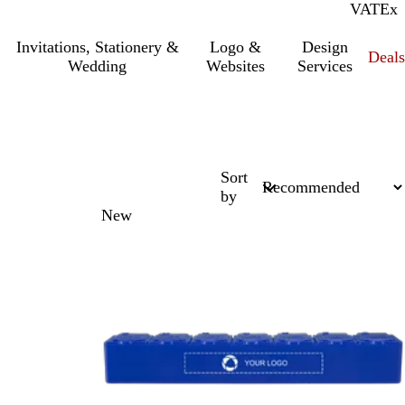
VAT
Inc.
Ex
Invitations, Stationery &
Logo &
Design
Deals
Wedding
Websites
Services
Sort
by
New