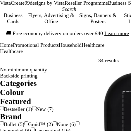
VistaCreate
99designs by Vista
Reseller Programme
Business S
Business
Flyers, Advertising &
Signs, Banners &
Sti
Cards
Office
Posters
L
Slide
🚚
Free economy delivery on orders over £40
Learn more
1
of
Home
Promotional Products
Household
Healthcare
1
Healthcare
Skip t
34 results
No minimum quantity
Bestseller
Backside printing
Categories
Colour
B
B
B
B
G
G
G
O
P
R
W
Y
M
T
Featured
e
l
l
r
o
r
r
r
i
e
h
e
u
r
Bestseller
(
1
)
New
(
7
)
i
a
u
o
l
e
e
a
n
d
i
l
l
a
Brand
g
c
e
w
d
e
y
n
k
t
l
t
n
e
k
n
n
/
g
e
o
i
s
Bullet
(
5
)
Graid™
(
2
)
None
(
6
)
S
e
w
c
p
Unbranded
(
9
)
Unspecified
(
16
)