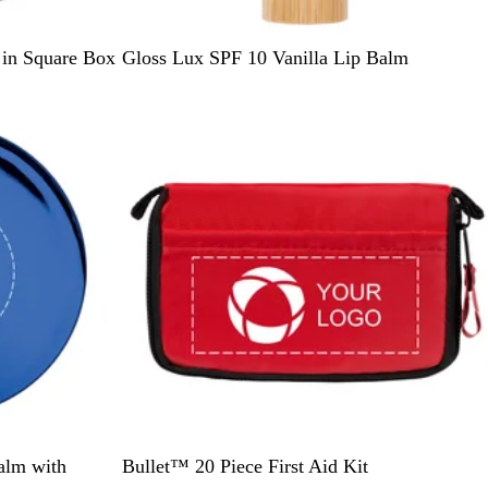
W
 in Square Box
Gloss Lux SPF 10 Vanilla Lip Balm
o
o
d
R
alm with
Bullet™ 20 Piece First Aid Kit