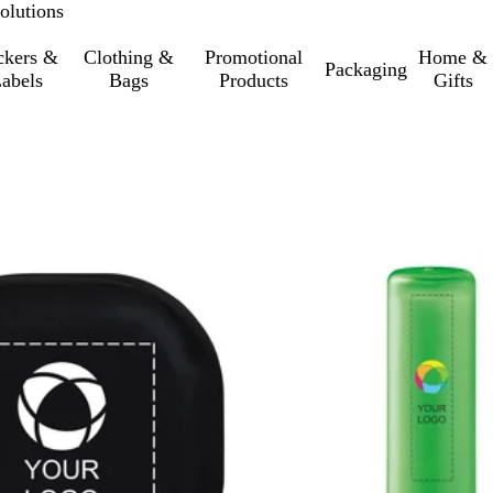
olutions
ckers &
Clothing &
Promotional
Home &
Packaging
abels
Bags
Products
Gifts
o filtered results