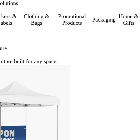
olutions
ckers &
Clothing &
Promotional
Home &
Packaging
abels
Bags
Products
Gifts
ure
iture built for any space.