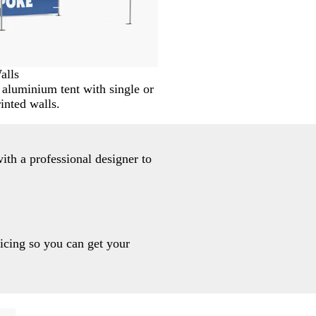
alls
aluminium tent with single or
inted walls.
ith a professional designer to
ricing so you can get your