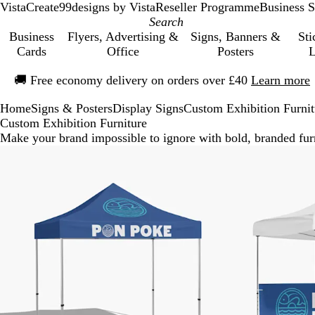
VistaCreate
99designs by Vista
Reseller Programme
Business S
Business
Flyers, Advertising &
Signs, Banners &
Sti
Cards
Office
Posters
L
Slide
🚚
Free economy delivery on orders over £40
Learn more
1
of
Home
Signs & Posters
Display Signs
Custom Exhibition Furnit
1
Custom Exhibition Furniture
Make your brand impossible to ignore with bold, branded furn
New options
New