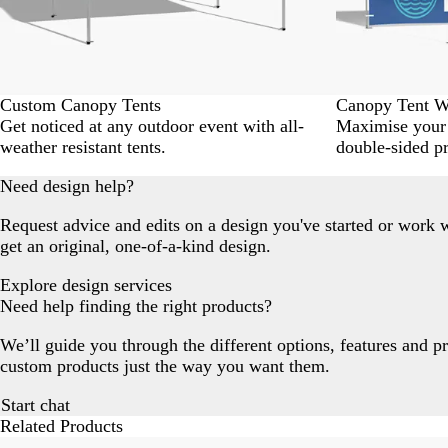
Custom Canopy Tents
Canopy Tent W
Get noticed at any outdoor event with all-
Maximise your 
weather resistant tents.
double-sided pr
Need design help?
Request advice and edits on a design you've started or work w
get an original, one-of-a-kind design.
Explore design services
Need help finding the right products?
We’ll guide you through the different options, features and p
custom products just the way you want them.
Start chat
Related Products
Slides
New options