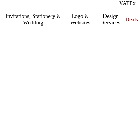
VAT
Inc.
Ex
Invitations, Stationery &
Logo &
Design
Deals
Wedding
Websites
Services