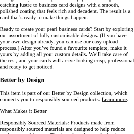
catching lustre to business card designs with a smooth,
polished coating that feels rich and decadent. The result is a
card that’s ready to make things happen.
Ready to create your pearl business cards? Start by exploring
our assortment of fully customisable designs. (If you have
your own design already, you can use our easy upload
process.) After you’ve found a favourite template, make it
yours by adding all your custom details. We’ll take care of
the rest, and your cards will arrive looking crisp, professional
and ready to get noticed.
Better by Design
This item is part of our Better by Design collection, which
connects you to responsibly sourced products.
Learn more
.
What Makes it Better
Responsibly Sourced Materials:
Products made from
responsibly sourced materials are designed to help reduce