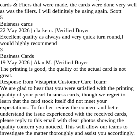
cards & Fliers that were made, the cards were done very well
as was the fliers. I will definitely be using again. Scott
5
Buisness cards
22 May 2026
|
clarke n.
|
Verified Buyer
Excellent quality as always and very quick turn round,I
would highly recommend
3
Business Cards
19 May 2026
|
Alan M.
|
Verified Buyer
The printing is good, the quality of the actual card is not
great.
Response from Vistaprint Customer Care Team:
We are glad to hear that you were satisfied with the printing
quality of your pearl business cards, though we regret to
learn that the card stock itself did not meet your
expectations. To further review the concern and better
understand the issue experienced with the received cards,
please reply to this email with clear photos showing the
quality concern you noticed. This will allow our teams to
investigate the matter thoroughly and assist you accordingly.