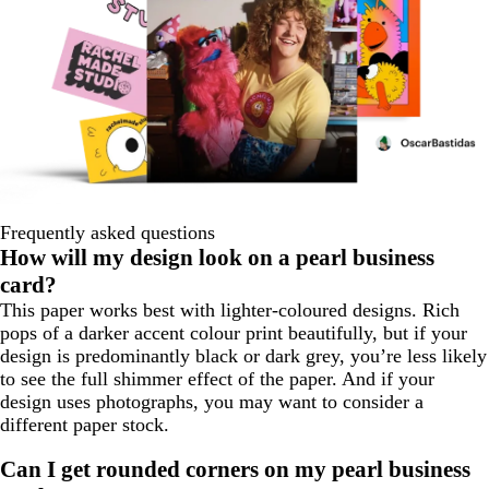
Frequently asked questions
How will my design look on a pearl business
card?
This paper works best with lighter-coloured designs. Rich
pops of a darker accent colour print beautifully, but if your
design is predominantly black or dark grey, you’re less likely
to see the full shimmer effect of the paper. And if your
design uses photographs, you may want to consider a
different paper stock.
Can I get rounded corners on my pearl business