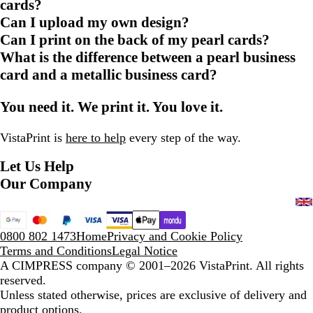
cards?
Can I upload my own design?
Can I print on the back of my pearl cards?
What is the difference between a pearl business
card and a metallic business card?
You need it. We print it. You love it.
VistaPrint is
here to help
every step of the way.
Let Us Help
Our Company
0800 802 1473
Home
Privacy and Cookie Policy
Terms and Conditions
Legal Notice
A CIMPRESS company
© 2001–2026 VistaPrint. All rights
reserved.
Unless stated otherwise, prices are exclusive of delivery and
product options.