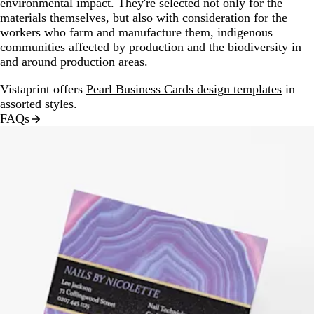
environmental impact. They're selected not only for the
materials themselves, but also with consideration for the
workers who farm and manufacture them, indigenous
communities affected by production and the biodiversity in
and around production areas.
Vistaprint offers
Pearl Business Cards design templates
in
assorted styles.
FAQs