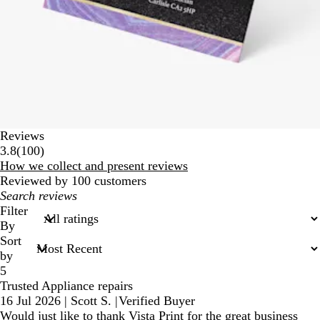
Reviews
100
3.8
(
100
)
reviews
How we collect and present reviews
Reviewed by 100 customers
My
search
Filter
inputs
By
Sort
by
5
Trusted Appliance repairs
16 Jul 2026
|
Scott S.
|
Verified Buyer
Would just like to thank Vista Print for the great business