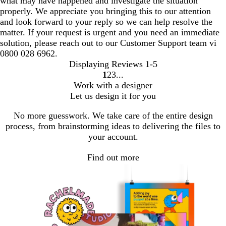
what may have happened and investigate the situation
properly. We appreciate you bringing this to our attention
and look forward to your reply so we can help resolve the
matter. If your request is urgent and you need an immediate
solution, please reach out to our Customer Support team vi
0800 028 6962.
Displaying Reviews
1-5
1
2
3
Go
Go
Go
Work with a designer
to
to
to
Let us design it for you
page
page
page
No more guesswork. We take care of the entire design
process, from brainstorming ideas to delivering the files to
your account.
Find out more