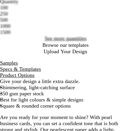
Quantity
100
Loading
250
options
500
1000
1500
See more quantities
Browse our templates
Upload Your Design
Samples
Specs & Templates
Product Options
Give your design a little extra dazzle.
Shimmering, light-catching surface
350 gsm paper stock
Best for light colours & simple designs
Square & rounded corner options
Are you ready for your moment to shine? With pearl
business cards, you can set a confident tone that is both
strong and stylish. Our pearlescent paper adds a light-