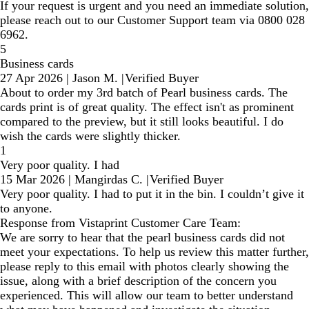
If your request is urgent and you need an immediate solution,
please reach out to our Customer Support team via 0800 028
6962.
5
Business cards
27 Apr 2026
|
Jason M.
|
Verified Buyer
About to order my 3rd batch of Pearl business cards. The
cards print is of great quality. The effect isn't as prominent
compared to the preview, but it still looks beautiful. I do
wish the cards were slightly thicker.
1
Very poor quality. I had
15 Mar 2026
|
Mangirdas C.
|
Verified Buyer
Very poor quality. I had to put it in the bin. I couldn’t give it
to anyone.
Response from Vistaprint Customer Care Team:
We are sorry to hear that the pearl business cards did not
meet your expectations. To help us review this matter further,
please reply to this email with photos clearly showing the
issue, along with a brief description of the concern you
experienced. This will allow our team to better understand