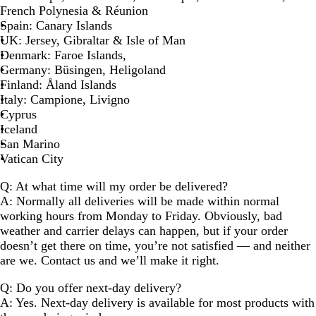
French Polynesia & Réunion
Spain
: Canary Islands
UK
: Jersey, Gibraltar & Isle of Man
Denmark
: Faroe Islands,
Germany
: Büsingen, Heligoland
Finland
: Åland Islands
Italy
: Campione, Livigno
Cyprus
Iceland
San Marino
Vatican City
Q: At what time will my order be delivered?
A: Normally all deliveries will be made within normal
working hours from Monday to Friday. Obviously, bad
weather and carrier delays can happen, but if your order
doesn’t get there on time, you’re not satisfied — and neither
are we. Contact us and we’ll make it right.
Q: Do you offer next-day delivery?
A: Yes. Next-day delivery is available for most products with