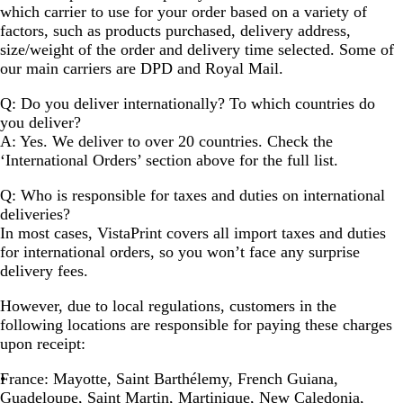
which carrier to use for your order based on a variety of
factors, such as products purchased, delivery address,
size/weight of the order and delivery time selected. Some of
our main carriers are DPD and Royal Mail.
Q: Do you deliver internationally? To which countries do
you deliver?
A: Yes. We deliver to over 20 countries. Check the
‘International Orders’ section above for the full list.
Q: Who is responsible for taxes and duties on international
deliveries?
In most cases, VistaPrint covers all import taxes and duties
for international orders, so you won’t face any surprise
delivery fees.
However, due to local regulations, customers in the
following locations are responsible for paying these charges
upon receipt:
France
: Mayotte, Saint Barthélemy, French Guiana,
Guadeloupe, Saint Martin, Martinique, New Caledonia,