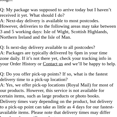
Q: My package was supposed to arrive today but I haven’t
received it yet. What should I do?
A: Next-day delivery is available to most postcodes.
However, deliveries to the following areas may take between
3 and 5 working days: Isle of Wight, Scottish Highlands,
Northern Ireland and the Isle of Man.
Q: Is next-day delivery available to all postcodes?
A: Packages are typically delivered by 6pm in your time
zone daily. If it’s not there yet, check your tracking info in
your Order History or
Contact us
and we’ll be happy to help.
Q: Do you offer pick-up points? If so, what is the fastest
delivery time to a pick-up location?
A: Yes, we offer pick-up locations (Royal Mail) for most of
our products. However, this service is not available for
certain items, such as large products or photo books.
Delivery times vary depending on the product, but delivery
to a pick-up point can take as little as 4 days for our fastest-
available items. Please note that delivery times may differ