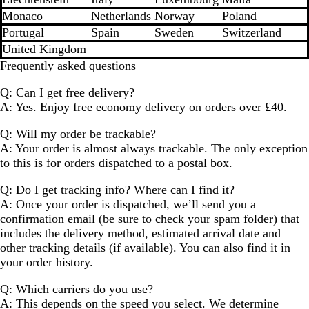
Monaco
Netherlands
Norway
Poland
Portugal
Spain
Sweden
Switzerland
United Kingdom
Frequently asked questions
Q: Can I get free delivery?
A: Yes. Enjoy free economy delivery on orders over £40.
Q: Will my order be trackable?
A: Your order is almost always trackable. The only exception
to this is for orders dispatched to a postal box.
Q: Do I get tracking info? Where can I find it?
A: Once your order is dispatched, we’ll send you a
confirmation email (be sure to check your spam folder) that
includes the delivery method, estimated arrival date and
other tracking details (if available). You can also find it in
your order history.
Q: Which carriers do you use?
A: This depends on the speed you select. We determine