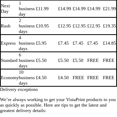
1
Next
business
£11.99
£14.99
£14.99
£14.99
£21.99
Day
day
2
Rush
business
£10.95
£12.95
£12.95
£12.95
£19.35
days
4
Express
business
£5.95
£7.45
£7.45
£7.45
£14.85
days
6
Standard
business
£5.50
£5.50
£5.50
FREE
FREE
days
10
Economy
business
£4.50
£4.50
FREE
FREE
FREE
days
Delivery exceptions
We’re always working to get your VistaPrint products to you
as quickly as possible. Here are tips to get the latest and
greatest delivery details: