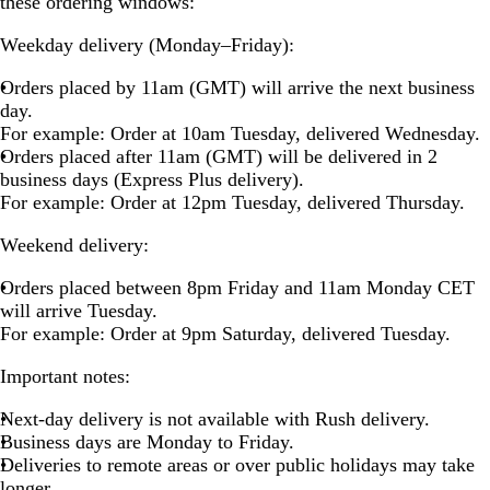
these ordering windows:
Weekday delivery (Monday–Friday):
Orders placed by 11am (GMT) will arrive the next business
day.
For example: Order at 10am Tuesday, delivered Wednesday.
Orders placed after 11am (GMT) will be delivered in 2
business days (Express Plus delivery).
For example: Order at 12pm Tuesday, delivered Thursday.
Weekend delivery:
Orders placed between 8pm Friday and 11am Monday CET
will arrive Tuesday.
For example: Order at 9pm Saturday, delivered Tuesday.
Important notes:
Next-day delivery is not available with Rush delivery.
Business days are Monday to Friday.
Deliveries to remote areas or over public holidays may take
longer.