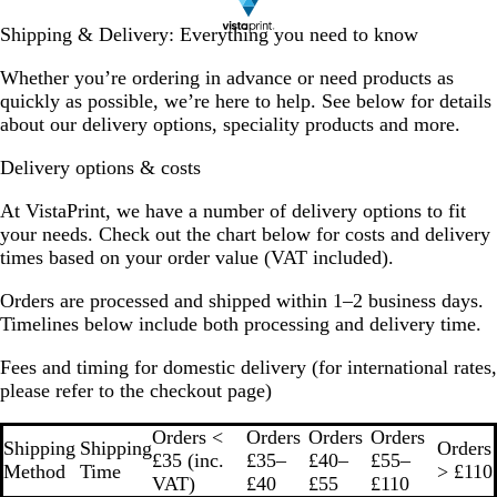
Shipping & Delivery: Everything you need to know
Whether you’re ordering in advance or need products as
quickly as possible, we’re here to help. See below for details
about our delivery options, speciality products and more.
Delivery options & costs
At VistaPrint, we have a number of delivery options to fit
your needs. Check out the chart below for costs and delivery
times based on your order value (VAT included).
Orders are processed and shipped within 1–2 business days.
Timelines below include both processing and delivery time.
Fees and timing for domestic delivery
(for international rates,
please refer to the checkout page)
Orders <
Orders
Orders
Orders
Shipping
Shipping
Orders
£35 (inc.
£35–
£40–
£55–
Method
Time
> £110
VAT)
£40
£55
£110