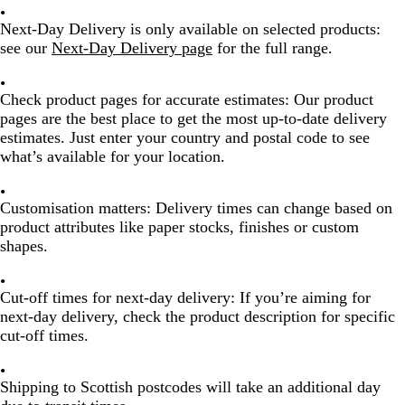
Next-Day Delivery is only available on selected products
:
see our
Next-Day Delivery page
for the full range.
Check product pages for accurate estimates:
Our product
pages are the best place to get the most up-to-date delivery
estimates. Just enter your country and postal code to see
what’s available for your location.
Customisation matters:
Delivery times can change based on
product attributes like paper stocks, finishes or custom
shapes.
Cut-off times for next-day delivery:
If you’re aiming for
next-day delivery, check the product description for specific
cut-off times.
Shipping to Scottish postcodes will take an additional day