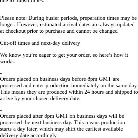
due to transit times.
Please note: During busier periods, preparation times may be
longer. However, estimated arrival dates are always updated
at checkout prior to purchase and cannot be changed
Cut-off times and next-day delivery
We know you’re eager to get your order, so here’s how it
works:
Orders placed on
business days before 8pm GMT
are
processed and enter production immediately on the
same day
.
This means they are produced within
24 hours
and shipped to
arrive by your chosen delivery date.
Orders placed
after 8pm GMT
on
business days
will be
processed the
next business day
. This means production
starts
a day later
, which may shift the earliest available
delivery date accordingly.