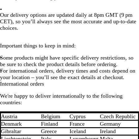
Our delivery options are
updated daily at 8pm GMT (9 pm
CET)
, so you’ll always see the
most accurate and up-to-date
choices
.
Important things to keep in mind:
Some products might have specific delivery restrictions, so
be sure to check the product details before ordering.
For international orders, delivery times and costs depend on
your location – you’ll see the exact details at checkout.
International orders
We're happy to deliver internationally to the following
countries:
Austria
Belgium
Cyprus
Czech Republic
Denmark
Finland
France
Germany
Gibraltar
Greece
Iceland
Ireland
Liechtenstein
Italy
Luxembourg
Malta