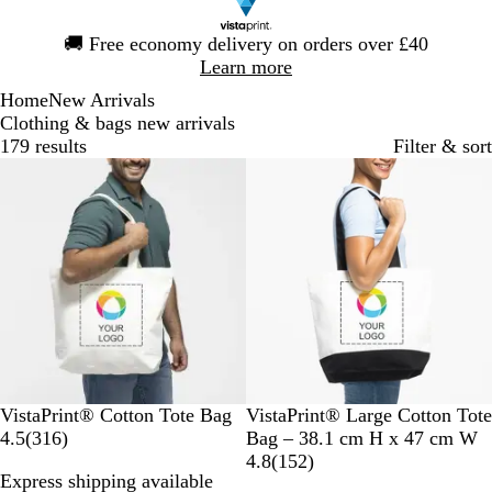
Slide
🚚
Free economy delivery on orders over £40
1
Learn more
of
Home
New Arrivals
1
Clothing & bags new arrivals
179 results
Filter & sort
Bestseller
New options
N
T
N
VistaPrint® Cotton Tote Bag
VistaPrint® Large Cotton Tote
a
3
w
a
4.5
(
316
)
Bag – 38.1 cm H x 47 cm W
t
1
o
t
1
4.8
(
152
)
Express shipping available
u
6
-
u
5