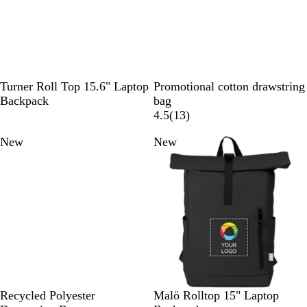
l
e
y
n
e
u
e
n
e
n
B
B
W
Turner Roll Top 15.6" Laptop
Promotional cotton drawstring
l
l
h
Backpack
bag
a
a
i
1
4.5
(
13
)
c
c
t
3
New
New
k
k
e
r
e
v
i
e
w
s
B
N
R
B
N
D
G
Recycled Polyester
Malö Rolltop 15" Laptop