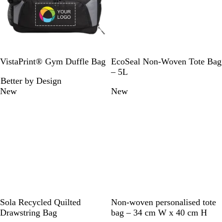
B
B
F
W
R
R
VistaPrint® Gym Duffle Bag
EcoSeal Non-Woven Tote Bag
l
l
o
h
o
e
– 5L
Better by Design
a
a
r
i
y
d
New
New
c
c
e
t
a
k
k
s
e
l
t
B
G
l
r
u
e
e
e
n
B
F
N
D
G
L
G
R
Sola Recycled Quilted
Non-woven personalised tote
l
o
a
u
r
i
r
e
Drawstring Bag
bag – 34 cm W x 40 cm H