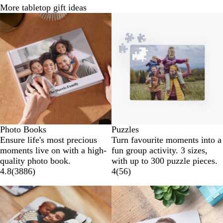
More tabletop gift ideas
Photo Books
Puzzles
Ensure life's most precious
Turn favourite moments into a
moments live on with a high-
fun group activity. 3 sizes,
quality photo book.
with up to 300 puzzle pieces.
4.8
(
3886
)
4
(
56
)