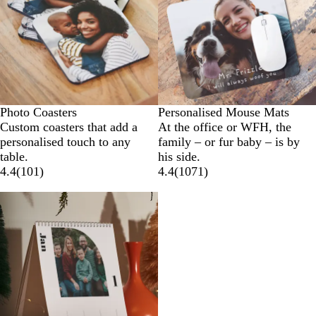
Photo Coasters
Personalised Mouse Mats
Custom coasters that add a
At the office or WFH, the
personalised touch to any
family – or fur baby – is by
table.
his side.
4.4
(
101
)
4.4
(
1071
)