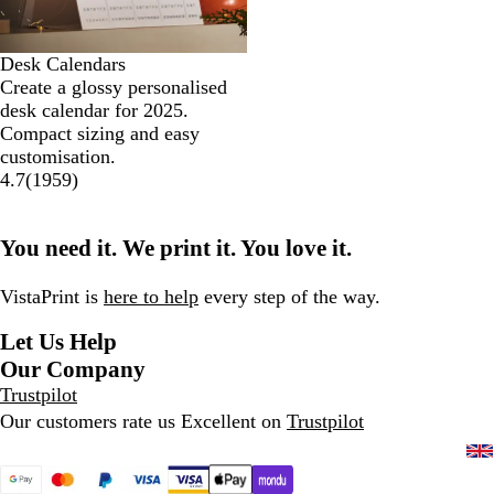
Desk Calendars
Create a glossy personalised
desk calendar for 2025.
Compact sizing and easy
customisation.
4.7
(
1959
)
You need it. We print it. You love it.
VistaPrint is
here to help
every step of the way.
Let Us Help
Our Company
Trustpilot
Our customers rate us Excellent on
Trustpilot