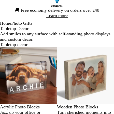
Slide
🚚
Free economy delivery on orders over £40
1
Learn more
of
Home
Photo Gifts
1
Tabletop Decor
Add smiles to any surface with self-standing photo displays
and custom decor.
Tabletop decor
Acrylic Photo Blocks
Wooden Photo Blocks
Jazz up your office or
Turn cherished moments into