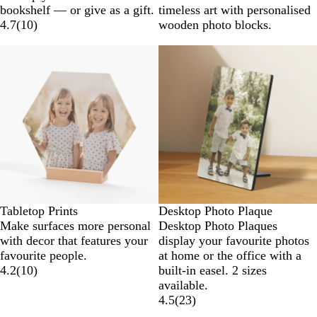
bookshelf — or give as a gift.
timeless art with personalised
4.7
(
10
)
wooden photo blocks.
Tabletop Prints
Desktop Photo Plaque
Make surfaces more personal
Desktop Photo Plaques
with decor that features your
display your favourite photos
favourite people.
at home or the office with a
4.2
(
10
)
built-in easel. 2 sizes
available.
4.5
(
23
)