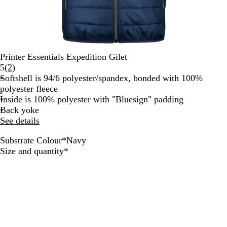
Printer Essentials Expedition Gilet
Read
5
(
2
)
2
Softshell is 94/6 polyester/spandex, bonded with 100%
reviews
polyester fleece
Inside is 100% polyester with "Bluesign" padding
Back yoke
See details
Substrate Colour
*
Navy
O
N
F
R
W
B
S
Required
Size and quantity
*
c
a
r
e
h
l
t
e
v
e
d
i
a
e
a
y
s
t
c
e
n
h
e
k
l
B
G
G
l
r
r
u
e
e