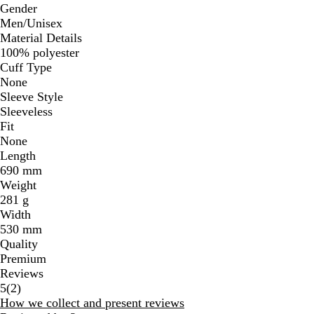
Gender
Men/Unisex
Material Details
100% polyester
Cuff Type
None
Sleeve Style
Sleeveless
Fit
None
Length
690 mm
Weight
281 g
Width
530 mm
Quality
Premium
Reviews
2
5
(
2
)
reviews
How we collect and present reviews