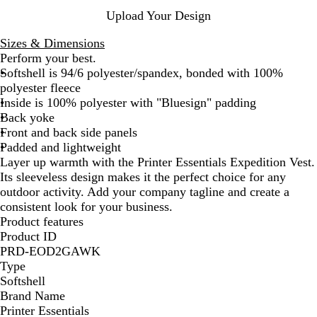
e
e
y
Upload Your Design
n
Sizes & Dimensions
Perform your best.
Softshell is 94/6 polyester/spandex, bonded with 100%
polyester fleece
Inside is 100% polyester with "Bluesign" padding
Back yoke
Front and back side panels
Padded and lightweight
Layer up warmth with the Printer Essentials Expedition Vest.
Its sleeveless design makes it the perfect choice for any
outdoor activity. Add your company tagline and create a
consistent look for your business.
Product features
Product ID
PRD-EOD2GAWK
Type
Softshell
Brand Name
Printer Essentials