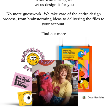
Let us design it for you
No more guesswork. We take care of the entire design
process, from brainstorming ideas to delivering the files to
your account.
Find out more