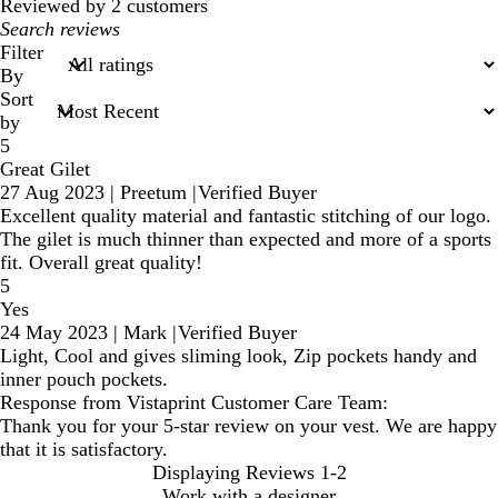
Reviewed by 2 customers
My
search
Filter
inputs
By
Sort
by
5
Great Gilet
27 Aug 2023
|
Preetum
|
Verified Buyer
Excellent quality material and fantastic stitching of our logo.
The gilet is much thinner than expected and more of a sports
fit. Overall great quality!
5
Yes
24 May 2023
|
Mark
|
Verified Buyer
Light, Cool and gives sliming look, Zip pockets handy and
inner pouch pockets.
Response from Vistaprint Customer Care Team:
Thank you for your 5-star review on your vest. We are happy
that it is satisfactory.
Displaying Reviews
1-2
Work with a designer