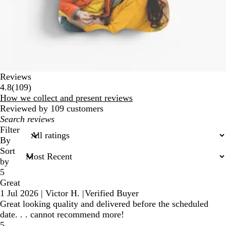
Reviews
109
4.8
(
109
)
reviews
How we collect and present reviews
Reviewed by 109 customers
My
search
Filter
inputs
By
Sort
by
5
Great
1 Jul 2026
|
Victor H.
|
Verified Buyer
Great looking quality and delivered before the scheduled
date. . . cannot recommend more!
5