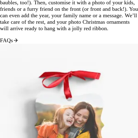
baubles, too!). Then, customise it with a photo of your kids,
friends or a furry friend on the front (or front and back!). You
can even add the year, your family name or a message. We’ll
take care of the rest, and your photo Christmas ornaments
will arrive ready to hang with a jolly red ribbon.
FAQs