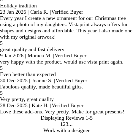
Holiday tradition
23 Jan 2026
|
Carla R.
|
Verified Buyer
Every year I create a new ornament for our Christmas tree
using a photo of my daughters. Vistaprint always offers fun
shapes and designs and affordable. This year I also made one
with my original artwork!
5
great quality and fast delivery
9 Jan 2026
|
Monica M.
|
Verified Buyer
very happy with the product. would use vista print again.
5
Even better than expected
30 Dec 2025
|
Joanne S.
|
Verified Buyer
Fabulous quality, made beautiful gifts.
5
Very pretty, great quality
28 Dec 2025
|
Kate H.
|
Verified Buyer
Love these add-ons. Very pretty. Make for great presents!
Displaying Reviews
1-5
1
2
3
Go
Go
Go
Work with a designer
to
to
to