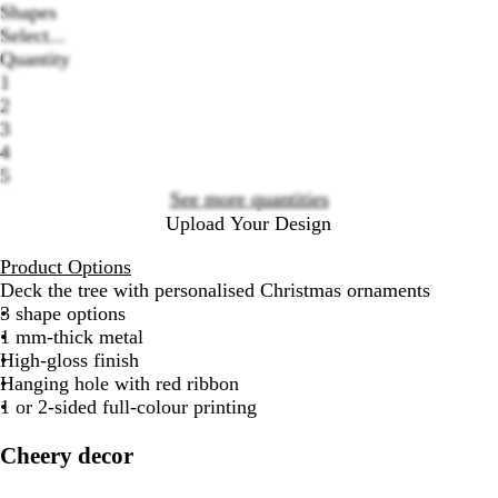
Shapes
Select...
Quantity
1
2
Loading
3
options
4
5
See more quantities
Upload Your Design
Product Options
Deck the tree with personalised Christmas ornaments
3 shape options
1 mm-thick metal
High-gloss finish
Hanging hole with red ribbon
1 or 2-sided full-colour printing
Cheery decor