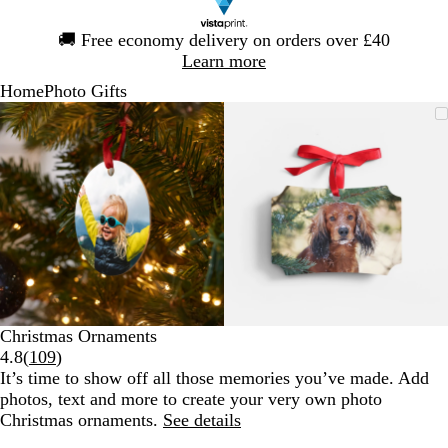
Slide
🚚
Free economy delivery on orders over £40
1
Learn more
of
Home
Photo Gifts
1
Slide
Zoomable
Zoomed
Use
Click
Zoomable
Zoomed
Use
Click
1
Image
to
the
to
Image
to
the
to
of
minimum
plus
expand
minimum
plus
expand
2
and
and
minus
minus
key
key
to
to
zoom
zoom
and
and
the
the
arrow
arrow
Christmas Ornaments
keys
keys
Read
4.8
(
109
)
to
to
109
It’s time to show off all those memories you’ve made. Add
pan
pan
reviews
photos, text and more to create your very own photo
Christmas ornaments.
See details