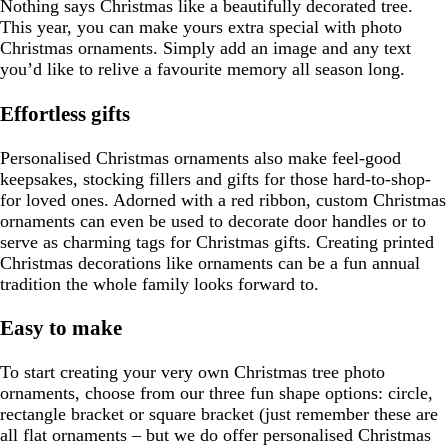
Nothing says Christmas like a beautifully decorated tree.
This year, you can make yours extra special with photo
Christmas ornaments. Simply add an image and any text
you’d like to relive a favourite memory all season long.
Effortless gifts
Personalised Christmas ornaments also make feel-good
keepsakes, stocking fillers and gifts for those hard-to-shop-
for loved ones. Adorned with a red ribbon, custom Christmas
ornaments can even be used to decorate door handles or to
serve as charming tags for Christmas gifts. Creating printed
Christmas decorations like ornaments can be a fun annual
tradition the whole family looks forward to.
Easy to make
To start creating your very own Christmas tree photo
ornaments, choose from our three fun shape options: circle,
rectangle bracket or square bracket (just remember these are
all flat ornaments – but we do offer personalised Christmas