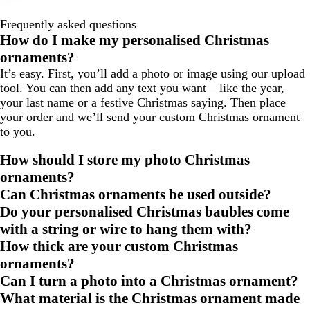
Frequently asked questions
How do I make my personalised Christmas
ornaments?
It’s easy. First, you’ll add a photo or image using our upload
tool. You can then add any text you want – like the year,
your last name or a festive Christmas saying. Then place
your order and we’ll send your custom Christmas ornament
to you.
How should I store my photo Christmas
ornaments?
Can Christmas ornaments be used outside?
Do your personalised Christmas baubles come
with a string or wire to hang them with?
How thick are your custom Christmas
ornaments?
Can I turn a photo into a Christmas ornament?
What material is the Christmas ornament made