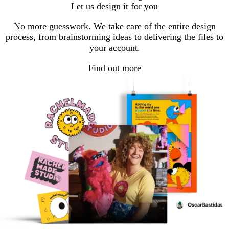
Let us design it for you
page
page
page
No more guesswork. We take care of the entire design
process, from brainstorming ideas to delivering the files to
your account.
Find out more