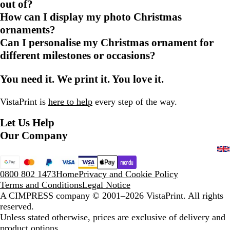
out of?
How can I display my photo Christmas
ornaments?
Can I personalise my Christmas ornament for
different milestones or occasions?
You need it. We print it. You love it.
VistaPrint is
here to help
every step of the way.
Let Us Help
Our Company
0800 802 1473
Home
Privacy and Cookie Policy
Terms and Conditions
Legal Notice
A CIMPRESS company
© 2001–2026 VistaPrint. All rights
reserved.
Unless stated otherwise, prices are exclusive of delivery and
product options.