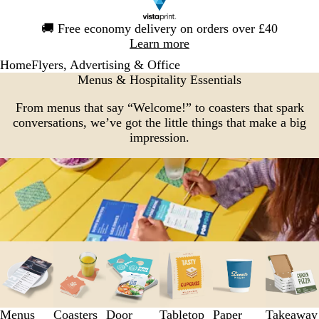
Slide
🚚
Free economy delivery on orders over £40
1
Learn more
of
Home
Flyers, Advertising & Office
1
Menus & Hospitality Essentials
From menus that say “Welcome!” to coasters that spark
conversations, we’ve got the little things that make a big
impression.
Slides
1
to
3
of
Menus
Coasters
Door
Tabletop
Paper
Takeaway