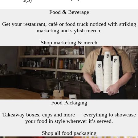
5
(
3
)
Food & Beverage
Get your restaurant, café or food truck noticed with striking
marketing and stylish merch.
Shop marketing & merch
Food Packaging
Takeaway boxes, cups and more — everything to showcase
your food in style wherever it’s served.
Shop all food packaging