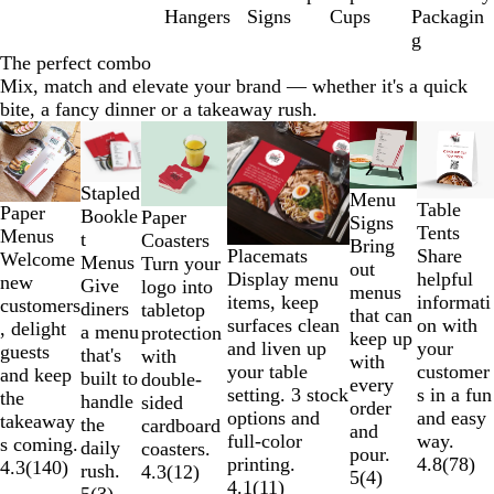
6
Hangers
Signs
Cups
Packagin
g
The perfect combo
Mix, match and elevate your brand — whether it's a quick
bite, a fancy dinner or a takeaway rush.
Slides
New
1
to
Stapled
Menu
2
Table
Paper
Bookle
Paper
Signs
of
Tents
Menus
t
Coasters
Bring
6
Placemats
Share
Welcome
Menus
Turn your
out
Display menu
helpful
new
Give
logo into
menus
items, keep
informati
customers
diners
tabletop
that can
surfaces clean
on with
, delight
a menu
protection
keep up
and liven up
your
guests
that's
with
with
your table
customer
and keep
built to
double-
every
setting. 3 stock
s in a fun
the
handle
sided
order
options and
and easy
takeaway
the
cardboard
and
full-color
way.
s coming.
daily
coasters.
pour.
printing.
4.8
(
78
)
4.3
(
140
)
rush.
4.3
(
12
)
5
(
4
)
4.1
(
11
)