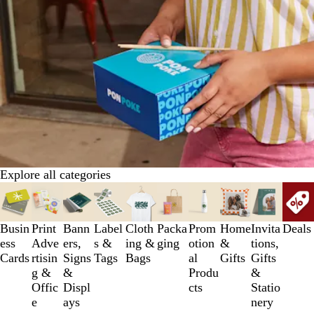
Explore all categories
Slides
1
to
Busin
Print
Bann
Label
Cloth
Packa
Prom
Home
Invita
Deals
3
ess
Adve
ers,
s &
ing &
ging
otion
&
tions,
of
Cards
rtisin
Signs
Tags
Bags
al
Gifts
Gifts
10
g &
&
Produ
&
Offic
Displ
cts
Statio
e
ays
nery