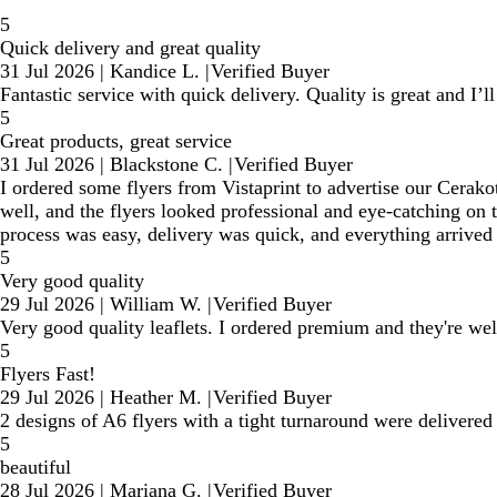
5
Quick delivery and great quality
31 Jul 2026
|
Kandice L.
|
Verified Buyer
Fantastic service with quick delivery. Quality is great and I’l
5
Great products, great service
31 Jul 2026
|
Blackstone C.
|
Verified Buyer
I ordered some flyers from Vistaprint to advertise our Cerakot
well, and the flyers looked professional and eye-catching on 
process was easy, delivery was quick, and everything arrived e
5
Very good quality
29 Jul 2026
|
William W.
|
Verified Buyer
Very good quality leaflets. I ordered premium and they're we
5
Flyers Fast!
29 Jul 2026
|
Heather M.
|
Verified Buyer
2 designs of A6 flyers with a tight turnaround were delivered
5
beautiful
28 Jul 2026
|
Mariana G.
|
Verified Buyer