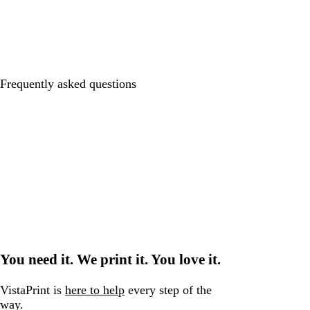
Frequently asked questions
You need it. We print it. You love it.
VistaPrint is
here to help
every step of the
way.