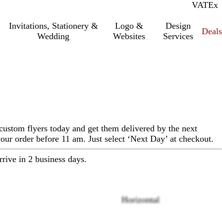
VAT
Inc.
Ex
Invitations, Stationery &
Logo &
Design
Deals
Wedding
Websites
Services
custom flyers today and get them delivered by the next
ur order before 11 am. Just select ‘Next Day’ at checkout.
rrive in 2 business days.
Horizontal