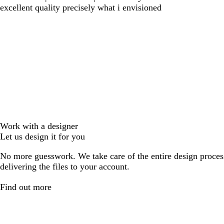
excellent quality precisely what i envisioned
Work with a designer
Let us design it for you
No more guesswork. We take care of the entire design proces
delivering the files to your account.
Find out more