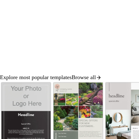
Explore most popular templates
Browse all
Slide
1
of
8