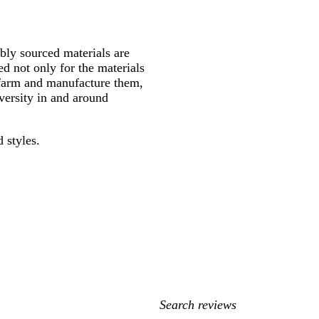
ly sourced materials are
d not only for the materials
 farm and manufacture them,
versity in and around
 styles.
My