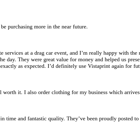
search
inputs
l be purchasing more in the near future.
e services at a drag car event, and I’m really happy with the r
the day. They were great value for money and helped us presen
xactly as expected. I’d definitely use Vistaprint again for fu
ll worth it. I also order clothing for my business which arri
 in time and fantastic quality. They’ve been proudly posted to