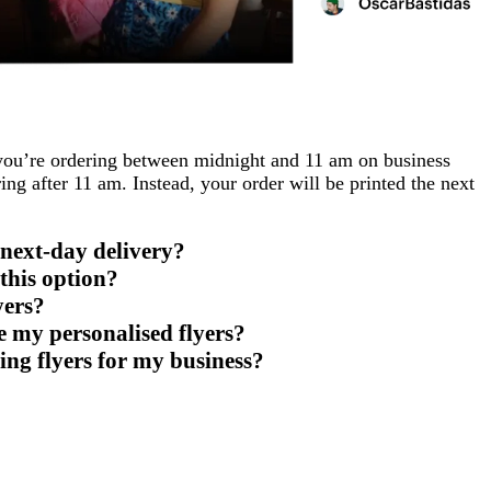
f you’re ordering between midnight and 11 am on business
ing after 11 am. Instead, your order will be printed the next
 next-day delivery?
this option?
yers?
 my personalised flyers?
ing flyers for my business?