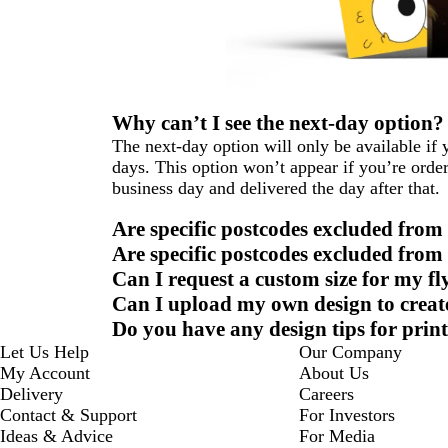
Why can’t I see the next-day option?
The next-day option will only be available i
days. This option won’t appear if you’re order
business day and delivered the day after that.
Are specific postcodes excluded from
Are specific postcodes excluded from 
Can I request a custom size for my fl
Can I upload my own design to create
Do you have any design tips for print
Let Us Help
Our Company
My Account
About Us
Delivery
Careers
Contact & Support
For Investors
Ideas & Advice
For Media