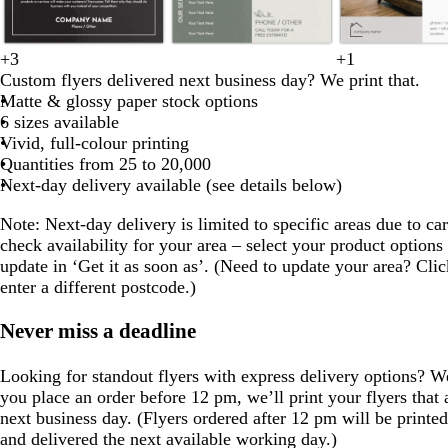
o
l
b
o
+
3
+
1
b
d
w
m
s
l
l
s
d
m
l
i
r
l
Custom flyers delivered next business day? We print that.
l
a
h
a
t
i
i
t
a
a
i
g
o
i
Matte & glossy paper stock options
a
r
i
r
e
g
g
e
r
u
v
h
w
v
6 sizes available
c
k
t
o
e
h
h
e
k
v
e
t
n
e
Vivid, full-colour printing
k
b
e
o
l
t
t
l
b
e
g
Quantities from 25 to 20,000
l
n
g
g
l
r
Next-day delivery available (see details below)
u
r
r
u
e
e
e
e
e
Note
: Next-day delivery is limited to specific areas due to car
y
y
y
check availability for your area – select your product options
update in ‘Get it as soon as’. (Need to update your area? Clic
enter a different postcode.)
Never miss a deadline
Looking for standout flyers with express delivery options? 
you place an order before 12 pm, we’ll print your flyers that
next business day. (Flyers ordered after 12 pm will be printe
and delivered the next available working day.)