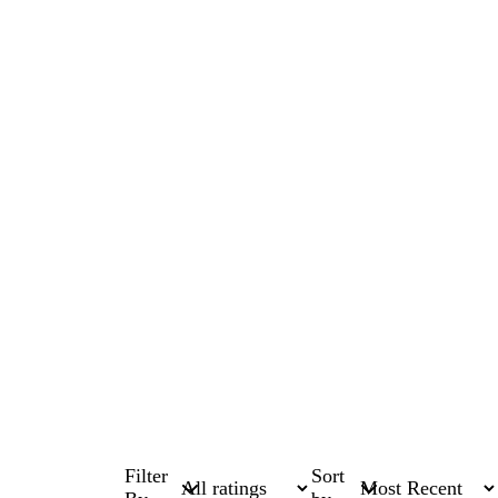
Filter
Sort