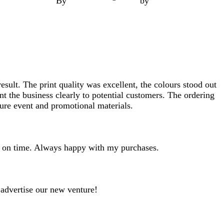
By
by
esult. The print quality was excellent, the colours stood out
t the business clearly to potential customers. The ordering
ture event and promotional materials.
ves on time. Always happy with my purchases.
 advertise our new venture!