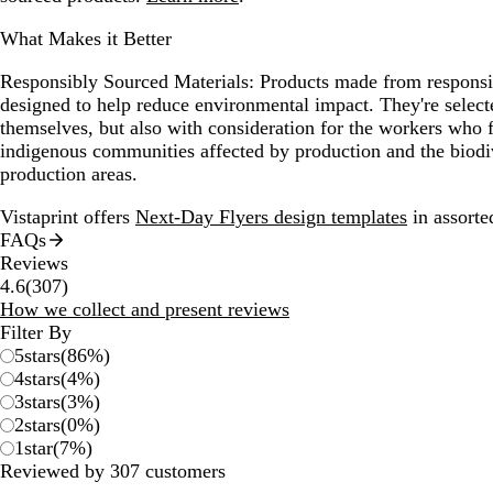
What Makes it Better
Responsibly Sourced Materials:
Products made from responsib
designed to help reduce environmental impact. They're selecte
themselves, but also with consideration for the workers who
indigenous communities affected by production and the biodi
production areas.
Vistaprint offers
Next-Day Flyers design templates
in assorted
FAQs
Reviews
307
4.6
(
307
)
reviews
How we collect and present reviews
Filter By
5
stars
(
86
%)
4
stars
(
4
%)
3
stars
(
3
%)
2
stars
(
0
%)
1
star
(
7
%)
Reviewed by 307 customers