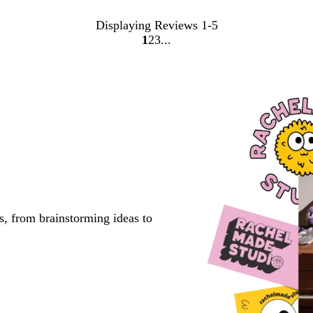
Displaying Reviews
1-5
1
2
3
Go
Go
Go
to
to
to
page
page
page
s, from brainstorming ideas to