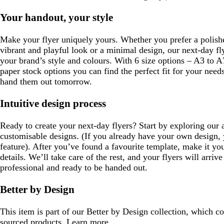
Your handout, your style
Make your flyer uniquely yours. Whether you prefer a polishe
vibrant and playful look or a minimal design, our next-day fl
your brand’s style and colours. With 6 size options – A3 to 
paper stock options you can find the perfect fit for your nee
hand them out tomorrow.
Intuitive design process
Ready to create your next-day flyers? Start by exploring our 
customisable designs. (If you already have your own design,
feature). After you’ve found a favourite template, make it yo
details. We’ll take care of the rest, and your flyers will arrive
professional and ready to be handed out.
Better by Design
This item is part of our Better by Design collection, which c
sourced products.
Learn more
.