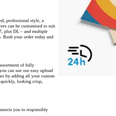
d, professional style, a
yers can be customised to suit
A7, plus DL – and multiple
ds. Rush your order today and
assortment of fully
 you can use our easy upload
urs by adding all your custom
 quickly, looking crisp,
onnects you to responsibly