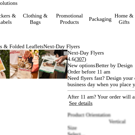
olutions
ckers &
Clothing &
Promotional
Home &
Packaging
abels
Bags
Products
Gifts
s & Folded Leaflets
Next-Day Flyers
oomable
oomed
se
ick
Zoomable
Zoomed
Use
Click
Zoomable
Zoomed
Use
Click
Next-Day Flyers
mage
e
Image
to
the
to
Image
to
the
to
Read
4.6
(
307
)
inimum
us
xpand
minimum
plus
expand
minimum
plus
expand
307
New options
Better by Design
d
and
and
reviews
Order before 11 am
inus
minus
minus
Need flyers fast? Design your 
y
key
key
business day when you place yo
to
to
oom
zoom
zoom
After 11 am? Your order will a
d
and
and
See details
e
the
the
Product Orientation
row
arrow
arrow
Vertical
ys
keys
keys
Size
to
to
Select...
n
pan
pan