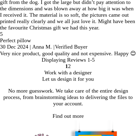
gift from the dog. I got the large but didn’t pay attention to
the dimensions and was blown away at how big it was when
I received it. The material is so soft, the pictures came out
printed really clearly and we all just love it. Might have been
the favourite Christmas gift we had this year.
5
Perfect pillow
30 Dec 2024
|
Anna M.
|
Verified Buyer
Very nice product, good quality and not expensive. Happy 😊
Displaying Reviews
1-5
1
2
Go
Go
Work with a designer
to
to
Let us design it for you
page
page
No more guesswork. We take care of the entire design
process, from brainstorming ideas to delivering the files to
your account.
Find out more