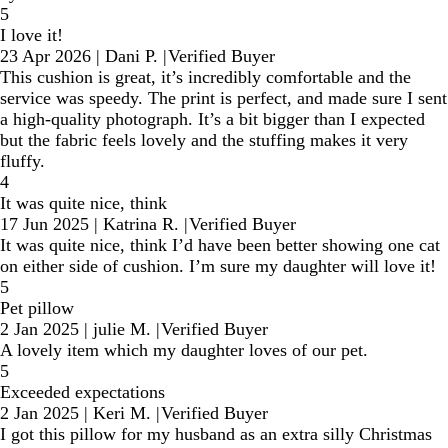
5
I love it!
23 Apr 2026
|
Dani P.
|
Verified Buyer
This cushion is great, it’s incredibly comfortable and the
service was speedy. The print is perfect, and made sure I sent
a high-quality photograph. It’s a bit bigger than I expected
but the fabric feels lovely and the stuffing makes it very
fluffy.
4
It was quite nice, think
17 Jun 2025
|
Katrina R.
|
Verified Buyer
It was quite nice, think I’d have been better showing one cat
on either side of cushion. I’m sure my daughter will love it!
5
Pet pillow
2 Jan 2025
|
julie M.
|
Verified Buyer
A lovely item which my daughter loves of our pet.
5
Exceeded expectations
2 Jan 2025
|
Keri M.
|
Verified Buyer
I got this pillow for my husband as an extra silly Christmas