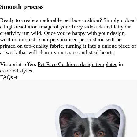
Smooth process
Ready to create an adorable pet face cushion? Simply upload
a high-resolution image of your furry sidekick and let your
creativity run wild. Once you're happy with your design,
we'll do the rest. Your personalised pet cushion will be
printed on top-quality fabric, turning it into a unique piece of
artwork that will charm your space and steal hearts.
Vistaprint offers
Pet Face Cushions design templates
in
assorted styles.
FAQs