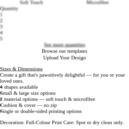
Soft Touch
Microfibre
Loading
Quantity
options
1
2
3
4
5
See more quantities
Browse our templates
Upload Your Design
Sizes & Dimensions
Create a gift that's pawsitively delightful — for you or your
loved ones.
4 shapes available
Small & large size options
2 material options — soft touch & microfibre
Cushion & cover — no zip
Single or double-sided printing options
Decoration:
Full-Colour Print
Care:
Spot or dry clean only.