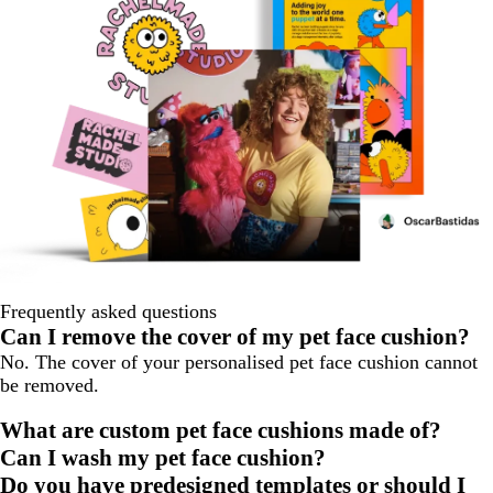
Frequently asked questions
Can I remove the cover of my pet face cushion?
No. The cover of your personalised pet face cushion cannot
be removed.
What are custom pet face cushions made of?
Can I wash my pet face cushion?
Do you have predesigned templates or should I