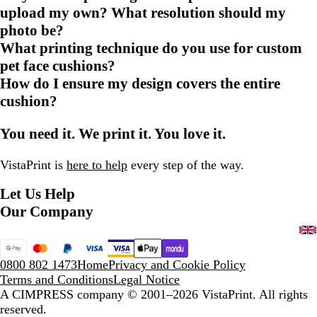
upload my own? What resolution should my
photo be?
What printing technique do you use for custom
pet face cushions?
How do I ensure my design covers the entire
cushion?
You need it. We print it. You love it.
VistaPrint is
here to help
every step of the way.
Let Us Help
Our Company
0800 802 1473
Home
Privacy and Cookie Policy
Terms and Conditions
Legal Notice
A CIMPRESS company
© 2001–2026 VistaPrint. All rights
reserved.