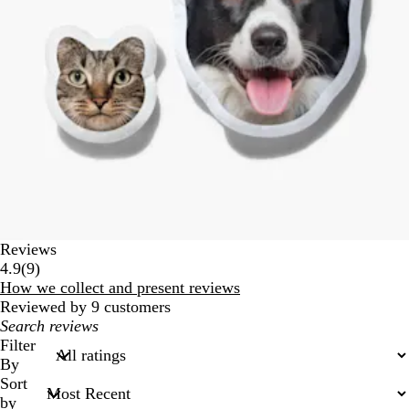
Reviews
9
4.9
(
9
)
reviews
How we collect and present reviews
Reviewed by 9 customers
My
search
Filter
inputs
By
Sort
by