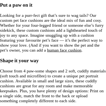
Put a paw on it
Looking for a purr-fect gift that’s sure to wag tails? Our
custom pet face cushions are the ideal mix of fun and cosy.
Whether for your four-legged friend or someone else’s furry
sidekick, these custom cushions add a lighthearted touch of
joy to any space. Imagine snuggling up with a cushion
featuring your favourite pet’s face — it’s the perfect way to
show your love. (And if you want to show the pet and the
pet’s owner, you can add a
human face cushion
.
Shape it your way
Choose from 4 paw-some shapes and 2 soft, cuddly materials
(soft touch and microfibre) to create a unique pet portrait
cushion. Available in small and large sizes, these cuddly
cushions are great for any room and make memorable
keepsakes. Plus, you have plenty of design options: Print on
a single side, match the front to the back or upload
something completely different to each side.