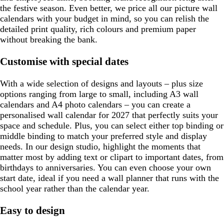
the festive season. Even better, we price all our picture wall
calendars with your budget in mind, so you can relish the
detailed print quality, rich colours and premium paper
without breaking the bank.
Customise with special dates
With a wide selection of designs and layouts – plus size
options ranging from large to small, including A3 wall
calendars and A4 photo calendars – you can create a
personalised wall calendar for 2027 that perfectly suits your
space and schedule. Plus, you can select either top binding or
middle binding to match your preferred style and display
needs. In our design studio, highlight the moments that
matter most by adding text or clipart to important dates, from
birthdays to anniversaries. You can even choose your own
start date, ideal if you need a wall planner that runs with the
school year rather than the calendar year.
Easy to design