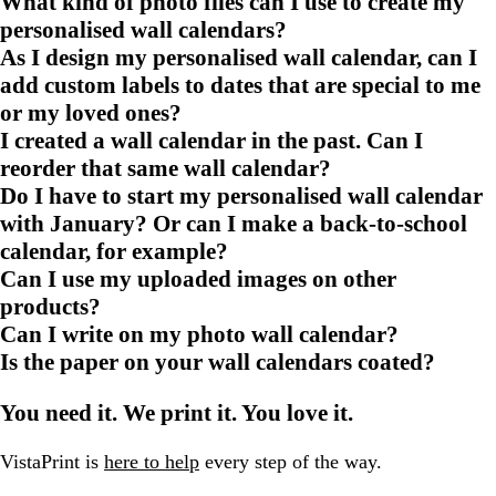
What kind of photo files can I use to create my
personalised wall calendars?
As I design my personalised wall calendar, can I
add custom labels to dates that are special to me
or my loved ones?
I created a wall calendar in the past. Can I
reorder that same wall calendar?
Do I have to start my personalised wall calendar
with January? Or can I make a back-to-school
calendar, for example?
Can I use my uploaded images on other
products?
Can I write on my photo wall calendar?
Is the paper on your wall calendars coated?
You need it. We print it. You love it.
VistaPrint is
here to help
every step of the way.