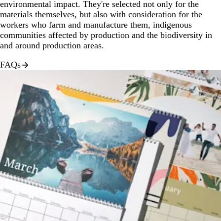
environmental impact. They're selected not only for the
materials themselves, but also with consideration for the
workers who farm and manufacture them, indigenous
communities affected by production and the biodiversity in
and around production areas.
FAQs