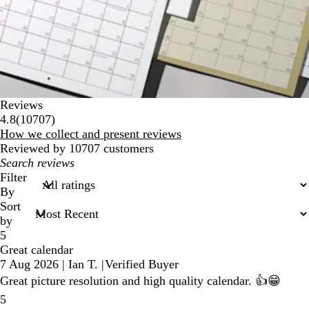
Reviews
10707
4.8
(
10707
)
reviews
How we collect and present reviews
Reviewed by 10707 customers
My
search
Filter
inputs
By
Sort
by
5
Great calendar
7 Aug 2026
|
Ian T.
|
Verified Buyer
Great picture resolution and high quality calendar. 👍😁
5