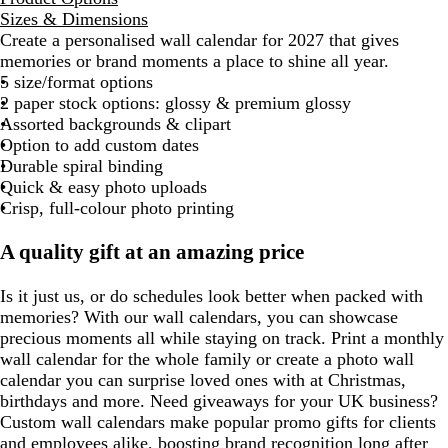
Sizes & Dimensions
Create a personalised wall calendar for 2027 that gives
memories or brand moments a place to shine all year.
5 size/format options
2 paper stock options: glossy & premium glossy
Assorted backgrounds & clipart
Option to add custom dates
Durable spiral binding
Quick & easy photo uploads
Crisp, full-colour photo printing
A quality gift at an amazing price
Is it just us, or do schedules look better when packed with
memories? With our wall calendars, you can showcase
precious moments all while staying on track. Print a monthly
wall calendar for the whole family or create a photo wall
calendar you can surprise loved ones with at Christmas,
birthdays and more. Need giveaways for your UK business?
Custom wall calendars make popular promo gifts for clients
and employees alike, boosting brand recognition long after