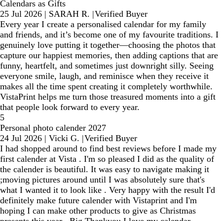
Calendars as Gifts
25 Jul 2026
|
SARAH R.
|
Verified Buyer
Every year I create a personalised calendar for my family
and friends, and it’s become one of my favourite traditions. I
genuinely love putting it together—choosing the photos that
capture our happiest memories, then adding captions that are
funny, heartfelt, and sometimes just downright silly. Seeing
everyone smile, laugh, and reminisce when they receive it
makes all the time spent creating it completely worthwhile.
VistaPrint helps me turn those treasured moments into a gift
that people look forward to every year.
5
Personal photo calender 2027
24 Jul 2026
|
Vicki G.
|
Verified Buyer
I had shopped around to find best reviews before I made my
first calender at Vista . I'm so pleased I did as the quality of
the calender is beautiful. It was easy to navigate making it
;moving pictures around until I was absolutely sure that's
what I wanted it to look like . Very happy with the result I'd
definitely make future calender with Vistaprint and I'm
hoping I can make other products to give as Christmas