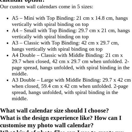
Our custom wall calendars come in 5 sizes:
A5 – Mini with Top Binding:
21 cm x 14.8 cm, hangs
vertically with spiral binding on top
A4 – Small with Top Binding:
29.7 cm x 21 cm, hangs
vertically with spiral binding on top
A3 – Classic with Top Binding:
42 cm x 29.7 cm,
hangs vertically with spiral binding on top
A4 Double – Classic with Middle Binding:
21 cm x
29.7 when closed, 42 cm x 29.7 cm when unfolded. 2-
page spread, hangs unfolded, with spiral binding in the
middle.
A3 Double – Large with Middle Binding:
29.7 x 42 cm
when closed, 59.4 cm x 42 cm when unfolded. 2-page
spread, hangs unfolded, with spiral binding in the
middle.
What wall calendar size should I choose?
What is the design experience like? How can I
customise my photo wall calendar?