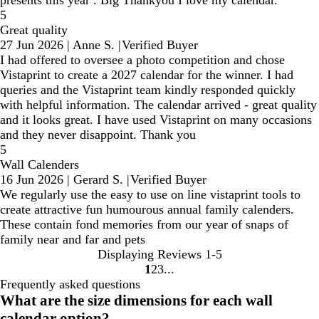
presents this year . Big Thankyou I love my calendar.
5
Great quality
27 Jun 2026
|
Anne S.
|
Verified Buyer
I had offered to oversee a photo competition and chose
Vistaprint to create a 2027 calendar for the winner. I had
queries and the Vistaprint team kindly responded quickly
with helpful information. The calendar arrived - great quality
and it looks great. I have used Vistaprint on many occasions
and they never disappoint. Thank you
5
Wall Calenders
16 Jun 2026
|
Gerard S.
|
Verified Buyer
We regularly use the easy to use on line vistaprint tools to
create attractive fun humourous annual family calenders.
These contain fond memories from our year of snaps of
family near and far and pets
Displaying Reviews
1-5
1
2
3
Go
Go
Go
Frequently asked questions
to
to
to
What are the size dimensions for each wall
page
page
page
calendar option?