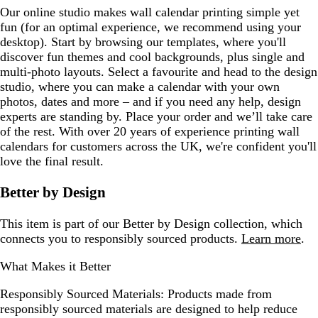
Our online studio makes wall calendar printing simple yet
fun (for an optimal experience, we recommend using your
desktop). Start by browsing our templates, where you'll
discover fun themes and cool backgrounds, plus single and
multi-photo layouts. Select a favourite and head to the design
studio, where you can make a calendar with your own
photos, dates and more – and if you need any help, design
experts are standing by. Place your order and we’ll take care
of the rest. With over 20 years of experience printing wall
calendars for customers across the UK, we're confident you'll
love the final result.
Better by Design
This item is part of our Better by Design collection, which
connects you to responsibly sourced products.
Learn more
.
What Makes it Better
Responsibly Sourced Materials:
Products made from
responsibly sourced materials are designed to help reduce