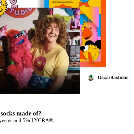
 socks made of?
olyester and 5% LYCRA®.