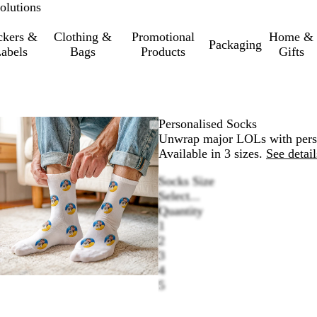
olutions
ckers &
Clothing &
Promotional
Home &
Packaging
abels
Bags
Products
Gifts
Zoomable
Zoomed
Use
Click
Personalised Socks
Image
to
the
to
Unwrap major LOLs with persona
minimum
plus
expand
Available in 3 sizes.
See detail
and
Socks Size
minus
Select...
key
Quantity
to
1
zoom
2
and
3
the
4
arrow
5
keys
to
pan