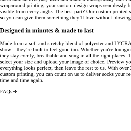
wraparound printing, your custom design wraps seamlessly fr
visible from every angle. The best part? Our custom printed s
so you can give them something they’ll love without blowing 
Designed in minutes & made to last
Made from a soft and stretchy blend of polyester and LYCRA®
show – they’re built to feel good too. Whether you're loungi
they stay comfy, breathable and snug in all the right places. To
select your size and upload your image of choice. Preview y
everything looks perfect, then leave the rest to us. With over
custom printing, you can count on us to deliver socks your re
time and time again.
FAQs