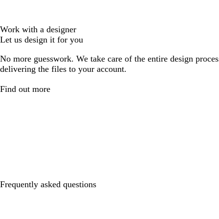
Work with a designer
Let us design it for you
No more guesswork. We take care of the entire design proces
delivering the files to your account.
Find out more
Frequently asked questions