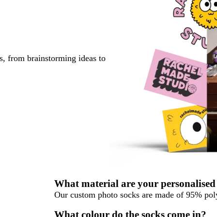
s, from brainstorming ideas to
What material are your personalised
Our custom photo socks are made of 95% p
What colour do the socks come in?