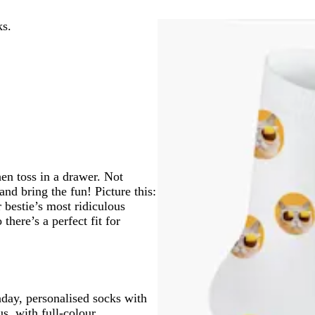
ks.
hen toss in a drawer. Not
nd bring the fun! Picture this:
 bestie’s most ridiculous
 there’s a perfect fit for
nday, personalised socks with
s, with full-colour,