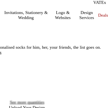
VAT
Inc.
Ex
Invitations, Stationery &
Logo &
Design
Deals
Wedding
Websites
Services
lised socks for him, her, your friends, the list goes on.
s
Loading
options
See more quantities
Upload Your Design