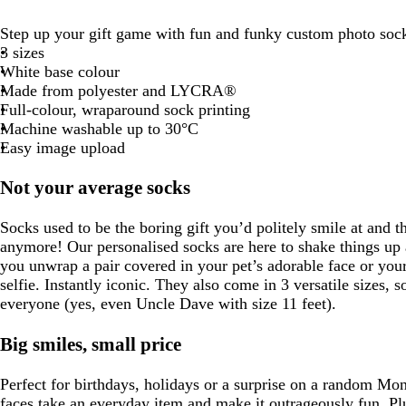
Step up your gift game with fun and funky custom photo soc
3 sizes
White base colour
Made from polyester and LYCRA®
Full-colour, wraparound sock printing
Machine washable up to 30°C
Easy image upload
Not your average socks
Socks used to be the boring gift you’d politely smile at and t
anymore! Our personalised socks are here to shake things up a
you unwrap a pair covered in your pet’s adorable face or your
selfie. Instantly iconic. They also come in 3 versatile sizes, so
everyone (yes, even Uncle Dave with size 11 feet).
Big smiles, small price
Perfect for birthdays, holidays or a surprise on a random Mo
faces take an everyday item and make it outrageously fun. Plu