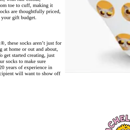
om toe to cuff, making it
ocks are thoughtfully priced,
your gift budget.
, these socks aren’t just for
ng at home or out and about,
 get started creating, just
our socks to make sure
 20 years of experience in
cipient will want to show off