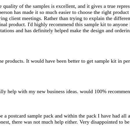
uality of the samples is excellent, and it gives a true represe
n person has made it so much easier to choose the right produ
ing client meetings. Rather than trying to explain the differe
nal product. I'd highly recommend this sample kit to anyone i
sentations and has definitely helped make the design and order
the products. It would have been better to get sample kit in pe
 really help with my new business ideas. would 100% recommen
 be a postcard sample pack and within the pack I have had all
onest, there was not much help either. Very disappointed to be