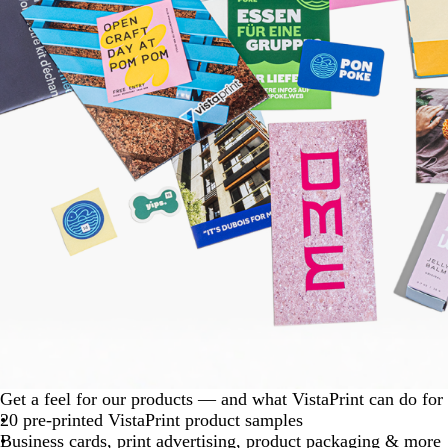
Get a feel for our products — and what VistaPrint can do for
20 pre-printed VistaPrint product samples
Business cards, print advertising, product packaging & more