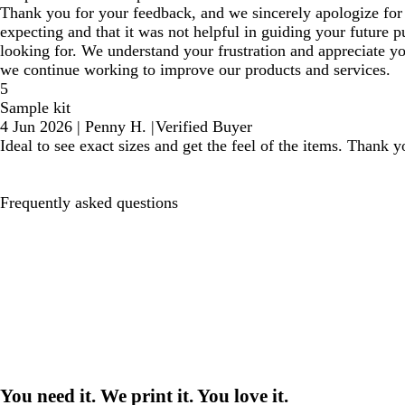
Thank you for your feedback, and we sincerely apologize for 
expecting and that it was not helpful in guiding your future 
looking for. We understand your frustration and appreciate y
we continue working to improve our products and services.
5
Sample kit
4 Jun 2026
|
Penny H.
|
Verified Buyer
Ideal to see exact sizes and get the feel of the items. Thank y
Frequently asked questions
You need it. We print it. You love it.