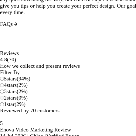
give you tips or help you create your perfect design. Our goal
every time.
FAQs
Reviews
70
4.8
(
70
)
reviews
How we collect and present reviews
Filter By
5
stars
(
94
%)
4
stars
(
2
%)
3
stars
(
2
%)
2
stars
(
0
%)
1
star
(
2
%)
Reviewed by 70 customers
5
Enova Video Marketing Review