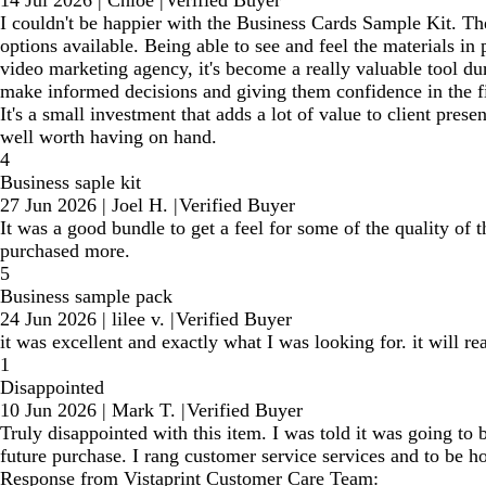
14 Jul 2026
|
Chloe
|
Verified Buyer
I couldn't be happier with the Business Cards Sample Kit. The q
options available. Being able to see and feel the materials i
video marketing agency, it's become a really valuable tool dur
make informed decisions and giving them confidence in the fi
It's a small investment that adds a lot of value to client pre
well worth having on hand.
4
Business saple kit
27 Jun 2026
|
Joel H.
|
Verified Buyer
It was a good bundle to get a feel for some of the quality of 
purchased more.
5
Business sample pack
24 Jun 2026
|
lilee v.
|
Verified Buyer
it was excellent and exactly what I was looking for. it will
1
Disappointed
10 Jun 2026
|
Mark T.
|
Verified Buyer
Truly disappointed with this item. I was told it was going to
future purchase. I rang customer service services and to be h
Response from Vistaprint Customer Care Team: