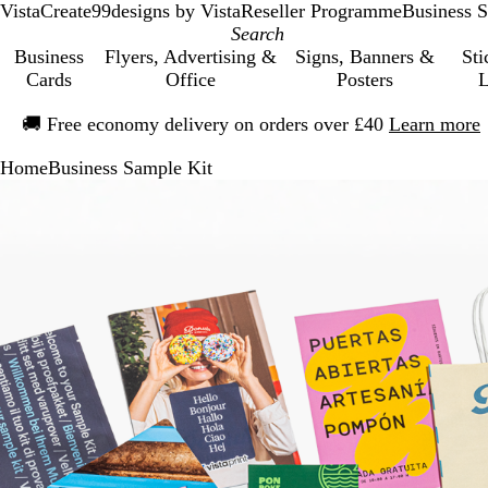
VistaCreate
99designs by Vista
Reseller Programme
Business S
Business
Flyers, Advertising &
Signs, Banners &
Sti
Cards
Office
Posters
L
Slide
🚚
Free economy delivery on orders over £40
Learn more
1
of
Home
Business Sample Kit
1
Slide
Zoomable
Zoomed
Use
Click
1
Image
to
the
to
of
minimum
plus
expand
1
and
minus
key
to
zoom
and
the
arrow
keys
to
pan