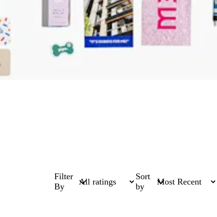
Filter
Sort
By
by