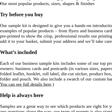
Our most popular products, sizes, shapes & finishes
Try before you buy
Our sample kit is designed to give you a hands-on introduction
examples of popular products – from flyers and business cards
pre-printed to show the crisp, professional results our printin
add it to your basket, submit your address and we’ll take care 
What’s included
Each of our business sample kits includes some of our top pr
owners: business cards and postcards (in various sizes, papers
folded leaflet, booklet, roll label, die-cut sticker, product box
folder and pouch. We also include a swatch of our custom ban
You can see full details here
.)
Help is always here
Samples are a great way to see which products are right for y
any questions along the way, our team of experts is also sta