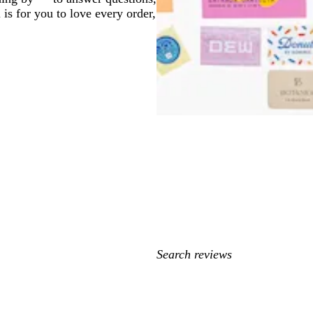
 is for you to love every order,
My
search
inputs