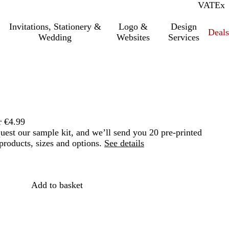
VAT
Inc.
Ex
Invitations, Stationery &
Logo &
Design
Deals
Wedding
Websites
Services
r €4.99
quest our sample kit, and we’ll send you 20 pre-printed
roducts, sizes and options.
See details
Loading
options
Add to basket