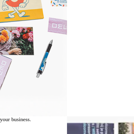
 your business.