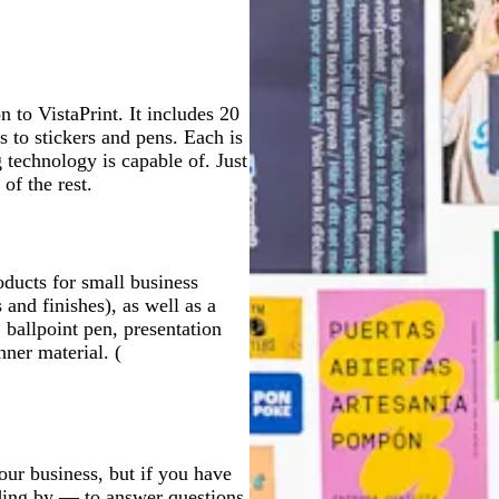
 to VistaPrint. It includes 20
 to stickers and pens. Each is
g technology is capable of. Just
of the rest.
oducts for small business
 and finishes), as well as a
, ballpoint pen, presentation
ner material. (
our business, but if you have
nding by — to answer questions,