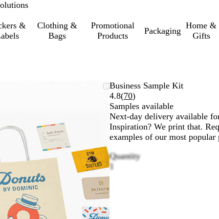
olutions
ckers &
Clothing &
Promotional
Home &
Packaging
abels
Bags
Products
Gifts
Business Sample Kit
Read
4.8
(
70
)
70
Samples available
reviews
Next-day delivery available fo
Inspiration? We print that. Re
examples of our most popular p
Quantity
1