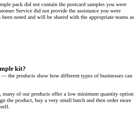
sample pack did not contain the postcard samples you were
ustomer Service did not provide the assistance you were
s been noted and will be shared with the appropriate teams as
ample kit?
s — the products show how different types of businesses can
y, many of our products offer a low minimum quantity option
n the product, buy a very small batch and then order more
self.