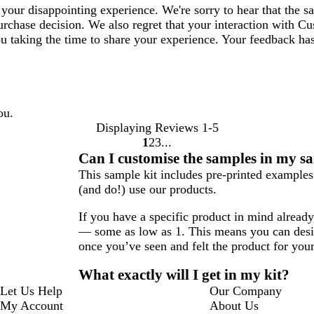
your disappointing experience. We're sorry to hear that the 
purchase decision. We also regret that your interaction with C
ou taking the time to share your experience. Your feedback ha
ou.
Displaying Reviews
1-5
1
2
3
Go
Go
Go
Can I customise the samples in my s
to
to
to
This sample kit includes pre-printed example
page
page
page
(and do!) use our products.
If you have a specific product in mind alread
— some as low as 1. This means you can desig
once you’ve seen and felt the product for your
What exactly will I get in my kit?
Let Us Help
Our Company
My Account
About Us