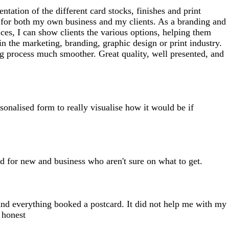
ntation of the different card stocks, finishes and print
ct for both my own business and my clients. As a branding and
nces, I can show clients the various options, helping them
n the marketing, branding, graphic design or print industry.
ing process much smoother. Great quality, well presented, and
rsonalised form to really visualise how it would be if
d for new and business who aren't sure on what to get.
 and everything booked a postcard. It did not help me with my
 honest