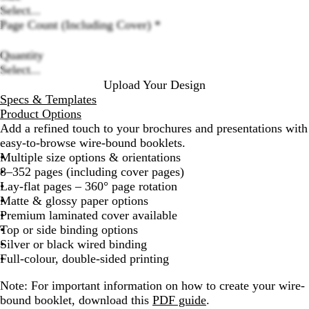
Select...
Loading
Page Count (Including Cover)
*
options
Quantity
Select...
Upload Your Design
Specs & Templates
Product Options
Add a refined touch to your brochures and presentations with
easy-to-browse wire-bound booklets.
Multiple size options & orientations
8–352 pages (including cover pages)
Lay-flat pages – 360° page rotation
Matte & glossy paper options
Premium laminated cover available
Top or side binding options
Silver or black wired binding
Full-colour, double-sided printing
Note
: For important information on how to create your wire-
bound booklet, download this
PDF guide
.