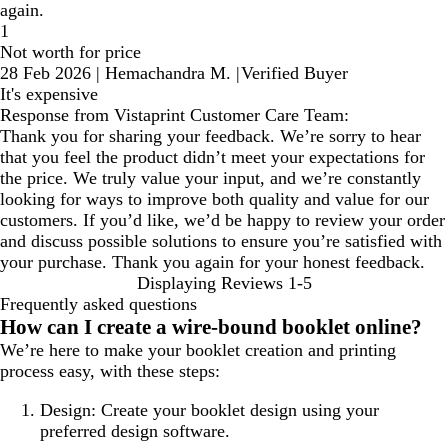
again.
1
Not worth for price
28 Feb 2026
|
Hemachandra M.
|
Verified Buyer
It's expensive
Response from Vistaprint Customer Care Team:
Thank you for sharing your feedback. We’re sorry to hear
that you feel the product didn’t meet your expectations for
the price. We truly value your input, and we’re constantly
looking for ways to improve both quality and value for our
customers. If you’d like, we’d be happy to review your order
and discuss possible solutions to ensure you’re satisfied with
your purchase. Thank you again for your honest feedback.
Displaying Reviews
1-5
Frequently asked questions
How can I create a wire-bound booklet online?
We’re here to make your booklet creation and printing
process easy, with these steps:
Design: Create your booklet design using your
preferred design software.