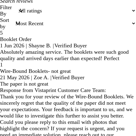
My
search
Filter
inputs
By
Sort
by
5
Booklet Order
1 Jun 2026
|
Shayne B.
|
Verified Buyer
Absolutely amazing service. The booklets were such good
quality and arrived days earlier than expected! Perfect
1
Wire-Bound Booklets- not great
21 May 2026
|
Zoe A.
|
Verified Buyer
The paper is not great
Response from Vistaprint Customer Care Team:
Thank you for your review of the Wire-Bound Booklets. We
sincerely regret that the quality of the paper did not meet
your expectations. Your feedback is important to us, and we
would like to investigate this further to assist you better.
Could you please reply to this email with photos that
highlight the concern? If your request is urgent, and you
need an immediate solution, please reach out to our