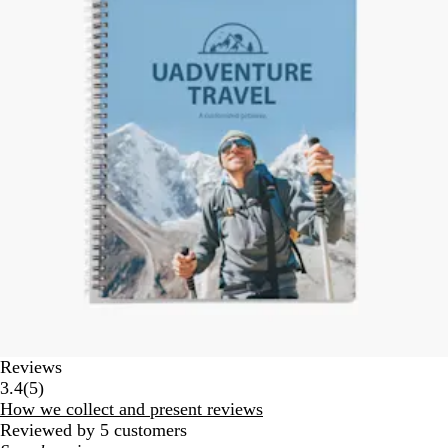
Reviews
5
3.4
(
5
)
reviews
How we collect and present reviews
Reviewed by 5 customers