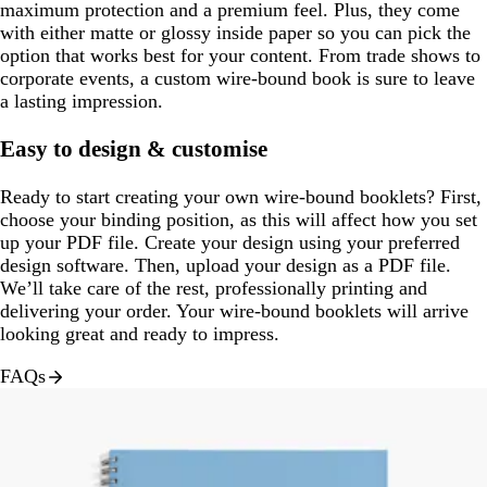
maximum protection and a premium feel. Plus, they come
with either matte or glossy inside paper so you can pick the
option that works best for your content. From trade shows to
corporate events, a custom wire-bound book is sure to leave
a lasting impression.
Easy to design & customise
Ready to start creating your own wire-bound booklets? First,
choose your binding position, as this will affect how you set
up your PDF file. Create your design using your preferred
design software. Then, upload your design as a PDF file.
We’ll take care of the rest, professionally printing and
delivering your order. Your wire-bound booklets will arrive
looking great and ready to impress.
FAQs