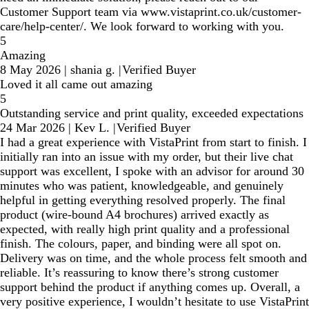
Customer Support team via www.vistaprint.co.uk/customer-
care/help-center/. We look forward to working with you.
5
Amazing
8 May 2026
|
shania g.
|
Verified Buyer
Loved it all came out amazing
5
Outstanding service and print quality, exceeded expectations
24 Mar 2026
|
Kev L.
|
Verified Buyer
I had a great experience with VistaPrint from start to finish. I
initially ran into an issue with my order, but their live chat
support was excellent, I spoke with an advisor for around 30
minutes who was patient, knowledgeable, and genuinely
helpful in getting everything resolved properly. The final
product (wire-bound A4 brochures) arrived exactly as
expected, with really high print quality and a professional
finish. The colours, paper, and binding were all spot on.
Delivery was on time, and the whole process felt smooth and
reliable. It’s reassuring to know there’s strong customer
support behind the product if anything comes up. Overall, a
very positive experience, I wouldn’t hesitate to use VistaPrint