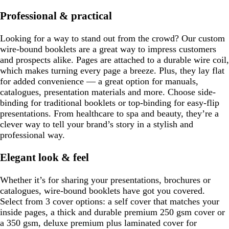
Professional & practical
Looking for a way to stand out from the crowd? Our custom
wire-bound booklets are a great way to impress customers
and prospects alike. Pages are attached to a durable wire coil,
which makes turning every page a breeze. Plus, they lay flat
for added convenience — a great option for manuals,
catalogues, presentation materials and more. Choose side-
binding for traditional booklets or top-binding for easy-flip
presentations. From healthcare to spa and beauty, they’re a
clever way to tell your brand’s story in a stylish and
professional way.
Elegant look & feel
Whether it’s for sharing your presentations, brochures or
catalogues, wire-bound booklets have got you covered.
Select from 3 cover options: a self cover that matches your
inside pages, a thick and durable premium 250 gsm cover or
a 350 gsm, deluxe premium plus laminated cover for