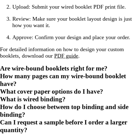
Upload: Submit your wired booklet PDF print file.
Review: Make sure your booklet layout design is just
how you want it.
Approve: Confirm your design and place your order.
For detailed information on how to design your custom
booklets, download our
PDF guide
.
Are wire-bound booklets right for me?
How many pages can my wire-bound booklet
have?
What cover paper options do I have?
What is wired binding?
How do I choose between top binding and side
binding?
Can I request a sample before I order a larger
quantity?