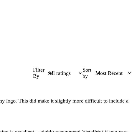
Filter
Sort
By
by
my logo. This did make it slightly more difficult to include a
ting is excellent. I highly recommend VistaPrint if you care