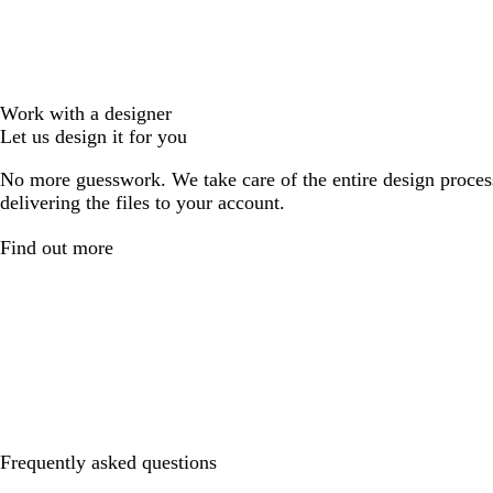
Work with a designer
Let us design it for you
No more guesswork. We take care of the entire design proces
delivering the files to your account.
Find out more
Frequently asked questions