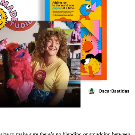
ize to make sure there’s no blending or smudging between