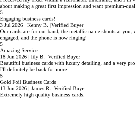
about making a great first impression and want premium-qual
5
Engaging business cards!
3 Jul 2026
|
Kenny B.
|
Verified Buyer
Our cards are for our band, the metallic name shouts at you, w
engaged, and the phone is now ringing!
5
Amazing Service
18 Jun 2026
|
lily B.
|
Verified Buyer
Beautiful business cards with luxury detailing, and a very pro
I'll definitely be back for more
5
Gold Foil Business Cards
13 Jun 2026
|
James R.
|
Verified Buyer
Extremely high quality business cards.