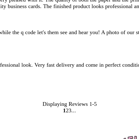
ity business cards. The finished product looks professional 
hile the q code let's them see and hear you! A photo of our st
fessional look. Very fast delivery and come in perfect conditi
Displaying Reviews
1-5
1
2
3
Go
Go
Go
to
to
to
page
page
page