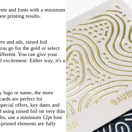
g
k
b
t
n
l
l
l
n
e
r
l
g
ents and fonts with a minimum
u
u
u
e
u
r
st printing results.
e
e
e
y
e
e
y
s and ads, raised foil
ou go for the gold or select
different. You can give your
d excitement. Either way, it's a
y logo or name, the more
ards are perfect for
pecial offers, key dates and
using raised foil on very thin
sults, use a minimum 12pt font
-printed elements are fully