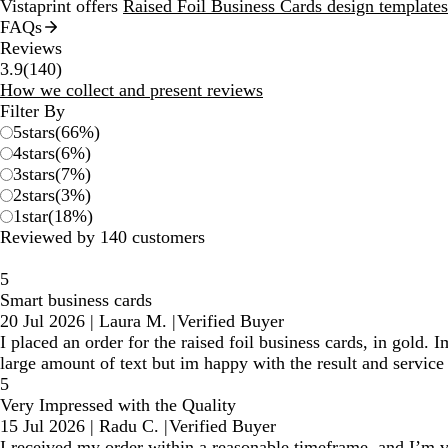
Vistaprint offers
Raised Foil Business Cards design templates
FAQs
Reviews
140
3.9
(
140
)
reviews
How we collect and present reviews
Filter By
5
stars
(
66
%)
4
stars
(
6
%)
3
stars
(
7
%)
2
stars
(
3
%)
1
star
(
18
%)
Reviewed by 140 customers
5
Smart business cards
20 Jul 2026
|
Laura M.
|
Verified Buyer
I placed an order for the raised foil business cards, in gold. 
large amount of text but im happy with the result and service 
5
Very Impressed with the Quality
15 Jul 2026
|
Radu C.
|
Verified Buyer
I received my order within a reasonable timeframe, and I’m ve