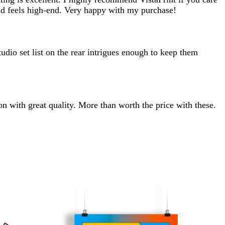
and feels high-end. Very happy with my purchase!
udio set list on the rear intrigues enough to keep them
on with great quality. More than worth the price with these.