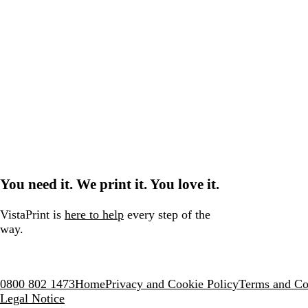
You need it. We print it. You love it.
VistaPrint is
here to help
every step of the
way.
0800 802 1473
Home
Privacy and Cookie Policy
Terms and Co
Legal Notice