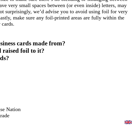
 have very small spaces between (or even inside) letters, may
ot surprisingly, we’d advise you to avoid using foil for very
Lastly, make sure any foil-printed areas are fully within the
 cards.
usiness cards made from?
aised foil to it?
rds?
ise Nation
trade