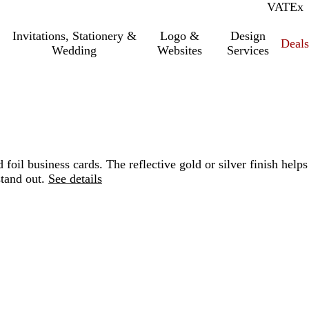
VAT
Inc.
Ex
Invitations, Stationery &
Logo &
Design
Deals
Wedding
Websites
Services
 foil business cards. The reflective gold or silver finish helps
tand out.
See details
Loading