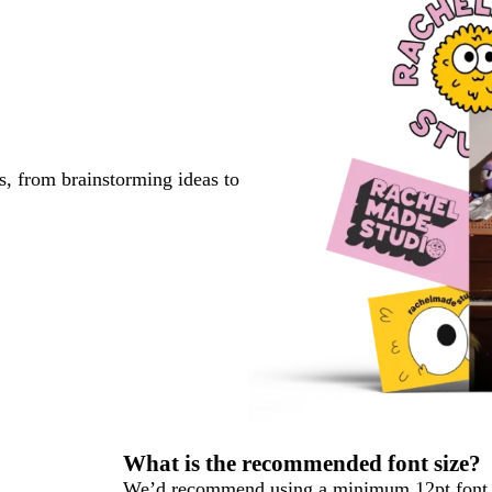
s, from brainstorming ideas to
What is the recommended font size?
We’d recommend using a minimum 12pt font s