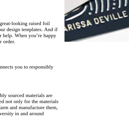
great-looking raised foil
our design templates. And if
for help. When you’re happy
r order.
onnects you to responsibly
ly sourced materials are
d not only for the materials
 farm and manufacture them,
versity in and around