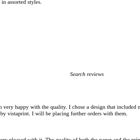
in assorted styles.
My
search
inputs
Im very happy with the quality. I chose a design that included 
by vistaprint. I will be placing further orders with them.
ry pleased with it. The quality of both the paper and the prin