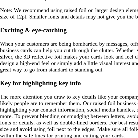
m
t
o
o
e
a
t
k
t
r
u
r
b
n
w
c
g
b
Note:
We recommend using raised foil on larger design elem
e
r
e
l
o
r
l
size of 12pt. Smaller fonts and details may not give you the be
y
p
y
u
t
e
u
l
e
t
y
e
Exciting & eye-catching
e
a
When your customers are being bombarded by messages, offer
business cards can help you cut through the clutter. Whether y
silver, the 3D reflective foil makes your cards look and feel 
design a high-end feel or simply add a little visual interest an
great way to go from standard to standing out.
Key for highlighting key info
The more attention you draw to key details like your compan
likely people are to remember them. Our raised foil business c
highlighting your contact information, social media handles, s
more. To prevent blending or smudging between letters, avoid 
fonts or details, as well as double-lined borders. For best re
size and avoid using foil next to the edges. Make sure all foil
within the safe lines for printing and cutting your cards.