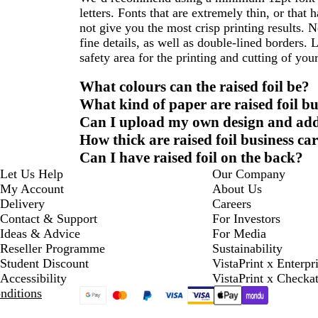
letters. Fonts that are extremely thin, or that
not give you the most crisp printing results. N
fine details, as well as double-lined borders. 
safety area for the printing and cutting of your
What colours can the raised foil be?
What kind of paper are raised foil b
Can I upload my own design and add r
How thick are raised foil business ca
Can I have raised foil on the back?
Let Us Help
Our Company
My Account
About Us
Delivery
Careers
Contact & Support
For Investors
Ideas & Advice
For Media
Reseller Programme
Sustainability
Student Discount
VistaPrint x Enterpr
Accessibility
VistaPrint x Checka
nditions