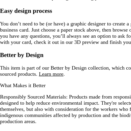
Easy design process
You don’t need to be (or have) a graphic designer to create a 
business card. Just choose a paper stock above, then browse 
you have any questions, you’ll always see an option to ask 
with your card, check it out in our 3D preview and finish you
Better by Design
This item is part of our Better by Design collection, which c
sourced products.
Learn more
.
What Makes it Better
Responsibly Sourced Materials:
Products made from responsib
designed to help reduce environmental impact. They're selecte
themselves, but also with consideration for the workers who
indigenous communities affected by production and the biodi
production areas.