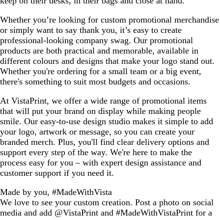
keep on their desks, in their bags and close at hand.
Whether you’re looking for custom promotional merchandise
or simply want to say thank you, it’s easy to create
professional-looking company swag. Our promotional
products are both practical and memorable, available in
different colours and designs that make your logo stand out.
Whether you're ordering for a small team or a big event,
there's something to suit most budgets and occasions.
At VistaPrint, we offer a wide range of promotional items
that will put your brand on display while making people
smile. Our easy-to-use design studio makes it simple to add
your logo, artwork or message, so you can create your
branded merch. Plus, you'll find clear delivery options and
support every step of the way. We're here to make the
process easy for you – with expert design assistance and
customer support if you need it.
Made by you, #MadeWithVista
We love to see your custom creation. Post a photo on social
media and add @VistaPrint and #MadeWithVistaPrint for a