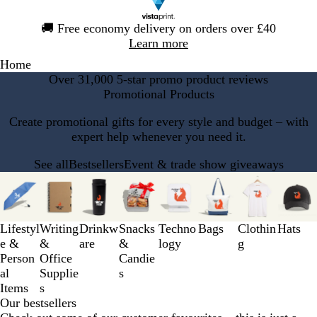
Slide
🚚
Free economy delivery on orders over £40
1
Learn more
of
Home
1
Over 31,000 5-star promo product reviews
Promotional Products
Create promotional gifts for every style and budget – with
expert help whenever you need it.
See all
Bestsellers
Event & trade show giveaways
Slides
1
to
3
Lifestyl
Writing
Drinkw
Snacks
Techno
Bags
Clothin
Hats
of
e &
&
are
&
logy
g
8
Person
Office
Candie
al
Supplie
s
Items
s
Our bestsellers