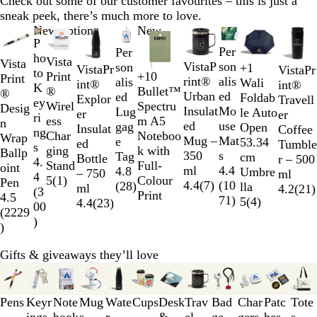
Check out some of our customer favourites – this is just a
sneak peek, there’s much more to love.
Slides
New options
New
P
1
Per
Per
ho
to
Vista
Vista
VistaP
son
son
+
1
VistaPr
VistaPr
to
2
W
B
R
R
Print
+
10
Print
rint®
alis
alis
Wali
W
O
Y
L
int®
int®
K
of
h
l
o
e
®
Bullet™
®
Urban
ed
ed
Foldab
h
r
e
i
Explor
Travell
ey
10
i
a
y
d
Wirel
Spectru
Desig
Insulat
Mo
Lug
le Auto
i
a
l
m
er
er
ri
t
c
a
ess
m A5
n
ed
use
gag
Open
t
n
l
e
Insulat
Coffee
ng
e
k
l
Char
Noteboo
Wrap
Mug –
Mat
e
53.34
e
g
o
G
ed
Tumble
s
S
S
B
ging
k with
Ballp
350
s
Tag
cm
e
w
r
Bottle
r – 500
4.
o
o
l
Stand
Full-
oint
ml
4.4
4.8
Umbre
e
– 750
ml
4
l
l
u
5
(
1
)
Colour
Pen
4.4
(
7
)
(
10
(
28
)
lla
e
ml
4.2
(
21
)
(
3
i
i
e
Print
4.5
71
)
5
(
4
)
n
4.4
(
23
)
00
d
d
(
2229
)
)
Gifts & giveaways they’ll love
Slides
1
to
Pens
Keyr
Note
Mug
Wate
Cups
Desk
Trav
Bad
Char
Patc
Tote
3