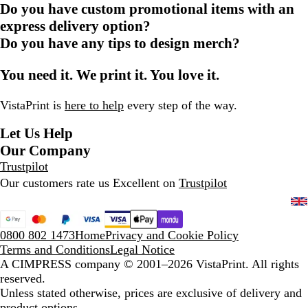
Do you have custom promotional items with an
express delivery option?
Do you have any tips to design merch?
You need it. We print it. You love it.
VistaPrint is
here to help
every step of the way.
Let Us Help
Our Company
Trustpilot
Our customers rate us Excellent on
Trustpilot
0800 802 1473
Home
Privacy and Cookie Policy
Terms and Conditions
Legal Notice
A CIMPRESS company
© 2001–2026 VistaPrint. All rights
reserved.
Unless stated otherwise, prices are exclusive of delivery and
product options.