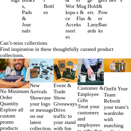
ings
book
s
r
&
el
ge
gers
hes
s
of
s,
Bottl
Wor
Mug
Hold
&
12
Pads
es
kspa
s &
ers
Pow
&
ce
Flas
&
er
Jour
Acce
ks
Lany
Ban
nals
ssori
ards
ks
es
Can’t-miss collections
Find inspiration in these thoughtfully curated product
collections.
Slides
1
to
2
New
Event &
of
Customer &
Outfit Your
No Minimum
Arrivals
Trade
5
Employee
Team
Order
Showcase
Show
Gifts
Refresh
Quantity
your logo
Giveaways
Treat your
your team’s
Explore all
or message
Drive
customers
wardrobe
custom
on our
traffic to
and
with
promo
latest
your stand
employees
matching
products
collection.
with fun
to gifts that