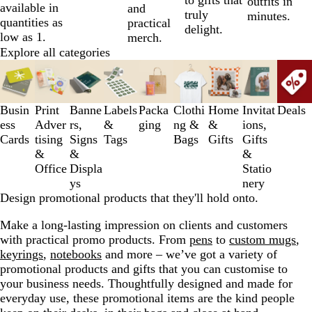
outfits in
available in
and
truly
minutes.
quantities as
practical
delight.
low as 1.
merch.
Explore all categories
Slides
1
to
3
Busin
Print
Banne
Labels
Packa
Clothi
Home
Invitat
Deals
of
ess
Adver
rs,
&
ging
ng &
&
ions,
9
Cards
tising
Signs
Tags
Bags
Gifts
Gifts
&
&
&
Office
Displa
Statio
ys
nery
Design promotional products that they'll hold onto.
Make a long-lasting impression on clients and customers
with practical promo products. From
pens
to
custom mugs
,
keyrings
,
notebooks
and more – we’ve got a variety of
promotional products and gifts that you can customise to
your business needs. Thoughtfully designed and made for
everyday use, these promotional items are the kind people