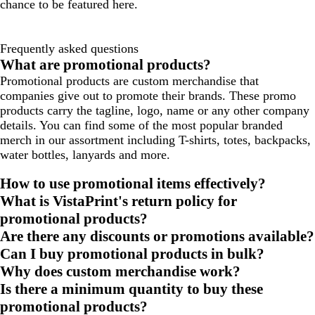
chance to be featured here.
Frequently asked questions
What are promotional products?
Promotional products are custom merchandise that
companies give out to promote their brands. These promo
products carry the tagline, logo, name or any other company
details. You can find some of the most popular branded
merch in our assortment including T-shirts, totes, backpacks,
water bottles, lanyards and more.
How to use promotional items effectively?
What is VistaPrint's return policy for
promotional products?
Are there any discounts or promotions available?
Can I buy promotional products in bulk?
Why does custom merchandise work?
Is there a minimum quantity to buy these
promotional products?