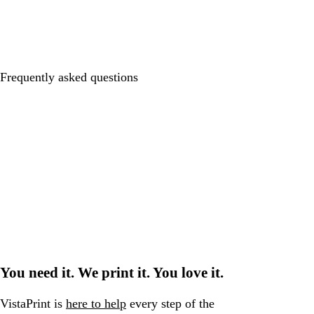
Frequently asked questions
You need it. We print it. You love it.
VistaPrint is
here to help
every step of the