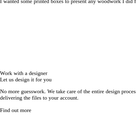
I wanted some printed boxes to present any woodwork I did f
Work with a designer
Let us design it for you
No more guesswork. We take care of the entire design proces
delivering the files to your account.
Find out more