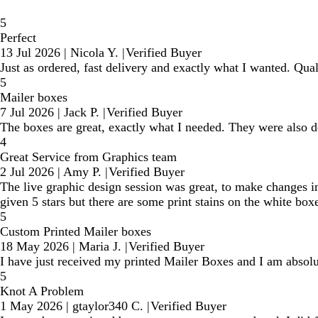
5
Perfect
13 Jul 2026
|
Nicola Y.
|
Verified Buyer
Just as ordered, fast delivery and exactly what I wanted. Qual
5
Mailer boxes
7 Jul 2026
|
Jack P.
|
Verified Buyer
The boxes are great, exactly what I needed. They were also d
4
Great Service from Graphics team
2 Jul 2026
|
Amy P.
|
Verified Buyer
The live graphic design session was great, to make changes i
given 5 stars but there are some print stains on the white box
5
Custom Printed Mailer boxes
18 May 2026
|
Maria J.
|
Verified Buyer
I have just received my printed Mailer Boxes and I am absolut
5
Knot A Problem
1 May 2026
|
gtaylor340 C.
|
Verified Buyer