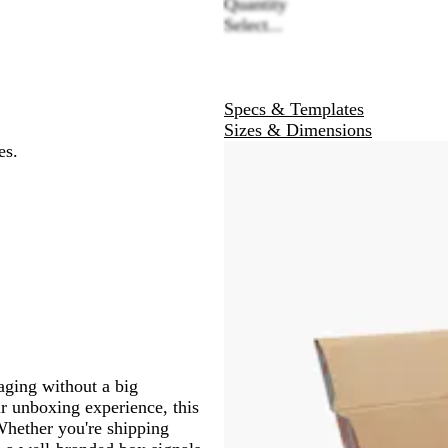
Quantity
Select...
Specs & Templates
Sizes & Dimensions
es.
aging without a big
ir unboxing experience, this
 Whether you're shipping