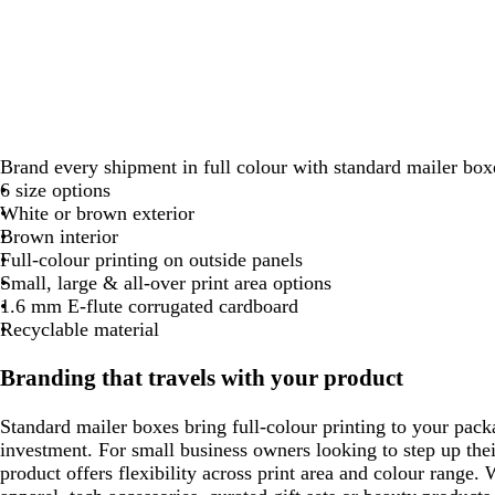
Brand every shipment in full colour with standard mailer box
6 size options
White or brown exterior
Brown interior
Full-colour printing on outside panels
Small, large & all-over print area options
1.6 mm E-flute corrugated cardboard
Recyclable material
Branding that travels with your product
Standard mailer boxes bring full-colour printing to your pack
investment. For small business owners looking to step up the
product offers flexibility across print area and colour range.