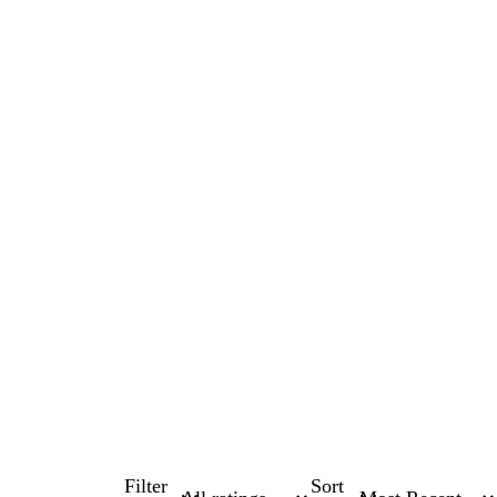
Filter
Sort