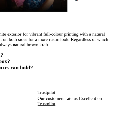
te exterior for vibrant full-colour printing with a natural
t on both sides for a more rustic look. Regardless of which
 always natural brown kraft.
x?
 box?
oxes can hold?
Trustpilot
Our customers rate us Excellent on
Trustpilot