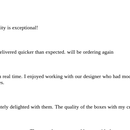
search
inputs
ity is exceptional!
elivered quicker than expected. will be ordering again
n real time. I enjoyed working with our designer who had mock
es.
ely delighted with them. The quality of the boxes with my cus