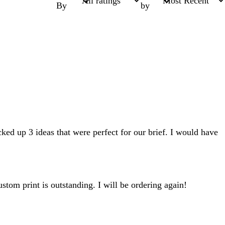
By
by
ed up 3 ideas that were perfect for our brief. I would have
tom print is outstanding. I will be ordering again!