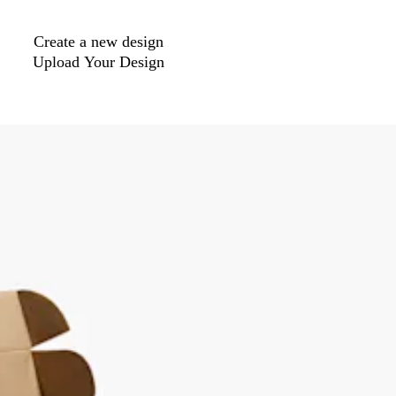
Create a new design
Upload Your Design