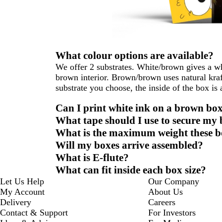
What colour options are available?
We offer 2 substrates. White/brown gives a whi
brown interior. Brown/brown uses natural kraf
substrate you choose, the inside of the box is
Can I print white ink on a brown bo
What tape should I use to secure my
What is the maximum weight these b
Will my boxes arrive assembled?
What is E-flute?
What can fit inside each box size?
Let Us Help
Our Company
My Account
About Us
Delivery
Careers
Contact & Support
For Investors