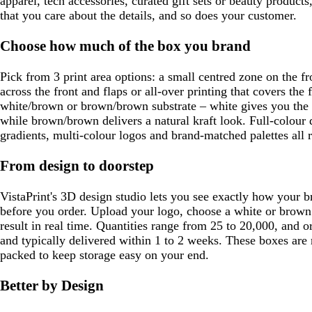
apparel, tech accessories, curated gift sets or beauty product
that you care about the details, and so does your customer.
Choose how much of the box you brand
Pick from 3 print area options: a small centred zone on the fr
across the front and flaps or all-over printing that covers the f
white/brown or brown/brown substrate – white gives you the 
while brown/brown delivers a natural kraft look. Full-colour 
gradients, multi-colour logos and brand-matched palettes all 
From design to doorstep
VistaPrint's 3D design studio lets you see exactly how your b
before you order. Upload your logo, choose a white or brown
result in real time. Quantities range from 25 to 20,000, and o
and typically delivered within 1 to 2 weeks. These boxes are r
packed to keep storage easy on your end.
Better by Design