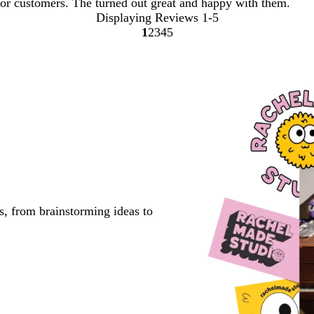
or customers. The turned out great and happy with them.
Displaying Reviews
1-5
1
2
3
4
5
go
go
go
go
go
to
to
to
to
to
page
page
page
page
page
1
2
3
4
5
s, from brainstorming ideas to