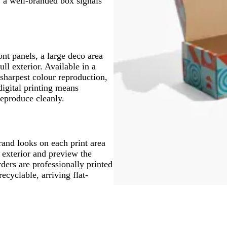
s, a well-branded box signals
ont panels, a large deco area
ull exterior. Available in a
sharpest colour reproduction,
digital printing means
reproduce cleanly.
rand looks on each print area
 exterior and preview the
rders are professionally printed
ecyclable, arriving flat-