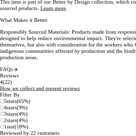
This item is part of our Better by Design collection, which c
sourced products.
Learn more
.
What Makes it Better
Responsibly Sourced Materials:
Products made from responsib
designed to help reduce environmental impact. They're selecte
themselves, but also with consideration for the workers who
indigenous communities affected by production and the biodi
production areas.
FAQs
Reviews
22
4
(
22
)
reviews
How we collect and present reviews
Filter By
5
stars
(
65
%)
4
stars
(
9
%)
3
stars
(
4
%)
2
stars
(
4
%)
1
star
(
18
%)
Reviewed by 22 customers