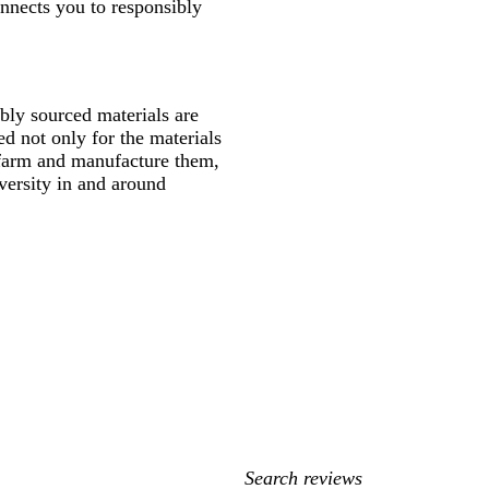
onnects you to responsibly
ly sourced materials are
d not only for the materials
 farm and manufacture them,
versity in and around
My