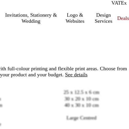
VAT
Inc.
Ex
Invitations, Stationery &
Logo &
Design
Deals
Wedding
Websites
Services
th full-colour printing and flexible print areas. Choose from
 your product and your budget.
See details
25 x 12.5 x 6 cm
m
30 x 20 x 10 cm
m
40 x 30 x 10 cm
Loading
Large Centred
options
e