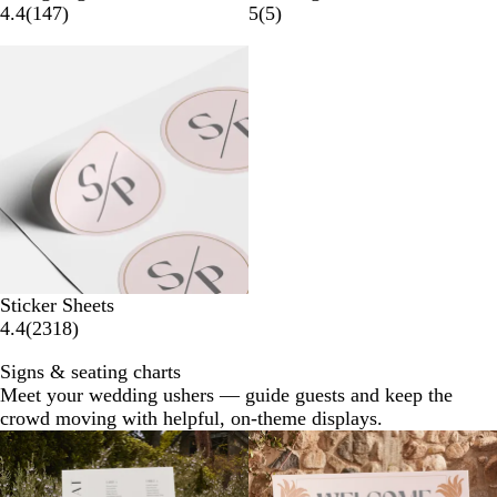
4.4
(
147
)
5
(
5
)
New options
Sticker Sheets
4.4
(
2318
)
Signs & seating charts
Meet your wedding ushers — guide guests and keep the
crowd moving with helpful, on-theme displays.
New options