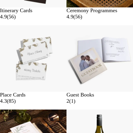
Itinerary Cards
Ceremony Programmes
4.9
(
56
)
4.9
(
56
)
Place Cards
Guest Books
4.3
(
85
)
2
(
1
)
New options