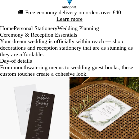
Slide
🚚
Free economy delivery on orders over £40
1
Learn more
of
Home
Personal Stationery
Wedding Planning
1
Ceremony & Reception Essentials
Your dream wedding is officially within reach — shop
decorations and reception stationery that are as stunning as
they are affordable.
Day-of details
From mouthwatering menus to wedding guest books, these
custom touches create a cohesive look.