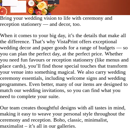
Bring your wedding vision to life with ceremony and
reception stationery — and decor, too.
When it comes to your big day, it’s the details that make all
the difference. That’s why VistaPrint offers exceptional
wedding decor and paper goods for a range of budgets — so
you can plan the perfect day, at the perfect price. Whether
you need fun favours or reception stationery (like menus and
place cards), you’ll find those special touches that transform
your venue into something magical. We also carry wedding
ceremony essentials, including welcome signs and wedding
programmes. Even better, many of our items are designed to
match our wedding invitations, so you can find what you
need to complete your suite.
Our team creates thoughtful designs with all tastes in mind,
making it easy to weave your personal style throughout the
ceremony and reception. Boho, classic, minimalist,
maximalist – it’s all in our galleries.