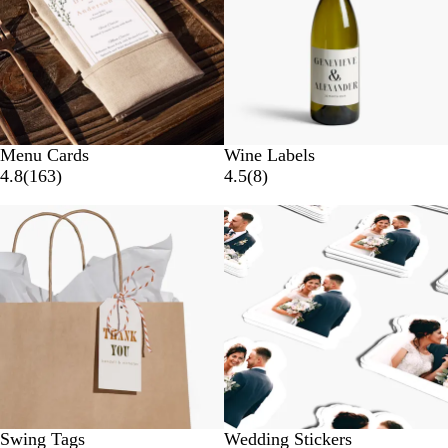
Menu Cards
Wine Labels
4.8
(
163
)
4.5
(
8
)
New options
Swing Tags
Wedding Stickers