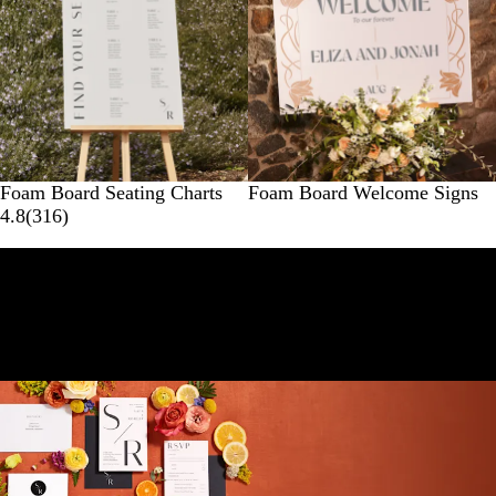
Foam Board Seating Charts
Foam Board Welcome Signs
4.8
(
316
)
Here for your whole wedding journey
Find lovely essentials for all stages of planning (think
dreamy invites, thank you cards and more).
Shop all wedding