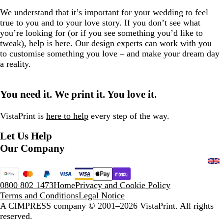
We understand that it’s important for your wedding to feel
true to you and to your love story. If you don’t see what
you’re looking for (or if you see something you’d like to
tweak), help is here. Our design experts can work with you
to customise something you love – and make your dream day
a reality.
You need it. We print it. You love it.
VistaPrint is
here to help
every step of the way.
Let Us Help
Our Company
0800 802 1473
Home
Privacy and Cookie Policy
Terms and Conditions
Legal Notice
A CIMPRESS company
© 2001–2026 VistaPrint. All rights
reserved.