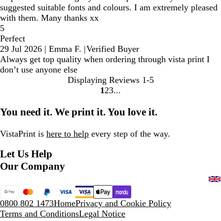
suggested suitable fonts and colours. I am extremely pleased
with them. Many thanks xx
5
Perfect
29 Jul 2026
|
Emma F.
|
Verified Buyer
Always get top quality when ordering through vista print I
don’t use anyone else
Displaying Reviews
1-5
1
2
3
Go
Go
Go
to
to
to
You need it. We print it. You love it.
page
page
page
VistaPrint is
here to help
every step of the way.
Let Us Help
Our Company
0800 802 1473
Home
Privacy and Cookie Policy
Terms and Conditions
Legal Notice