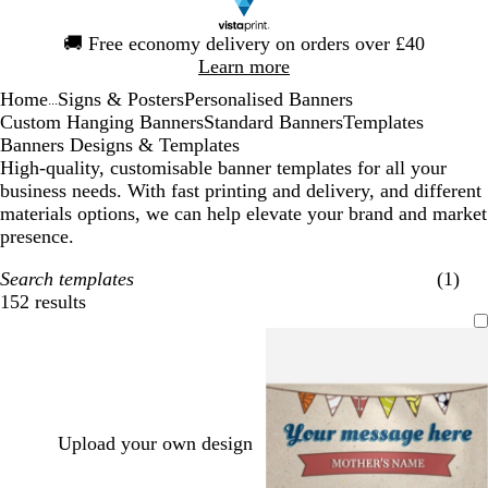
Slide
🚚
Free economy delivery on orders over £40
1
Learn more
of
Home
Signs & Posters
Personalised Banners
1
...
Custom Hanging Banners
Standard Banners
Templates
Banners Designs & Templates
High-quality, customisable banner templates for all your
business needs. With fast printing and delivery, and different
materials options, we can help elevate your brand and market
presence.
Search templates
(1)
152 results
Filters
Upload your own design