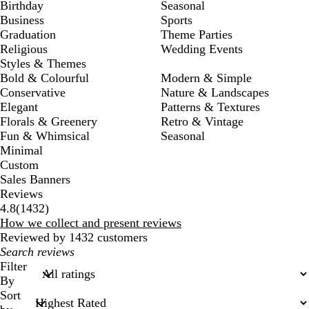
Birthday
Seasonal
Business
Sports
Graduation
Theme Parties
Religious
Wedding Events
Styles & Themes
Bold & Colourful
Modern & Simple
Conservative
Nature & Landscapes
Elegant
Patterns & Textures
Florals & Greenery
Retro & Vintage
Fun & Whimsical
Seasonal
Minimal
Custom
Sales Banners
Reviews
1432
4.8
(
1432
)
reviews
How we collect and present reviews
Reviewed by 1432 customers
My
search
Filter
inputs
By
Sort