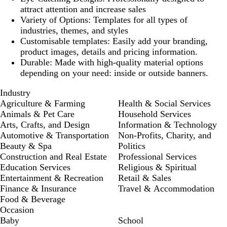
attract attention and increase sales
Variety of Options
: Templates for all types of
industries, themes, and styles
Customisable templates
: Easily add your branding,
product images, details and pricing information.
Durable
: Made with high-quality material options
depending on your need: inside or outside banners.
Industry
Agriculture & Farming
Health & Social Services
Animals & Pet Care
Household Services
Arts, Crafts, and Design
Information & Technology
Automotive & Transportation
Non-Profits, Charity, and
Beauty & Spa
Politics
Construction and Real Estate
Professional Services
Education Services
Religious & Spiritual
Entertainment & Recreation
Retail & Sales
Finance & Insurance
Travel & Accommodation
Food & Beverage
Occasion
Baby
School