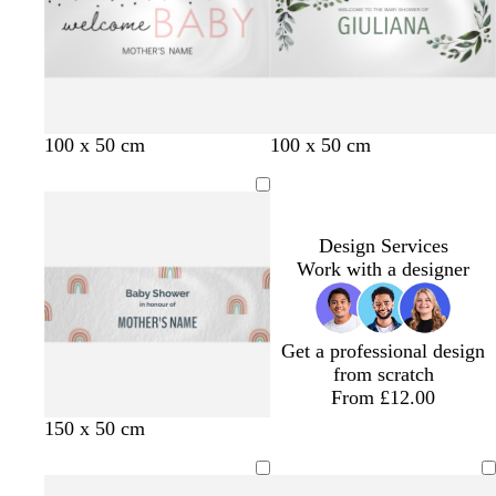
l
i
e
i
r
r
u
n
y
n
p
e
e
k
k
l
y
e
100 x 50 cm
100 x 50 cm
Design Services
Work with a designer
Get a professional design
from scratch
From £12.00
150 x 50 cm