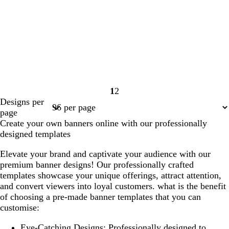
1
2
Page
Page
Designs per
1
2
page
Create your own banners online with our professionally
designed templates
Elevate your brand and captivate your audience with our
premium banner designs! Our professionally crafted
templates showcase your unique offerings, attract attention,
and convert viewers into loyal customers. what is the benefit
of choosing a pre-made banner templates that you can
customise:
Eye-Catching Designs
: Professionally designed to