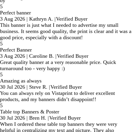
by
5
Perfect banner
3 Aug 2026
|
Kathryn A.
|
Verified Buyer
This banner is just what I needed to advertise my small
business. It seems good quality, the print is clear and it was a
good price, especially with a discount!
5
Perfect Banner
3 Aug 2026
|
Caroline B.
|
Verified Buyer
Great quality banner at a very reasonable price. Quick
turnaround too - very happy :)
5
Amazing as always
30 Jul 2026
|
Steve R.
|
Verified Buyer
You can always rely on Vistaprint to deliver excellent
products, and my banners didn’t disappoint!!
5
Table top Banners & Poster
30 Jul 2026
|
Bren H.
|
Verified Buyer
When I ordered these table top banners they were very
helpful in centralizing my text and picture. They also