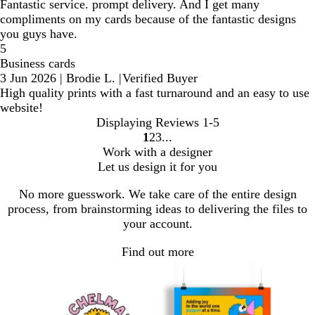
Fantastic service. prompt delivery. And I get many
compliments on my cards because of the fantastic designs
you guys have.
5
Business cards
3 Jun 2026
|
Brodie L.
|
Verified Buyer
High quality prints with a fast turnaround and an easy to use
website!
Displaying Reviews
1-5
1
2
3
Go
Go
Go
Work with a designer
to
to
to
Let us design it for you
page
page
page
No more guesswork. We take care of the entire design
process, from brainstorming ideas to delivering the files to
your account.
Find out more