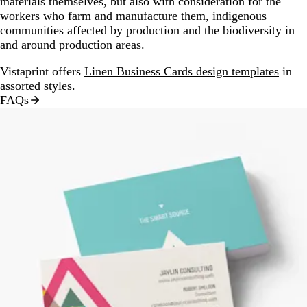
materials themselves, but also with consideration for the
workers who farm and manufacture them, indigenous
communities affected by production and the biodiversity in
and around production areas.
Vistaprint offers
Linen Business Cards design templates
in
assorted styles.
FAQs