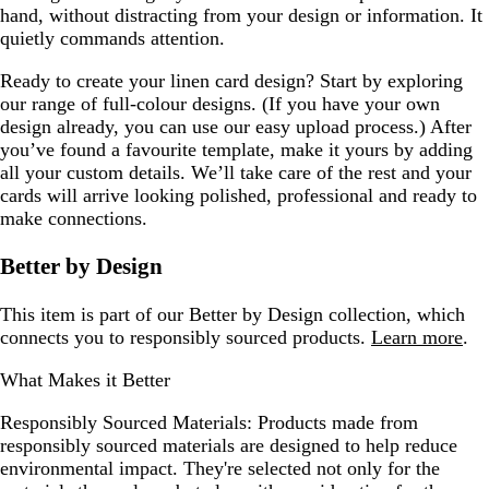
hand, without distracting from your design or information. It
quietly commands attention.
Ready to create your linen card design? Start by exploring
our range of full-colour designs. (If you have your own
design already, you can use our easy upload process.) After
you’ve found a favourite template, make it yours by adding
all your custom details. We’ll take care of the rest and your
cards will arrive looking polished, professional and ready to
make connections.
Better by Design
This item is part of our Better by Design collection, which
connects you to responsibly sourced products.
Learn more
.
What Makes it Better
Responsibly Sourced Materials:
Products made from
responsibly sourced materials are designed to help reduce
environmental impact. They're selected not only for the