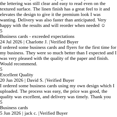
the lettering was still clear and easy to read even on the
textured surface. The linen finish has a great feel to it and
elevates the design to give it the premium look I was
wanting. Delivery was also faster than anticipated. Very
happy with the results and will reorder when needed ☺️
5
Business cards - exceeded expectations
24 Jul 2026
|
Charlotte J.
|
Verified Buyer
I ordered some business cards and flyers for the first time for
my business. They were so much better than I expected and I
was very pleased with the quality of the paper and finish.
Would recommend.
5
Excellent Quality
20 Jun 2026
|
David S.
|
Verified Buyer
I ordered some business cards using my own design which I
uploaded. The process was easy, the price was good, the
quality was excellent, and delivery was timely. Thank you
5
Business cards
5 Jun 2026
|
jack c.
|
Verified Buyer