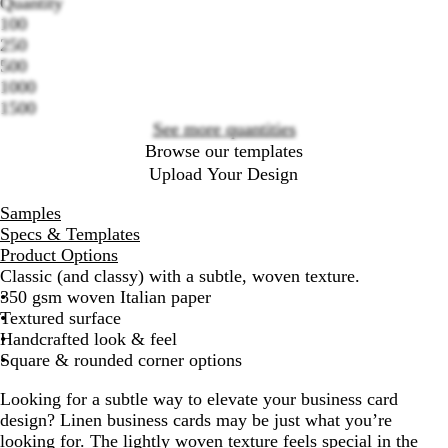
Quantity
100
Loading
250
options
500
1000
1500
See more quantities
Browse our templates
Upload Your Design
Samples
Specs & Templates
Product Options
Classic (and classy) with a subtle, woven texture.
350 gsm woven Italian paper
Textured surface
Handcrafted look & feel
Square & rounded corner options
Looking for a subtle way to elevate your business card
design? Linen business cards may be just what you’re
looking for. The lightly woven texture feels special in the