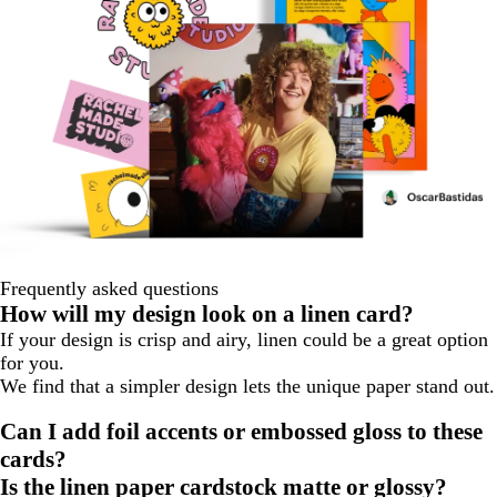
Frequently asked questions
How will my design look on a linen card?
If your design is crisp and airy, linen could be a great option
for you.
We find that a simpler design lets the unique paper stand out.
Can I add foil accents or embossed gloss to these
cards?
Is the linen paper cardstock matte or glossy?