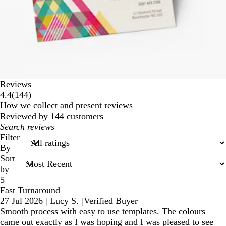
Reviews
144
4.4
(
144
)
reviews
How we collect and present reviews
Reviewed by 144 customers
My
search
Filter
inputs
By
Sort
by
5
Fast Turnaround
27 Jul 2026
|
Lucy S.
|
Verified Buyer
Smooth process with easy to use templates. The colours
came out exactly as I was hoping and I was pleased to see