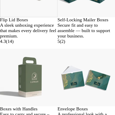
Flip Lid Boxes
Self-Locking Mailer Boxes
A sleek unboxing experience
Secure fit and easy to
that makes every delivery feel
assemble — built to support
premium.
your business.
4.3
(
14
)
5
(
2
)
Boxes with Handles
Envelope Boxes
Easy to carry and secure –
A professional look with a