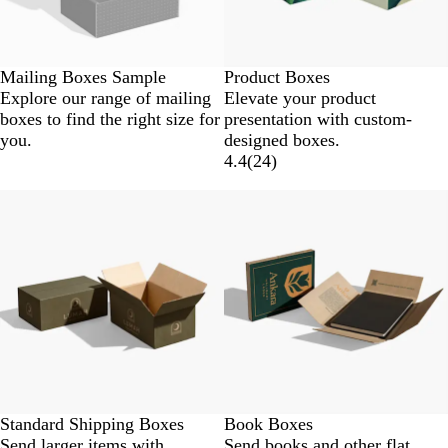
Mailing Boxes Sample
Product Boxes
Explore our range of mailing
Elevate your product
boxes to find the right size for
presentation with custom-
you.
designed boxes.
4.4
(
24
)
Standard Shipping Boxes
Book Boxes
Send larger items with
Send books and other flat