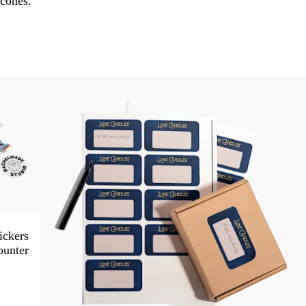
cones.
ickers
ounter