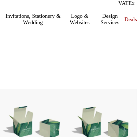
VAT
Inc.
Ex
Invitations, Stationery &
Logo &
Design
Deals
Wedding
Websites
Services