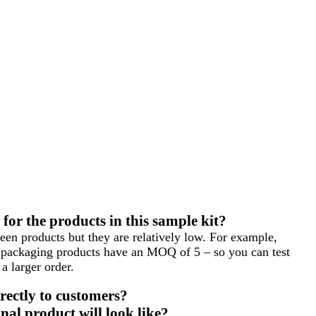
or the products in this sample kit?
en products but they are relatively low. For example,
packaging products have an MOQ of 5 – so you can test
a larger order.
rectly to customers?
nal product will look like?