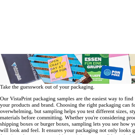
Take the guesswork out of your packaging.
Our VistaPrint packaging samples are the easiest way to find t
your products and brand. Choosing the right packaging can f
overwhelming, but sampling helps you test different sizes, st
materials before committing. Whether you're considering pro
shipping boxes or burger boxes, sampling lets you see how y
will look and feel. It ensures your packaging not only looks g