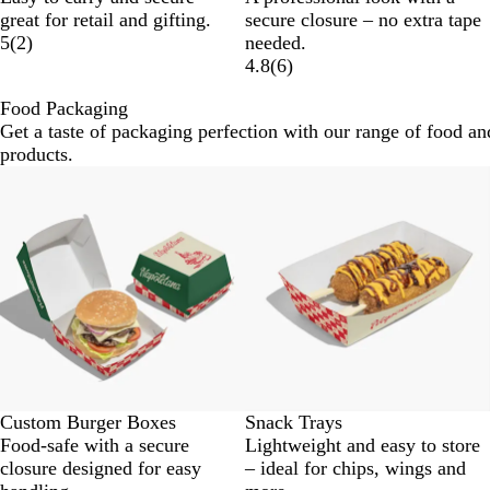
great for retail and gifting.
secure closure – no extra tape
5
(
2
)
needed.
4.8
(
6
)
Food Packaging
Get a taste of packaging perfection with our range of food an
products.
Custom Burger Boxes
Snack Trays
Food-safe with a secure
Lightweight and easy to store
closure designed for easy
– ideal for chips, wings and