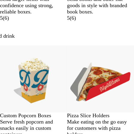
confidence using strong,
goods in style with branded
reliable boxes.
book boxes.
5
(
6
)
5
(
6
)
d drink
New options
Custom Popcorn Boxes
Pizza Slice Holders
Serve fresh popcorn and
Make eating on the go easy
snacks easily in custom
for customers with pizza