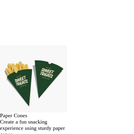
Paper Cones
Create a fun snacking
experience using sturdy paper