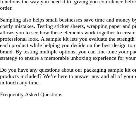
functions the way you need it to, giving you confidence befor
order.
Sampling also helps small businesses save time and money b
costly mistakes. Testing sticker sheets, wrapping paper and p
allows you to see how these elements work together to create
professional look. A sample kit lets you evaluate the strength
each product while helping you decide on the best design to r
brand. By testing multiple options, you can fine-tune your p
strategy to ensure a memorable unboxing experience for your
Do you have any questions about our packaging sample kit or
products included? We’re here to answer any and all of your 
in touch any time.
Frequently Asked Questions