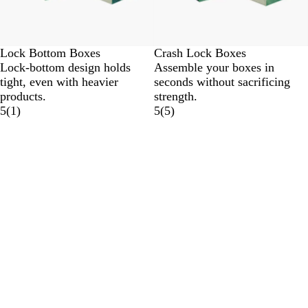
Lock Bottom Boxes
Crash Lock Boxes
Lock-bottom design holds
Assemble your boxes in
tight, even with heavier
seconds without sacrificing
products.
strength.
5
(
1
)
5
(
5
)