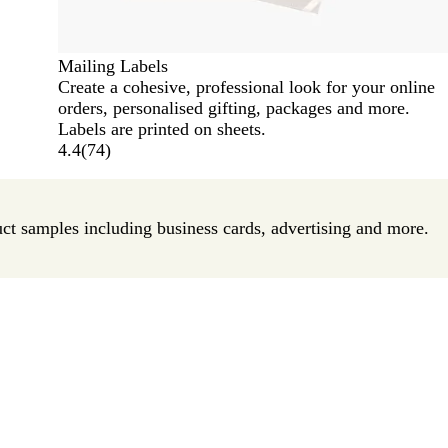
Mailing Labels
Create a cohesive, professional look for your online
orders, personalised gifting, packages and more.
Labels are printed on sheets.
4.4
(
74
)
uct samples including business cards, advertising and more.