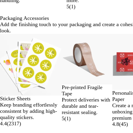
handling.
more.
5
(
1
)
Packaging Accessories
Add the finishing touch to your packaging and create a cohes
look.
Slides
New options
1
to
2
of
6
Pre-printed Fragile
Personal
Tape
Sticker Sheets
Paper
Protect deliveries with
Keep branding effortlessly
Create a
durable and tear-
consistent by adding high-
unboxing
resistant sealing.
quality stickers.
premium 
5
(
1
)
4.4
(
2317
)
4.8
(
45
)