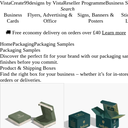
VistaCreate
99designs by Vista
Reseller Programme
Business S
Business
Flyers, Advertising &
Signs, Banners &
Sti
Cards
Office
Posters
L
Slide
🚚
Free economy delivery on orders over £40
Learn more
1
of
Home
Packaging
Packaging Samples
1
Packaging Samples
Discover the perfect fit for your brand with our packaging sam
finishes before you commit.
Product & Shipping Boxes
Find the right box for your business – whether it’s for in-store
orders or deliveries.