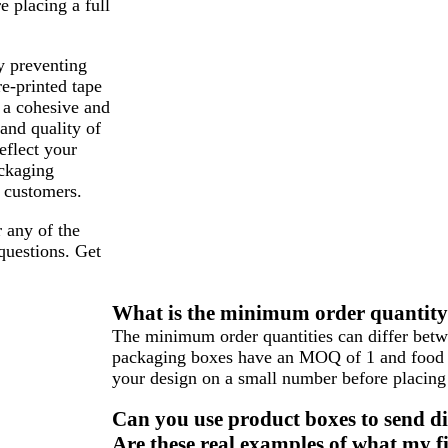
e placing a full
y preventing
re-printed tape
 a cohesive and
 and quality of
eflect your
ackaging
 customers.
 any of the
questions. Get
What is the minimum order quantity f
The minimum order quantities can differ betwe
packaging boxes have an MOQ of 1 and food 
your design on a small number before placing 
Can you use product boxes to send di
Are these real examples of what my fi