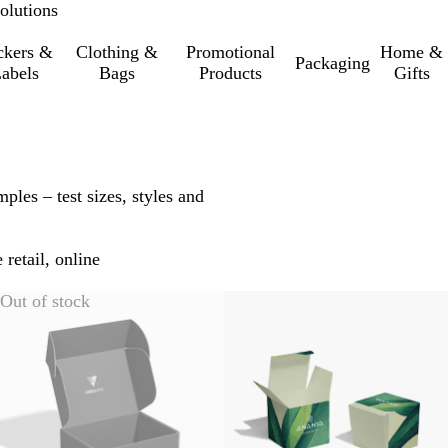
olutions
ckers &
Clothing &
Promotional
Home &
Packaging
abels
Bags
Products
Gifts
ples – test sizes, styles and
 retail, online
Out of stock