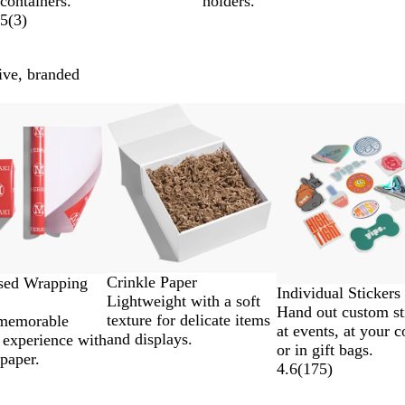
containers.
holders.
5
(
3
)
ive, branded
Lower List Price
Crinkle Paper
ised Wrapping
Individual Stickers
Lightweight with a soft
Hand out custom st
texture for delicate items
 memorable
at events, at your c
and displays.
 experience with
or in gift bags.
paper.
4.6
(
175
)