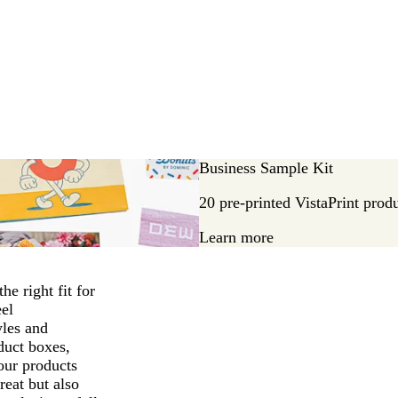
Business Sample Kit
20 pre-printed VistaPrint prod
Learn more
he right fit for
eel
yles and
duct boxes,
our products
reat but also