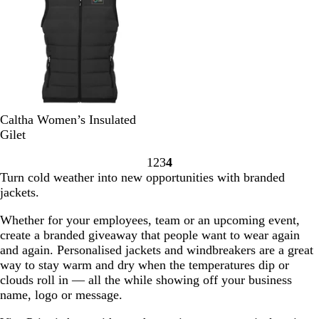
G
l
r
r
a
e
e
c
y
y
k
S
N
Caltha Women’s Insulated
o
a
Gilet
l
v
1
2
3
4
i
y
Go
Go
Go
Go
Turn cold weather into new opportunities with branded
d
to
to
to
to
jackets.
B
page
page
page
page
l
Whether for your employees, team or an upcoming event,
a
create a branded giveaway that people want to wear again
c
and again. Personalised jackets and windbreakers are a great
k
way to stay warm and dry when the temperatures dip or
clouds roll in — all the while showing off your business
name, logo or message.