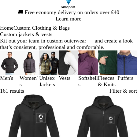
Slide
🚚
Free economy delivery on orders over £40
1
Learn more
of
Home
Custom Clothing & Bags
1
Custom jackets & vests
Kit out your team in custom outerwear — and create a look
that’s consistent, professional and comfortable.
Slides
1
to
3
Men's
Women'
Unisex
Vests
Softshell
Fleeces
Puffers
of
s
Jackets
s
& Knits
7
161 results
Filter & sort
Out of stock
Out of stock