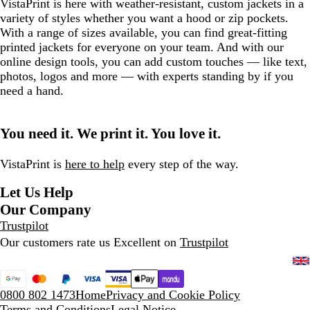
VistaPrint is here with weather-resistant, custom jackets in a
variety of styles whether you want a hood or zip pockets.
With a range of sizes available, you can find great-fitting
printed jackets for everyone on your team. And with our
online design tools, you can add custom touches — like text,
photos, logos and more — with experts standing by if you
need a hand.
You need it. We print it. You love it.
VistaPrint is
here to help
every step of the way.
Let Us Help
Our Company
Trustpilot
Our customers rate us Excellent on
Trustpilot
0800 802 1473
Home
Privacy and Cookie Policy
Terms and Conditions
Legal Notice