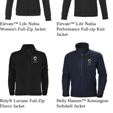
S
N
S
S
N
Elevate™ Life Nubia
Elevate™ Life Nubia
o
a
o
t
a
Women's Full-Zip Jacket
Performance Full-zip Knit
l
v
l
o
v
Jacket
i
y
i
r
y
Out of stock
Out of stock
d
d
m
B
B
G
l
l
r
a
a
e
c
c
y
k
k
S
G
N
N
D
B
Roly® Luciane Full-Zip
Helly Hansen™ Kensington
o
a
a
a
a
l
Fleece Jacket
Softshell Jacket
l
r
v
v
r
a