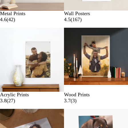
Metal Prints
Wall Posters
4.6
(
42
)
4.5
(
167
)
New options
Acrylic Prints
Wood Prints
3.8
(
27
)
3.7
(
3
)
Lower List Price