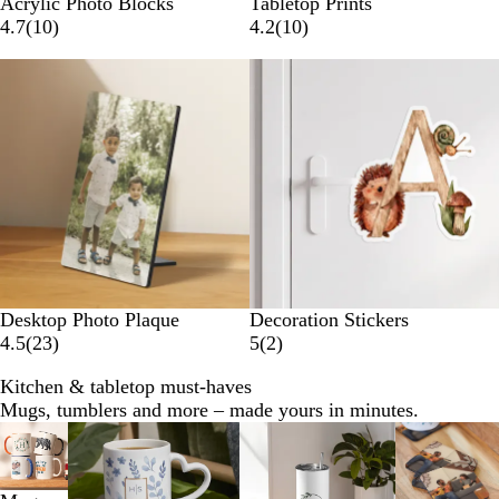
Acrylic Photo Blocks
Tabletop Prints
4.7
(
10
)
4.2
(
10
)
New
Desktop Photo Plaque
Decoration Stickers
4.5
(
23
)
5
(
2
)
Kitchen & tabletop must-haves
Mugs, tumblers and more – made yours in minutes.
Slides
1
to