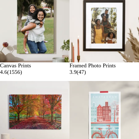
Canvas Prints
Framed Photo Prints
4.6
(
1556
)
3.9
(
47
)
New options