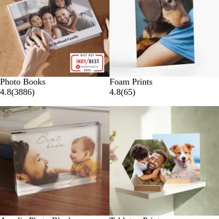
Photo Books
Foam Prints
4.8
(
3886
)
4.8
(
65
)