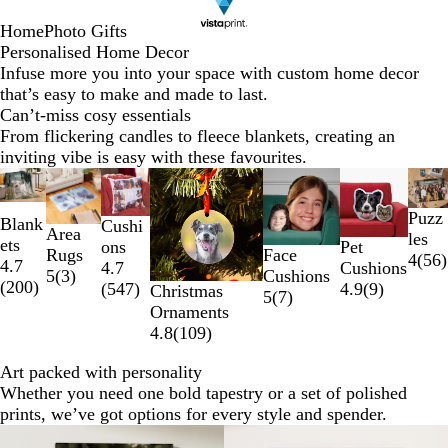
Home
Photo Gifts
Personalised Home Decor
Infuse more you into your space with custom home decor
that’s easy to make and made to last.
Can’t-miss cosy essentials
From flickering candles to fleece blankets, creating an
inviting vibe is easy with these favourites.
Slides
New options
1
Puzz
to
Blank
Cushi
Area
les
2
ets
Pet
ons
Face
Rugs
4
(
56
)
of
4.7
Cushions
4.7
Cushions
5
(
3
)
7
(
200
)
4.9
(
9
)
(
547
)
Christmas
5
(
7
)
Ornaments
4.8
(
109
)
Art packed with personality
Whether you need one bold tapestry or a set of polished
prints, we’ve got options for every style and spender.
New options