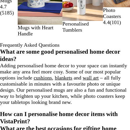
Mugs
2
4.7
of
Photo
(
5185
)
4
Coasters
4.4
(
101
)
Personalised
Mugs with Heart
Tumblers
Handle
Frequently Asked Questions
What are some good personalised home decor
ideas?
Adding personalised home decor to your space can instantly
make any area feel more cosy. Some of our most popular
options include
cushions
,
blankets
and
wall art
– all fully
customisable in minutes with a favourite photo or unique
design. Our personalised mugs are also a fun and functional
way to brighten up your kitchen, while photo coasters keep
your tabletops looking brand new.
How can I personalise home decor items with
VistaPrint?
What are the best occasions for gifting home