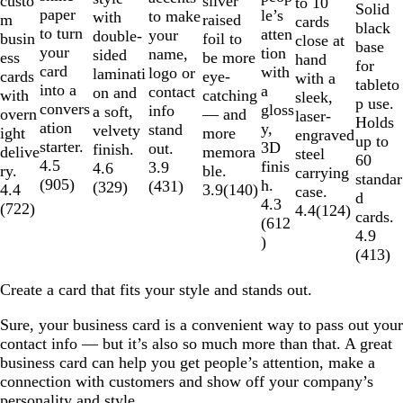
silver
custo
to 10
Solid
paper
le’s
to make
with
raised
m
cards
black
to turn
atten
your
double-
foil to
busin
close at
base
your
tion
name,
sided
be more
ess
hand
for
card
with
logo or
laminati
eye-
cards
with a
tableto
into a
a
contact
on and
catching
with
sleek,
p use.
convers
gloss
info
a soft,
— and
overn
laser-
Holds
ation
y,
stand
velvety
more
ight
engraved
up to
starter.
3D
out.
finish.
memora
delive
steel
60
4.5
finis
3.9
4.6
ble.
ry.
carrying
standar
(
905
)
h.
(
431
)
(
329
)
3.9
(
140
)
4.4
case.
d
4.3
(
722
)
4.4
(
124
)
cards.
(
612
4.9
)
(
413
)
Create a card that fits your style and stands out.
Sure, your business card is a convenient way to pass out your
contact info — but it’s also so much more than that. A great
business card can help you get people’s attention, make a
connection with customers and show off your company’s
personality and style.