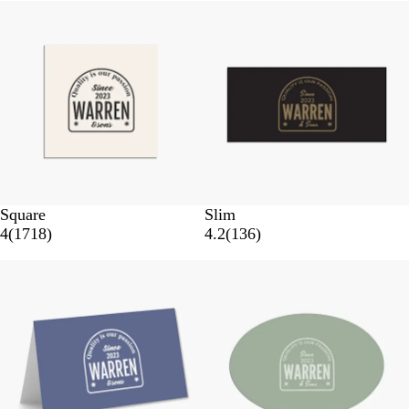
Square
Slim
4
(
1718
)
4.2
(
136
)
New