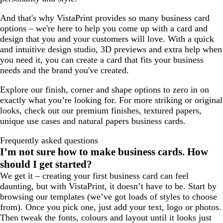
And that's why VistaPrint provides so many business card
options – we're here to help you come up with a card and
design that you and your customers will love. With a quick
and intuitive design studio, 3D previews and extra help when
you need it, you can create a card that fits your business
needs and the brand you've created.
Explore our finish, corner and shape options to zero in on
exactly what you’re looking for. For more striking or original
looks, check out our premium finishes, textured papers,
unique use cases and natural papers business cards.
Frequently asked questions
I’m not sure how to make business cards. How
should I get started?
We get it – creating your first business card can feel
daunting, but with VistaPrint, it doesn’t have to be. Start by
browsing our templates (we’ve got loads of styles to choose
from). Once you pick one, just add your text, logo or photos.
Then tweak the fonts, colours and layout until it looks just