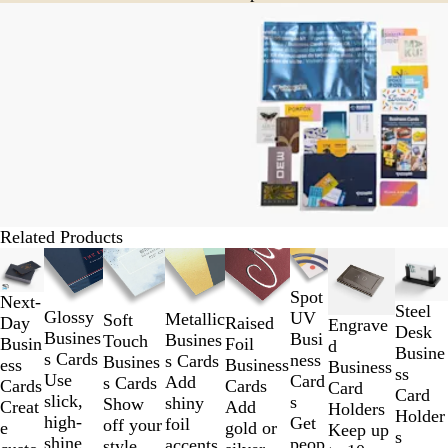
Related Products
Slides
1
Spot
to
Next-
Steel
Glossy
UV
Metallic
Soft
2
Raised
Day
Engrave
Desk
Busines
Busi
Busines
Touch
of
Foil
Busin
d
Busine
s Cards
ness
s Cards
Busines
8
Business
ess
Business
ss
Use
Card
Add
s Cards
Cards
Cards
Card
Card
slick,
s
shiny
Show
Add
Creat
Holders
Holder
high-
Get
foil
off your
gold or
e
Keep up
s
shine
peop
accents
style