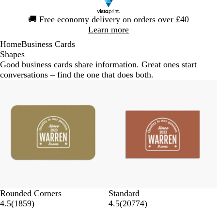
Slide
🚚
Free economy delivery on orders over £40
1
Learn more
of
Home
Business Cards
1
Shapes
Good business cards share information. Great ones start
conversations – find the one that does both.
Rounded Corners
Standard
4.5
(
1859
)
4.5
(
20774
)