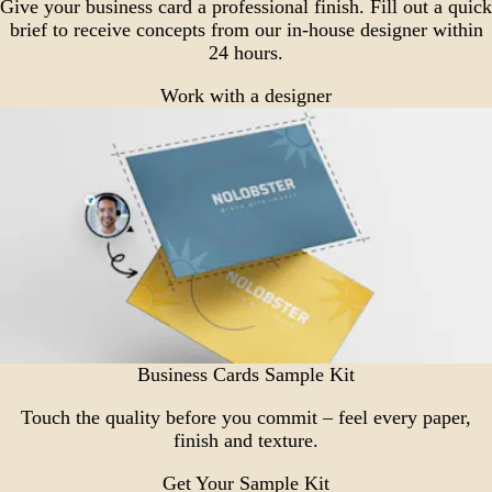
Give your business card a professional finish. Fill out a quick
brief to receive concepts from our in-house designer within
24 hours.
Work with a designer
Business Cards Sample Kit
Touch the quality before you commit – feel every paper,
finish and texture.
Get Your Sample Kit