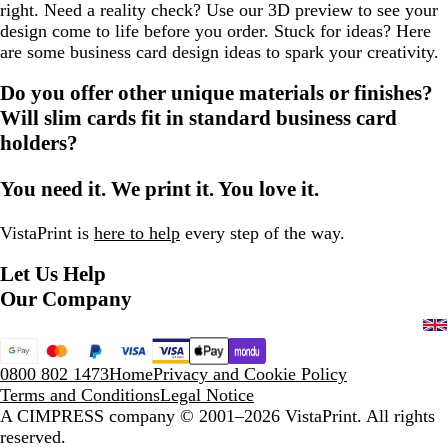
right. Need a reality check? Use our 3D preview to see your
design come to life before you order. Stuck for ideas? Here
are some business card design ideas to spark your creativity.
Do you offer other unique materials or finishes?
Will slim cards fit in standard business card
holders?
You need it. We print it. You love it.
VistaPrint is
here to help
every step of the way.
Let Us Help
Our Company
0800 802 1473
Home
Privacy and Cookie Policy
Terms and Conditions
Legal Notice
A CIMPRESS company
© 2001–2026 VistaPrint. All rights
reserved.