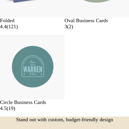
Folded
Oval Business Cards
4.4
(
121
)
3
(
2
)
Circle Business Cards
4.5
(
19
)
Stand out with custom, budget-friendly design