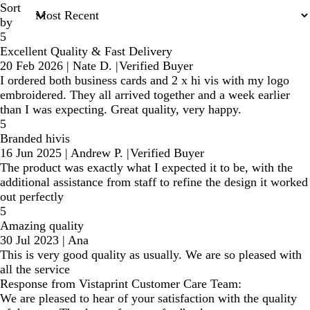
Sort
by
5
Excellent Quality & Fast Delivery
20 Feb 2026
|
Nate D.
|
Verified Buyer
I ordered both business cards and 2 x hi vis with my logo
embroidered. They all arrived together and a week earlier
than I was expecting. Great quality, very happy.
5
Branded hivis
16 Jun 2025
|
Andrew P.
|
Verified Buyer
The product was exactly what I expected it to be, with the
additional assistance from staff to refine the design it worked
out perfectly
5
Amazing quality
30 Jul 2023
|
Ana
This is very good quality as usually. We are so pleased with
all the service
Response from Vistaprint Customer Care Team:
We are pleased to hear of your satisfaction with the quality