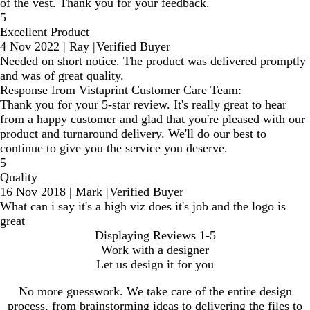
of the vest. Thank you for your feedback.
5
Excellent Product
4 Nov 2022
|
Ray
|
Verified Buyer
Needed on short notice. The product was delivered promptly
and was of great quality.
Response from Vistaprint Customer Care Team:
Thank you for your 5-star review. It's really great to hear
from a happy customer and glad that you're pleased with our
product and turnaround delivery. We'll do our best to
continue to give you the service you deserve.
5
Quality
16 Nov 2018
|
Mark
|
Verified Buyer
What can i say it's a high viz does it's job and the logo is
great
Displaying Reviews
1-5
Work with a designer
Let us design it for you
No more guesswork. We take care of the entire design
process, from brainstorming ideas to delivering the files to