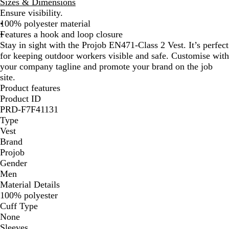
Sizes & Dimensions
a
l
Ensure visibility.
n
l
100% polyester material
g
o
Features a hook and loop closure
e
w
Stay in sight with the Projob EN471-Class 2 Vest. It’s perfect
for keeping outdoor workers visible and safe. Customise with
your company tagline and promote your brand on the job
site.
Product features
Product ID
PRD-F7F41131
Type
Vest
Brand
Projob
Gender
Men
Material Details
100% polyester
Cuff Type
None
Sleeves