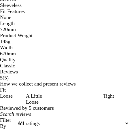
Sleeveless
Fit Features
None
Length
720mm
Product Weight
145g
Width
670mm
Quality
Classic
Reviews
5
5
(
5
)
reviews
How we collect and present reviews
Fit
Loose
A Little
Tight
Loose
Reviewed by 5 customers
My
search
Filter
inputs
By