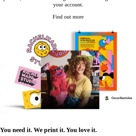
your account.
Find out more
You need it. We print it. You love it.