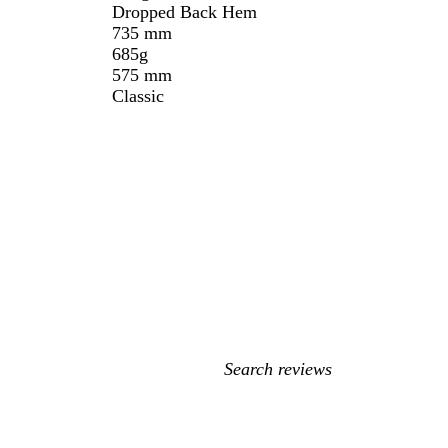
Dropped Back Hem
735 mm
685g
575 mm
Classic
My
search
inputs