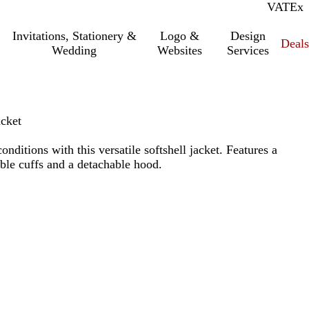
VAT
Inc.
Ex
Invitations, Stationery &
Logo &
Design
Deals
Wedding
Websites
Services
acket
nditions with this versatile softshell jacket. Features a
ble cuffs and a detachable hood.