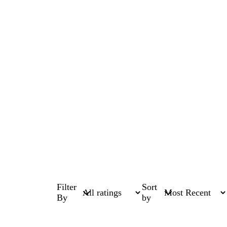
Filter
Sort
By
by