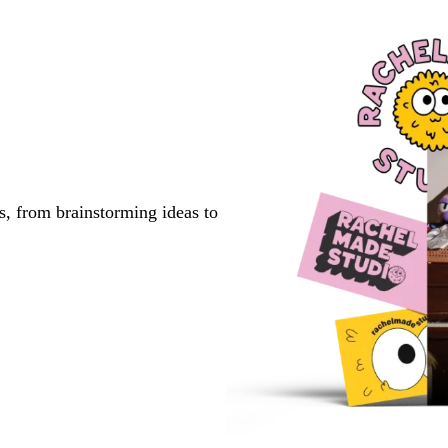
s, from brainstorming ideas to