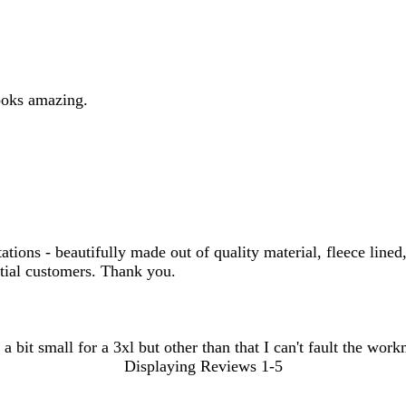
ooks amazing.
ns - beautifully made out of quality material, fleece lined,
ntial customers. Thank you.
 a bit small for a 3xl but other than that I can't fault the wor
Displaying Reviews
1-5