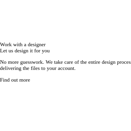
Work with a designer
Let us design it for you
No more guesswork. We take care of the entire design proces
delivering the files to your account.
Find out more