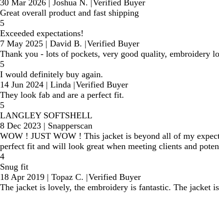
30 Mar 2026
|
Joshua N.
|
Verified Buyer
Great overall product and fast shipping
5
Exceeded expectations!
7 May 2025
|
David B.
|
Verified Buyer
Thank you - lots of pockets, very good quality, embroidery l
5
I would definitely buy again.
14 Jun 2024
|
Linda
|
Verified Buyer
They look fab and are a perfect fit.
5
LANGLEY SOFTSHELL
8 Dec 2023
|
Snapperscan
WOW ! JUST WOW ! This jacket is beyond all of my expectatio
perfect fit and will look great when meeting clients and pote
4
Snug fit
18 Apr 2019
|
Topaz C.
|
Verified Buyer
The jacket is lovely, the embroidery is fantastic. The jacket is