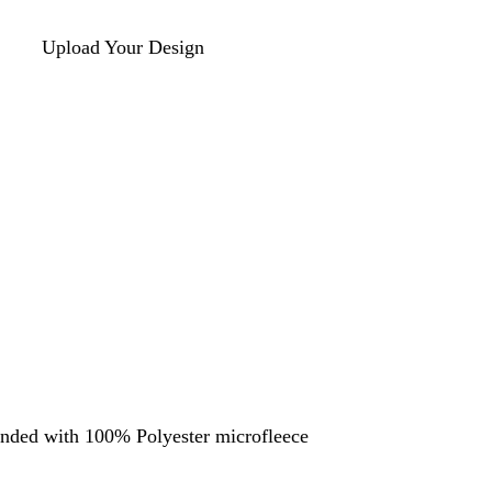
Upload Your Design
nded with 100% Polyester microfleece