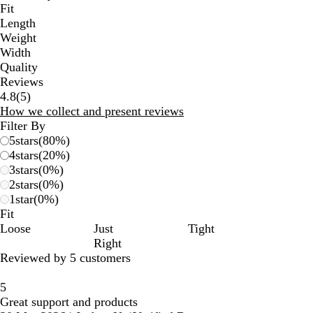
Fit
Length
Weight
Width
Quality
Reviews
5
4.8
(
5
)
reviews
How we collect and present reviews
Filter By
5
stars
(
80
%)
4
stars
(
20
%)
3
stars
(
0
%)
2
stars
(
0
%)
1
star
(
0
%)
Fit
Loose
Just
Tight
Right
Reviewed by 5 customers
5
Great support and products