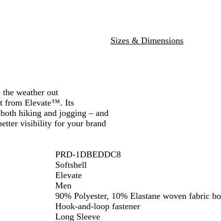
l
i
i
t
d
e
Sizes & Dimensions
p the weather out
t from Elevate™. Its
 both hiking and jogging – and
tter visibility for your brand
PRD-1DBEDDC8
Softshell
Elevate
Men
90% Polyester, 10% Elastane woven fabric bo
Hook-and-loop fastener
Long Sleeve