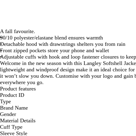
A fall favourite.
90/10 polyester/elastane blend ensures warmth
Detachable hood with drawstrings shelters you from rain
Front zipped pockets store your phone and wallet
Adjustable cuffs with hook and loop fastener closures to kee
Welcome in the new season with this Langley Softshell Jacke
lightweight and windproof design make it an ideal choice for
it won’t slow you down. Customise with your logo and gain be
everywhere you go.
Product features
Product ID
Type
Brand Name
Gender
Material Details
Cuff Type
Sleeve Style