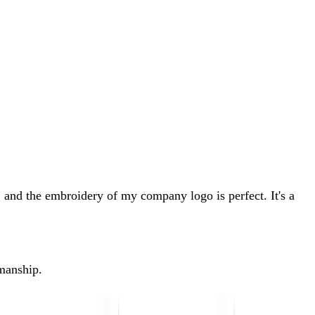
 and the embroidery of my company logo is perfect. It's a
kmanship.