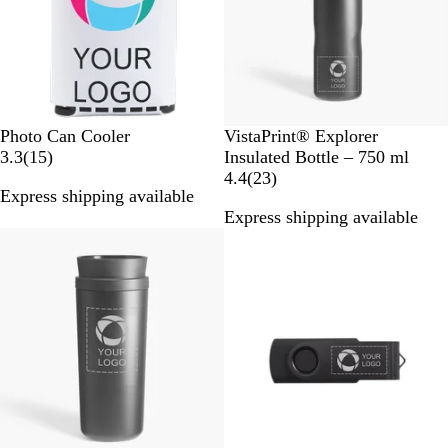
e
s
W
B
Photo Can Cooler
VistaPrint® Explorer
h
1
l
3.3
(
15
)
Insulated Bottle – 750 ml
i
5
a
2
4.4
(
23
)
Express shipping available
t
r
c
3
Express shipping available
e
e
k
r
v
e
i
v
e
i
w
e
s
w
s