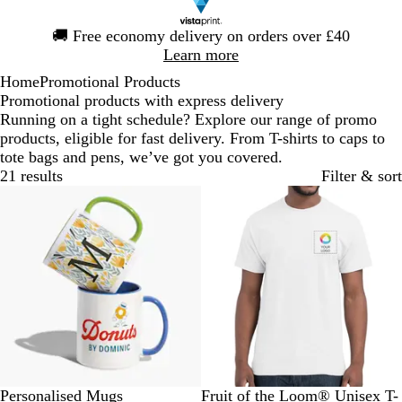
Slide
🚚
Free economy delivery on orders over £40
1
Learn more
of
Home
Promotional Products
1
Promotional products with express delivery
Running on a tight schedule? Explore our range of promo
products, eligible for fast delivery. From T-shirts to caps to
tote bags and pens, we’ve got you covered.
21 results
Filter & sort
Bestseller
Bestseller
W
B
B
P
G
W
N
R
B
H
Personalised Mugs
Fruit of the Loom® Unisex T-