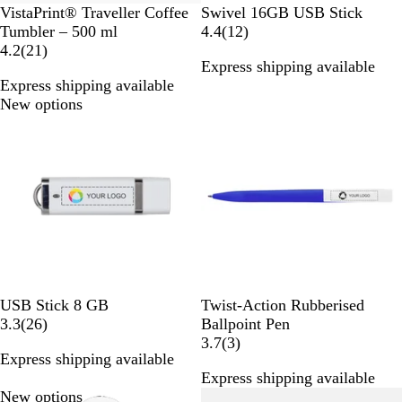
B
B
G
R
G
P
VistaPrint® Traveller Coffee
Swivel 16GB USB Stick
l
l
o
e
r
u
1
Tumbler – 500 ml
4.4
(
12
)
a
2
a
l
d
e
r
2
4.2
(
21
)
Express shipping available
c
1
c
d
e
p
r
Express shipping available
k
r
k
n
l
e
New options
New options
e
e
v
v
i
i
e
e
w
w
s
s
W
B
Y
P
R
G
USB Stick 8 GB
Twist-Action Rubberised
h
2
l
e
i
e
r
3.3
(
26
)
Ballpoint Pen
i
6
u
l
n
d
e
3
3.7
(
3
)
Express shipping available
t
r
e
l
k
y
r
Express shipping available
e
e
o
e
New options
Out of stock
v
w
v