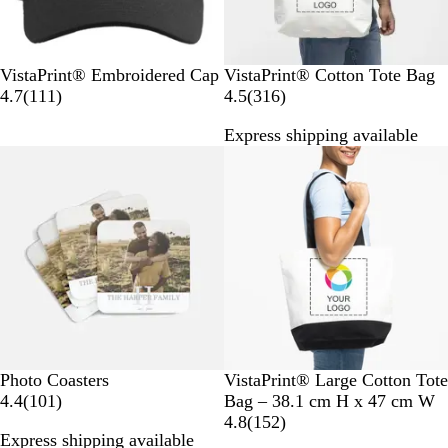
B
D
N
W
R
N
VistaPrint® Embroidered Cap
VistaPrint® Cotton Tote Bag
l
a
a
h
e
1
a
3
4.7
(
111
)
4.5
(
316
)
a
r
v
i
d
1
t
1
Express shipping available
c
k
y
t
1
u
6
Bestseller
New options
k
G
e
r
r
r
r
e
a
e
e
v
l
v
y
i
i
e
e
w
w
s
s
#
T
N
Photo Coasters
VistaPrint® Large Cotton Tote
e
1
w
a
4.4
(
101
)
Bag – 38.1 cm H x 47 cm W
4
0
o
t
1
4.8
(
152
)
Express shipping available
e
1
-
u
5