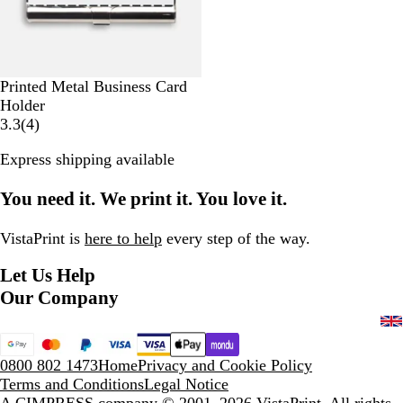
u
t
f
t
a
c
T
t
e
l
h
o
T
l
u
o
i
c
u
c
G
Printed Metal Business Card
h
c
r
Holder
h
e
4
3.3
(
4
)
y
r
Express shipping available
e
v
You need it. We print it. You love it.
i
e
w
VistaPrint is
here to help
every step of the way.
s
Let Us Help
Our Company
0800 802 1473
Home
Privacy and Cookie Policy
Terms and Conditions
Legal Notice