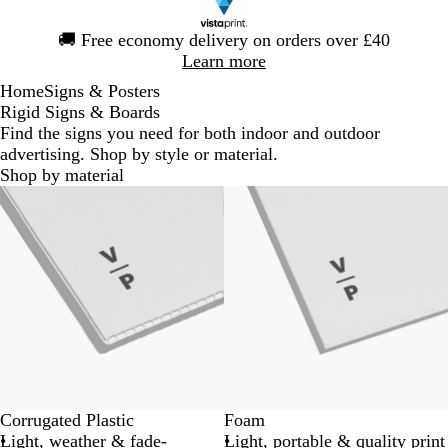
Slide
🚚
Free economy delivery on orders over £40
1
Learn more
of
Home
Signs & Posters
1
Rigid Signs & Boards
Find the signs you need for both indoor and outdoor
advertising. Shop by style or material.
Shop by material
New options
Lower List Price
Corrugated Plastic
Foam
Light, weather & fade-
Light, portable & quality print