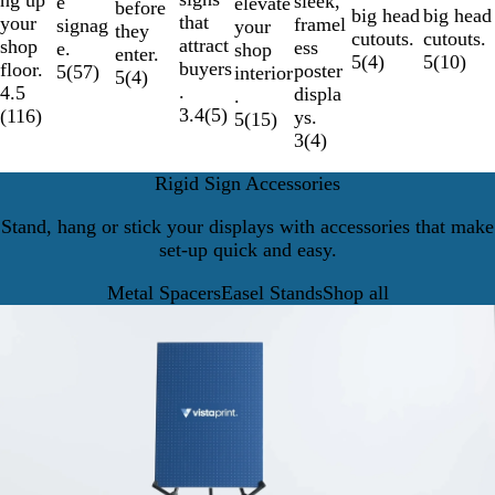
ng up
sleek,
e
elevate
before
big head
big head
that
your
framel
signag
your
they
cutouts.
cutouts.
attract
shop
ess
e.
shop
enter.
5
(
4
)
5
(
10
)
buyers
floor.
poster
5
(
57
)
interior
5
(
4
)
.
4.5
displa
.
3.4
(
5
)
(
116
)
ys.
5
(
15
)
3
(
4
)
Rigid Sign Accessories
Stand, hang or stick your displays with accessories that make
set-up quick and easy.
Metal Spacers
Easel Stands
Shop all