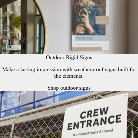
Outdoor Rigid Signs
Make a lasting impression with weatherproof signs built for
the elements.
Shop outdoor signs