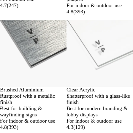
4.7
(
247
)
For indoor & outdoor use
4.8
(
393
)
Brushed Aluminium
Clear Acrylic
Rustproof with a metallic
Shatterproof with a glass-like
finish
finish
Best for building &
Best for modern branding &
wayfinding signs
lobby displays
For indoor & outdoor use
For indoor & outdoor use
4.8
(
393
)
4.3
(
129
)