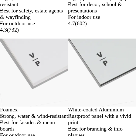
resistant
Best for decor, school &
Best for safety, estate agents
presentations
& wayfinding
For indoor use
For outdoor use
4.7
(
602
)
4.3
(
732
)
Lower List Price
New options
Foamex
White-coated Aluminium
Strong, water & wind-resistant
Rustproof panel with a vivid
Best for facades & menu
print
boards
Best for branding & info
For outdoor use
plaques