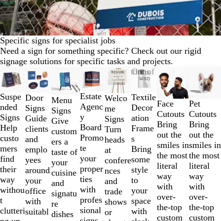
Specific signs for specialist jobs
Need a sign for something specific? Check out our rigid
signage solutions for specific tasks and projects.
Slides
New options
New options
Out of stock
New options
New opt
1
to
Estate
Suspe
Textile
Door
Welco
Menu
2
Face
Pet
Agenc
nded
Decor
Signs
me
Signs
of
Cutouts
Cutouts
y
Signs
ation
Guide
Signs
Give
8
Bring
Bring
Board
Help
Frame
clients
Turn
custom
out the
out the
Promo
custo
s
and
heads
ers a
smiles in
smiles in
te
mers
Bring
emplo
at
taste of
the most
the most
your
find
some
yees
confere
your
literal
literal
proper
their
style
around
nces
cuisine
way
way
ties
way
to
your
and
and
with
with
with
withou
your
office
trade
signatu
over-
over-
profes
t
space
with
shows
re
the-top
the-top
sional
clutteri
with
suitabl
or
dishes
custom
custom
signs