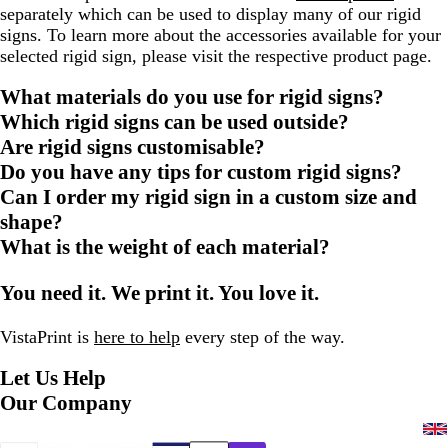
separately which can be used to display many of our rigid
signs. To learn more about the accessories available for your
selected rigid sign, please visit the respective product page.
What materials do you use for rigid signs?
Which rigid signs can be used outside?
Are rigid signs customisable?
Do you have any tips for custom rigid signs?
Can I order my rigid sign in a custom size and
shape?
What is the weight of each material?
You need it. We print it. You love it.
VistaPrint is
here to help
every step of the way.
Let Us Help
Our Company