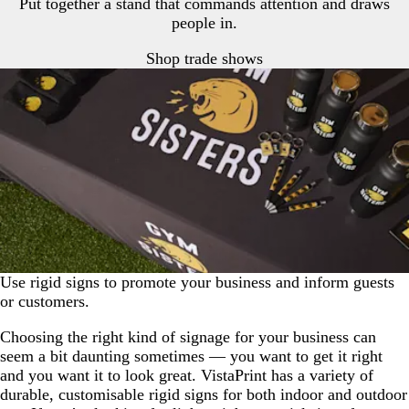
Put together a stand that commands attention and draws
people in.
Shop trade shows
Use rigid signs to promote your business and inform guests
or customers.
Choosing the right kind of signage for your business can
seem a bit daunting sometimes — you want to get it right
and you want it to look great. VistaPrint has a variety of
durable, customisable rigid signs for both indoor and outdoor