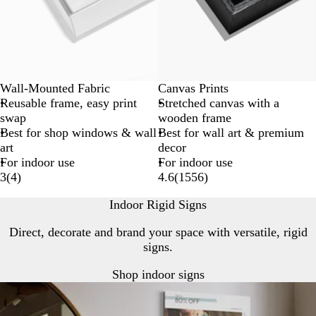
Wall-Mounted Fabric
Canvas Prints
Reusable frame, easy print
Stretched canvas with a
swap
wooden frame
Best for shop windows & wall
Best for wall art & premium
art
decor
For indoor use
For indoor use
3
(
4
)
4.6
(
1556
)
Indoor Rigid Signs
Direct, decorate and brand your space with versatile, rigid
signs.
Shop indoor signs