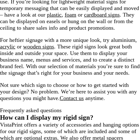
use. If you’re looking for lightweight material signs for
temporary messaging that can be easily displayed and moved
– have a look at our
plastic
,
foam
or
cardboard signs
. They
can be displayed on easels or hung on the wall or from the
ceiling to share sales info and product promotions.
For heftier signage with a more unique look, try aluminium,
acrylic
or
wooden signs
. These rigid signs look great both
inside and outside your space. Use them to display your
business name, menus and services, and to create a distinct
brand feel. With our selection of materials you’re sure to find
the signage that’s right for your business and your needs.
Not sure which sign to choose or how to get started with
your design? No problem. We’re here to assist you with any
questions you might have.
Contact us
anytime.
Frequently asked questions
How can I display my rigid sign?
VistaPrint offers a variety of accessories and hanging options
for our rigid signs, some of which are included and some of
which are optional extras. We also offer
metal spacers