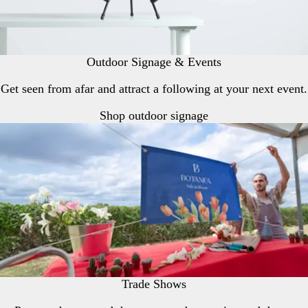
Outdoor Signage & Events
Get seen from afar and attract a following at your next event.
Shop outdoor signage
Trade Shows