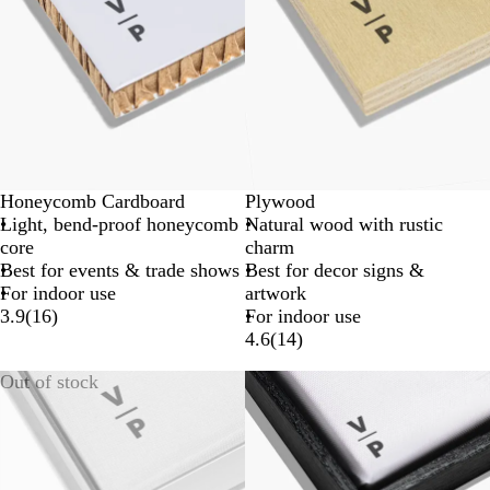
Honeycomb Cardboard
Plywood
Light, bend-proof honeycomb
Natural wood with rustic
core
charm
Best for events & trade shows
Best for decor signs &
For indoor use
artwork
3.9
(
16
)
For indoor use
4.6
(
14
)
Out of stock
New options