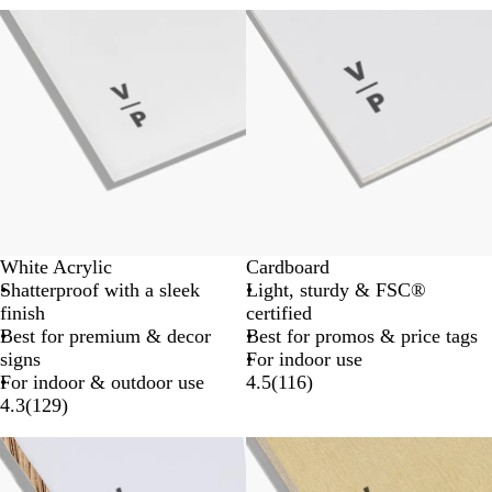
New options
White Acrylic
Cardboard
Shatterproof with a sleek
Light, sturdy & FSC®
finish
certified
Best for premium & decor
Best for promos & price tags
signs
For indoor use
For indoor & outdoor use
4.5
(
116
)
4.3
(
129
)
New options