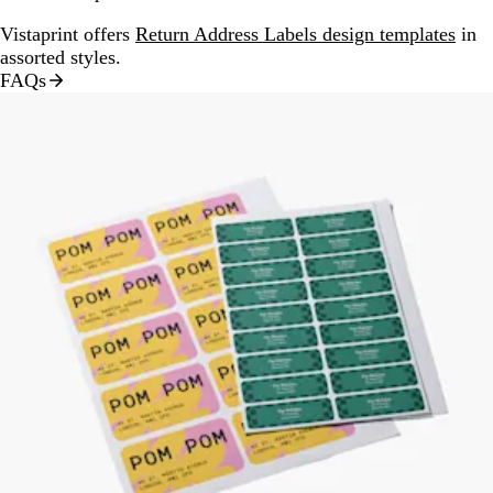
Vistaprint offers
Return Address Labels design templates
in
assorted styles.
FAQs