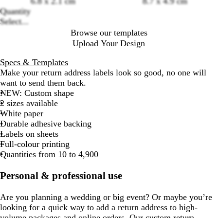
6.8 x 2.1 cm
8.7 x 4.9 cm
options
Quantity
Select...
Browse our templates
Upload Your Design
Specs & Templates
Make your return address labels look so good, no one will
want to send them back.
NEW: Custom shape
2 sizes available
White paper
Durable adhesive backing
Labels on sheets
Full-colour printing
Quantities from 10 to 4,900
Personal & professional use
Are you planning a wedding or big event? Or maybe you’re
looking for a quick way to add a return address to high-
volume packages and online orders. Our custom return