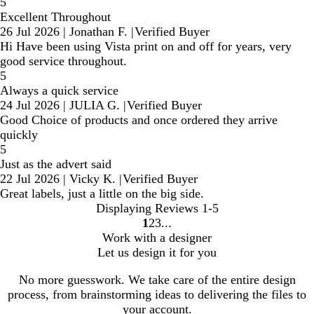
5
Excellent Throughout
26 Jul 2026
|
Jonathan F.
|
Verified Buyer
Hi Have been using Vista print on and off for years, very
good service throughout.
5
Always a quick service
24 Jul 2026
|
JULIA G.
|
Verified Buyer
Good Choice of products and once ordered they arrive
quickly
5
Just as the advert said
22 Jul 2026
|
Vicky K.
|
Verified Buyer
Great labels, just a little on the big side.
Displaying Reviews
1-5
1
2
3
Go
Go
Go
Work with a designer
to
to
to
Let us design it for you
page
page
page
No more guesswork. We take care of the entire design
process, from brainstorming ideas to delivering the files to
your account.