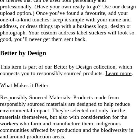
of themes that can be used both personally and
professionally. (Have your own ready to go? Use our design
upload option.) Once you’ve found a favourite, add your
one-of-a-kind touches: keep it simple with your name and
address, or dress things up with a business logo, design or
photograph. Your custom address label stickers will look so
good, you’ll never get them sent back.
Better by Design
This item is part of our Better by Design collection, which
connects you to responsibly sourced products.
Learn more
.
What Makes it Better
Responsibly Sourced Materials:
Products made from
responsibly sourced materials are designed to help reduce
environmental impact. They're selected not only for the
materials themselves, but also with consideration for the
workers who farm and manufacture them, indigenous
communities affected by production and the biodiversity in
and around production areas.