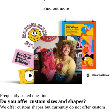
Find out more
Frequently asked questions
Do you offer custom sizes and shapes?
We offer custom shapes but currently do not offer custom