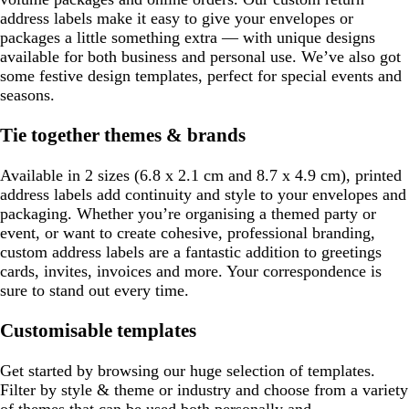
address labels make it easy to give your envelopes or
packages a little something extra — with unique designs
available for both business and personal use. We’ve also got
some festive design templates, perfect for special events and
seasons.
Tie together themes & brands
Available in 2 sizes (6.8 x 2.1 cm and 8.7 x 4.9 cm), printed
address labels add continuity and style to your envelopes and
packaging. Whether you’re organising a themed party or
event, or want to create cohesive, professional branding,
custom address labels are a fantastic addition to greetings
cards, invites, invoices and more. Your correspondence is
sure to stand out every time.
Customisable templates
Get started by browsing our huge selection of templates.
Filter by style & theme or industry and choose from a variety