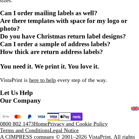
sizes.
Can I order mailing labels as well?
Are there templates with space for my logo or
photo?
Do you have Christmas return label designs?
Can I order a sample of address labels?
How thick are return address labels?
You need it. We print it. You love it.
VistaPrint is
here to help
every step of the way.
Let Us Help
Our Company
0800 802 1473
Home
Privacy and Cookie Policy
Terms and Conditions
Legal Notice
A CIMPRESS company
© 2001–2026 VistaPrint. All rights