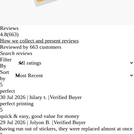
Reviews
663
4.8
(
663
)
reviews
How we collect and present reviews
Reviewed by 663 customers
My
search
Filter
inputs
By
Sort
by
5
perfect
30 Jul 2026
|
hilary t.
|
Verified Buyer
perfect printing
5
quick & easy, good value for money
29 Jul 2026
|
Jolyon B.
|
Verified Buyer
having run out of stickers, they were replaced almost at once