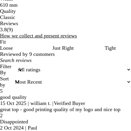
610 mm
Quality
Classic
Reviews
9
3.8
(
9
)
reviews
How we collect and present reviews
Fit
Loose
Just Right
Tight
Reviewed by 9 customers
My
search
Filter
inputs
By
Sort
by
5
good quality
15 Oct 2025
|
william t.
|
Verified Buyer
great top - good printing quality of my logo and nice top
2
Disappointed
2 Oct 2024
|
Paul