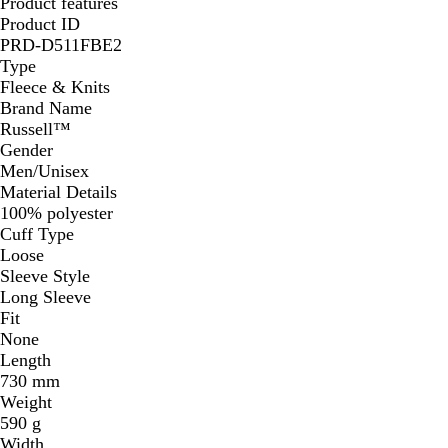
Product features
Product ID
PRD-D511FBE2
Type
Fleece & Knits
Brand Name
Russell™
Gender
Men/Unisex
Material Details
100% polyester
Cuff Type
Loose
Sleeve Style
Long Sleeve
Fit
None
Length
730 mm
Weight
590 g
Width