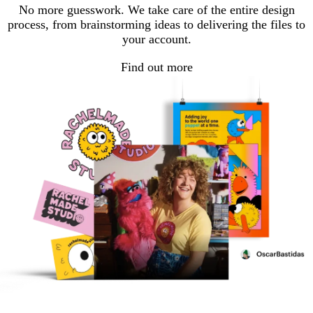
No more guesswork. We take care of the entire design
process, from brainstorming ideas to delivering the files to
your account.
Find out more