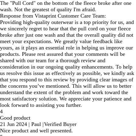
The "Pull Cord" on the bottom of the fleece broke after one
wash. Not the greatest of quality I'm afraid.
Response from Vistaprint Customer Care Team:
Providing high-quality outerwear is a top priority for us, and
we sincerely regret to hear that the pull cord on your fleece
broke after just one wash and that the overall quality did not
meet your expectations. We greatly value feedback like
yours, as it plays an essential role in helping us improve our
products. Please rest assured that your comments will be
shared with our team for a thorough review and
consideration in our ongoing quality enhancements. To help
us resolve this issue as effectively as possible, we kindly ask
that you respond to this review by providing clear images of
the concerns you’ve mentioned. This will allow us to better
understand the extent of the problem and work toward the
most satisfactory solution. We appreciate your patience and
look forward to assisting you further.
4
Good product
21 Jun 2024
|
Paul
|
Verified Buyer
Nice product and well presented.