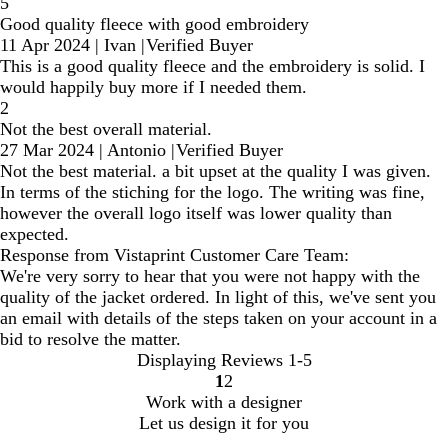
5
Good quality fleece with good embroidery
11 Apr 2024
|
Ivan
|
Verified Buyer
This is a good quality fleece and the embroidery is solid. I
would happily buy more if I needed them.
2
Not the best overall material.
27 Mar 2024
|
Antonio
|
Verified Buyer
Not the best material. a bit upset at the quality I was given.
In terms of the stiching for the logo. The writing was fine,
however the overall logo itself was lower quality than
expected.
Response from Vistaprint Customer Care Team:
We're very sorry to hear that you were not happy with the
quality of the jacket ordered. In light of this, we've sent you
an email with details of the steps taken on your account in a
bid to resolve the matter.
Displaying Reviews
1-5
1
2
Go
Go
Work with a designer
to
to
Let us design it for you
page
page