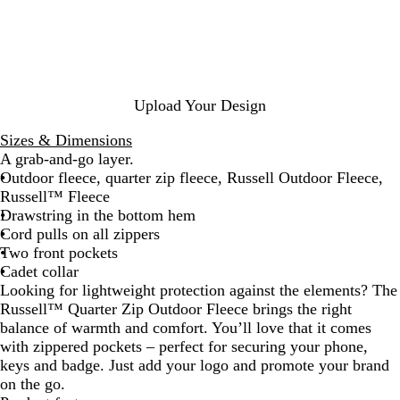
c
g
g
t
v
s
n
k
h
u
l
o
s
c
t
n
e
y
i
h
R
d
G
G
c
N
o
y
r
r
R
a
y
e
e
e
v
Upload Your Design
a
e
y
d
y
l
n
Sizes & Dimensions
A grab-and-go layer.
Outdoor fleece, quarter zip fleece, Russell Outdoor Fleece,
Russell™ Fleece
Drawstring in the bottom hem
Cord pulls on all zippers
Two front pockets
Cadet collar
Looking for lightweight protection against the elements? The
Russell™ Quarter Zip Outdoor Fleece brings the right
balance of warmth and comfort. You’ll love that it comes
with zippered pockets – perfect for securing your phone,
keys and badge. Just add your logo and promote your brand
on the go.