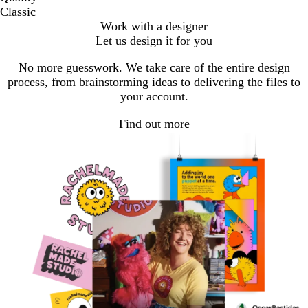
Classic
Work with a designer
Let us design it for you
No more guesswork. We take care of the entire design
process, from brainstorming ideas to delivering the files to
your account.
Find out more