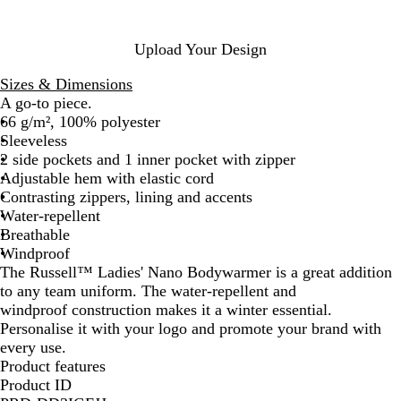
i
N
e
v
a
y
e
v
Upload Your Design
y
Sizes & Dimensions
A go-to piece.
66 g/m², 100% polyester
Sleeveless
2 side pockets and 1 inner pocket with zipper
Adjustable hem with elastic cord
Contrasting zippers, lining and accents
Water-repellent
Breathable
Windproof
The Russell™ Ladies' Nano Bodywarmer is a great addition
to any team uniform. The water-repellent and
windproof construction makes it a winter essential.
Personalise it with your logo and promote your brand with
every use.
Product features
Product ID