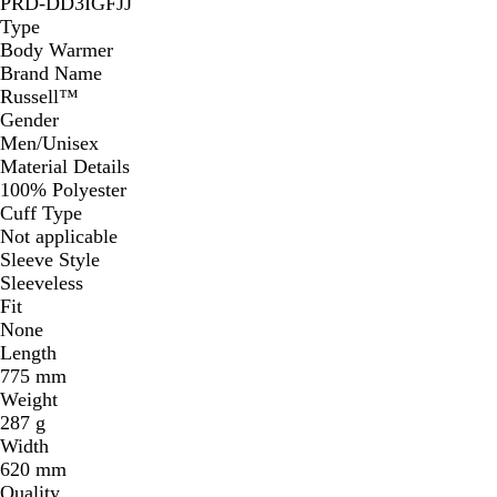
PRD-DD3IGFJJ
Type
Body Warmer
Brand Name
Russell™
Gender
Men/Unisex
Material Details
100% Polyester
Cuff Type
Not applicable
Sleeve Style
Sleeveless
Fit
None
Length
775 mm
Weight
287 g
Width
620 mm
Quality